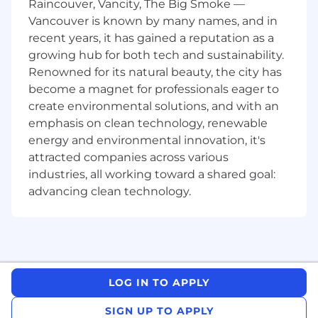
Raincouver, Vancity, The Big Smoke —
retail, insurance, travel, financial services,
Vancouver is known by many names, and in
healthcare, and more. We are looking for a Sales
recent years, it has gained a reputation as a
Engineer with a computer science,
growing hub for both tech and sustainability.
management information systems, or technical
sales background to help think through
Renowned for its natural beauty, the city has
integration and how Replicant will interface
become a magnet for professionals eager to
with existing customer service technologies to
create environmental solutions, and with an
develop solutions for potential prospects. This
emphasis on clean technology, renewable
ideal candidate has great communication skills
energy and environmental innovation, it's
and is comfortable speaking to all levels of the
attracted companies across various
organization. This role will work with the
industries, all working toward a shared goal:
account executive and assist with the presales
advancing clean technology.
process.
What You'll Do
Work closely with the sales team to gather
customer requirements
LOG IN TO APPLY
Own the technical side of the sales process
SIGN UP TO APPLY