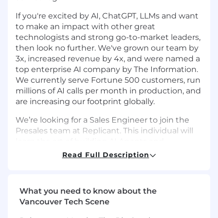
If you're excited by AI, ChatGPT, LLMs and want
to make an impact with other great
technologists and strong go-to-market leaders,
then look no further. We've grown our team by
3x, increased revenue by 4x, and were named a
top enterprise AI company by The Information.
We currently serve Fortune 500 customers, run
millions of AI calls per month in production, and
are increasing our footprint globally.
We’re looking for a Sales Engineer to join the
Presales team at Replicant. This individual will
learn the art of building AI Agents and
prototyping customer service use-cases for
Read Full Description
demoing to potential prospects so that we can
tell meaningful stories and win new business
opportunities.
What you need to know about the
Vancouver Tech Scene
Replicant is picking up traction with customer
service organizations across the B2B sector in