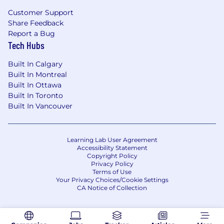
Translate findings into clear narratives that
Customer Support
Share Feedback
resonate with business and technical
Report a Bug
stakeholders
Tech Hubs
Collaborate cross-functionally with sales,
Built In Calgary
product, and engineering teams to ensure
Built In Montreal
trial success and stakeholder alignment
Built In Ottawa
Attend customer meetings and provide
Built In Toronto
technical support to the Account
Built In Vancouver
Executives
What You'll Bring
Learning Lab User Agreement
Accessibility Statement
5+ years in a Solutions Engineering or
Copyright Policy
Privacy Policy
similar customer-facing technical role
Terms of Use
Your Privacy Choices/Cookie Settings
Curiosity about AI and some experience
CA Notice of Collection
with prompt engineering (formal or self-
taught)