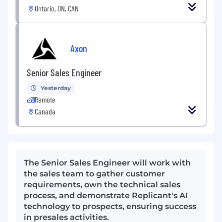
Ontario, ON, CAN
Axon
Senior Sales Engineer
Yesterday
Remote
Canada
The Senior Sales Engineer will work with
the sales team to gather customer
requirements, own the technical sales
process, and demonstrate Replicant's AI
technology to prospects, ensuring success
in presales activities.