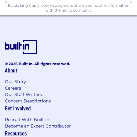
Identify technology trends in industry
By clicking Apply Now you agree to
share your profile information
verticals
with the hiring company.
Use visualization tools to illustrate AI Agent
design, integration points, dataflow, and
more
Review and write API specifications for
internal and external stakeholders
Design and refine conversational AI agents
© 2026 Built In. All rights reserved.
About
by crafting, testing, and iterating on
prompts to optimize performance, tone,
Our Story
and resolution quality
Careers
Lead hands-on trials with prospects, using
Our Staff Writers
Content Descriptions
their call center data to demonstrate the
Get Involved
value of Replicant’s platform
Analyze conversational data to uncover
Recruit With Built In
Become an Expert Contributor
trends, insights, and areas for automation or
Resources
improvement