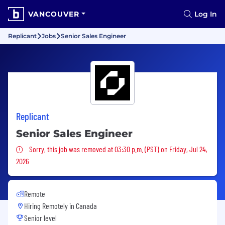
VANCOUVER
Log In
Replicant
Jobs
Senior Sales Engineer
Replicant
Senior Sales Engineer
Sorry, this job was removed
Sorry, this job was removed at 03:30 p.m. (PST) on Friday, Jul 24,
2026
Remote
Hiring Remotely in
Canada
Senior level