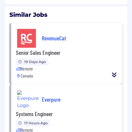
Similar Jobs
RevenueCat
Senior Sales Engineer
19 Days Ago
Remote
Canada
Everpure
Systems Engineer
17 Hours Ago
Remote