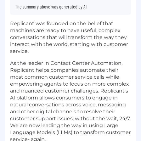
The summary above was generated by AI
Replicant was founded on the belief that
machines are ready to have useful, complex
conversations that will transform the way they
interact with the world, starting with customer
service.
As the leader in Contact Center Automation,
Replicant helps companies automate their
most common customer service calls while
empowering agents to focus on more complex
and nuanced customer challenges. Replicant's
AI platform allows consumers to engage in
natural conversations across voice, messaging
and other digital channels to resolve their
customer support issues, without the wait, 24/7.
We are now leading the way in using Large
Language Models (LLMs) to transform customer
service- again.