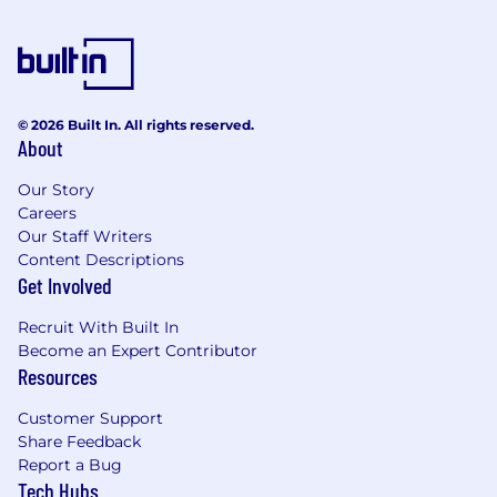
equivalent in your local currency for lunch.
Full health and dental benefits, including a
separate budget for mental health.
RRSP matching, 401K, Pension Scheme.
© 2026 Built In. All rights reserved.
About
100% Parental Leave top-up for up to 6
months, for either parent.
Our Story
Careers
Annual enrichment benefits:
Our Staff Writers
Content Descriptions
Arts & culture, fitness/wellness, quality time,
Get Involved
and a workspace improvement credit.
Recruit With Built In
Education & learning stipend for
Become an Expert Contributor
conferences, courses, and coaching.
Resources
6 weeks of paid vacation (30 working days!)
Customer Support
Share Feedback
Budget for traveling to other offices if you
Report a Bug
are remote, plus an annual company offsite.
Tech Hubs