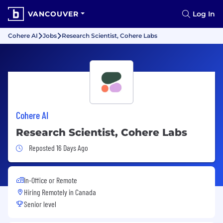
VANCOUVER
Log In
Cohere AI
Jobs
Research Scientist, Cohere Labs
Cohere AI
Research Scientist, Cohere Labs
Job Posted 16 Days Ago
Reposted 16 Days Ago
In-Office or Remote
Hiring Remotely in
Canada
Senior level