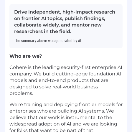
Drive independent, high-impact research
on frontier AI topics, publish findings,
collaborate widely, and mentor new
researchers in the field.
The summary above was generated by AI
Who are we?
Cohere is the leading security-first enterprise AI
company. We build cutting-edge foundation AI
models and end-to-end products that are
designed to solve real-world business
problems.
We’re training and deploying frontier models for
enterprises who are building AI systems. We
believe that our work is instrumental to the
widespread adoption of AI and we are looking
for folks that want to be part of that.