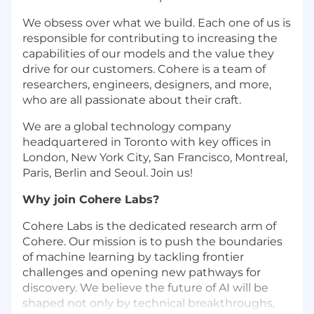
We obsess over what we build. Each one of us is
responsible for contributing to increasing the
capabilities of our models and the value they
drive for our customers. Cohere is a team of
researchers, engineers, designers, and more,
who are all passionate about their craft.
We are a global technology company
headquartered in Toronto with key offices in
London, New York City, San Francisco, Montreal,
Paris, Berlin and Seoul. Join us!
Why join Cohere Labs?
Cohere Labs is the dedicated research arm of
Cohere. Our mission is to push the boundaries
of machine learning by tackling frontier
challenges and opening new pathways for
discovery. We believe the future of AI will be
shaped not only by technical breakthroughs,