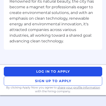
multimodality, agentic systems, human–AI
Renowned for its natural beauty, the city has
collaboration.
become a magnet for professionals eager to
create environmental solutions, and with an
Have solid machine learning and NLP
emphasis on clean technology, renewable
fundamentals, with experience in shaping
energy and environmental innovation, it's
and executing original research.
attracted companies across various
Enjoy collaborating across disciplines and
industries, all working toward a shared goal:
geographies.
advancing clean technology.
Care about mentoring and supporting the
next generation of researchers.
At Cohere Labs, we don’t just work on today’s
problems — we’re building foundations for the
LOG IN TO APPLY
future of AI research. If you want to explore big
questions, collaborate widely, and make lasting
SIGN UP TO APPLY
contributions, we’d love to hear from you.
By clicking Apply Now you agree to
share your profile information
with the hiring company.
Full-Time Employees at Cohere enjoy these
Perks:
A weekly lunch stipend of $75/£75 or