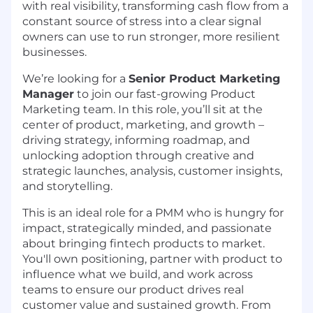
with real visibility, transforming cash flow from a
constant source of stress into a clear signal
owners can use to run stronger, more resilient
businesses.
We’re looking for a
Senior Product Marketing
Manager
to join our fast-growing Product
Marketing team. In this role, you’ll sit at the
center of product, marketing, and growth –
driving strategy, informing roadmap, and
unlocking adoption through creative and
strategic launches, analysis, customer insights,
and storytelling.
This is an ideal role for a PMM who is hungry for
impact, strategically minded, and passionate
about bringing fintech products to market.
You'll own positioning, partner with product to
influence what we build, and work across
teams to ensure our product drives real
customer value and sustained growth. From