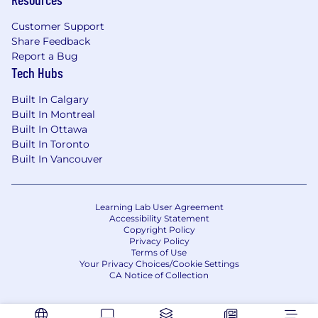
experience, preferably in an early-stage B2B
or B2B2C company, with experience
Customer Support
Share Feedback
supporting SMBs
Report a Bug
You have a proven track record of launching
Tech Hubs
products or features, driving adoption, and
Built In Calgary
delivering tangible business and customer
Built In Montreal
outcomes
Built In Ottawa
You’re a data-driven storyteller, skilled at
Built In Toronto
crafting compelling narratives that resonate
Built In Vancouver
with and influence stakeholders and
customers alike based on metrics
Learning Lab User Agreement
You’re a customer champion – you engage
Accessibility Statement
Copyright Policy
deeply with customers and translate those
Privacy Policy
insights into messaging and positioning
Terms of Use
that resonates
Your Privacy Choices/Cookie Settings
CA Notice of Collection
You take pride in being a trusted voice of
the customer when they’re not in the room