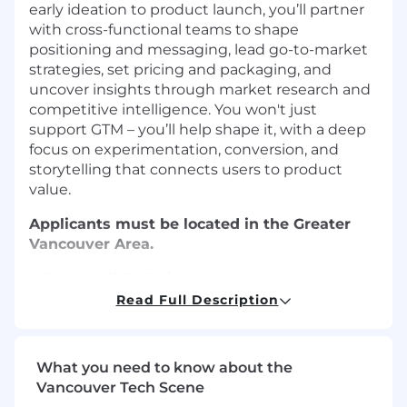
early ideation to product launch, you’ll partner
with cross-functional teams to shape
positioning and messaging, lead go-to-market
strategies, set pricing and packaging, and
uncover insights through market research and
competitive intelligence. You won't just
support GTM – you’ll help shape it, with a deep
focus on experimentation, conversion, and
storytelling that connects users to product
value.
Applicants must be located in the Greater
Vancouver Area.
What You’ll Be Doing
Read Full Description
Roadmap & Strategy Partnership:
Serve
as a key voice of the customer to inform
product roadmap and prioritization.
What you need to know about the
Collaborate closely with Product
Vancouver Tech Scene
Management and Brand/Design to align