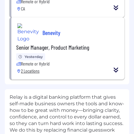
Remote or Hybrid
CA
Benevity
Senior Manager, Product Marketing
Yesterday
Remote or Hybrid
2 Locations
Relay is a digital banking platform that gives
self-made business owners the tools and know-
how to be great with money—bringing clarity,
confidence, and control to every dollar earned,
so they can turn hard work into lasting success.
We do this by replacing financial guesswork