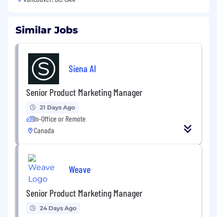
Similar Jobs
Siena AI
Senior Product Marketing Manager
21 Days Ago
In-Office or Remote
Canada
Weave
Senior Product Marketing Manager
24 Days Ago