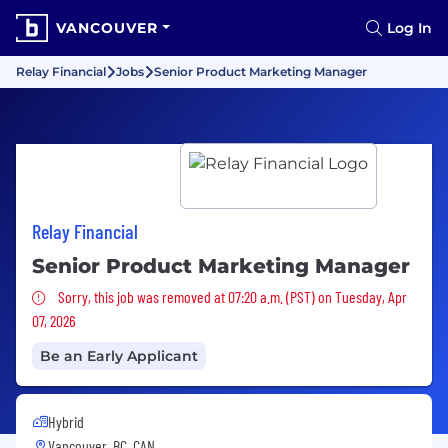
VANCOUVER
Log In
Relay Financial
Jobs
Senior Product Marketing Manager
Relay Financial
Senior Product Marketing Manager
Sorry, this job was removed
Sorry, this job was removed at 07:20 a.m. (PST) on Tuesday, Apr
07, 2026
Be an Early Applicant
Hybrid
Vancouver, BC, CAN