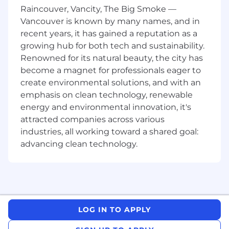
product strategy with market opportunities
Raincouver, Vancity, The Big Smoke —
and growth potential
Vancouver is known by many names, and in
recent years, it has gained a reputation as a
Adoption & Growth Strategy:
Own the
strategy and execution of programs that
growing hub for both tech and sustainability.
drive product adoption, activation, and
Renowned for its natural beauty, the city has
retention for your product line. Identify
become a magnet for professionals eager to
friction points in the user journey and
create environmental solutions, and with an
partner with Product, Growth, and Data to
emphasis on clean technology, renewable
experiment, test and iterate on
energy and environmental innovation, it's
improvements
attracted companies across various
industries, all working toward a shared goal:
Go-to-Market Planning:
Develop and own
go-to-market strategies for new features,
advancing clean technology.
product launches, and key initiatives across
our product lines. Validate launches are
informed by customer needs, and GTM
efforts are tied to measurable business
outcomes
LOG IN TO APPLY
Customer & Competitive Insights:
Lead