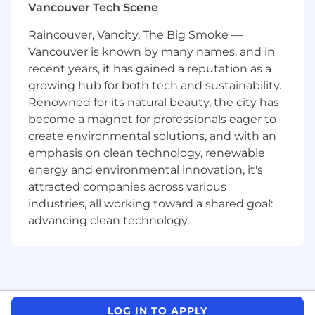
Vancouver Tech Scene
depth financial models, including business
valuations, discounted cash flow analysis
Raincouver, Vancity, The Big Smoke —
and reverse interest rate calculations.
Vancouver is known by many names, and in
Conduct in-depth financial analysis to
recent years, it has gained a reputation as a
assess performance, profitability, and
growing hub for both tech and sustainability.
strategic initiatives.
Renowned for its natural beauty, the city has
Provide insights on equity returns, market
conditions, and economic factors affecting
become a magnet for professionals eager to
financial standing and growth potential.
create environmental solutions, and with an
Analyze the impact of interest rate
emphasis on clean technology, renewable
environments, including reverse interest
energy and environmental innovation, it's
rate scenarios, on corporate financial
attracted companies across various
structures and valuations.
industries, all working toward a shared goal:
Support the firm's executive compensation
advancing clean technology.
practice with financial modeling of various
compensation arrangements
Collaborate with senior leadership and
cross-functional teams to provide financial
guidance and support key business
decisions.
LOG IN TO APPLY