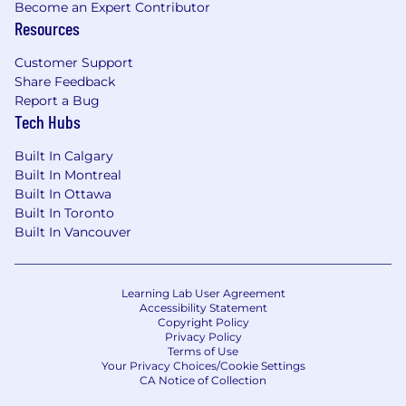
Become an Expert Contributor
modelling software, and reporting tools.
Resources
In-depth knowledge of equity returns,
economics, and the factors affecting
Customer Support
company performance
Share Feedback
Familiarity with executive compensation
Report a Bug
structures, including stock options,
Tech Hubs
bonuses, and long-term incentives highly
desirable.
Built In Calgary
Ability to communicate complex financial
Built In Montreal
information to both technical and non-
Built In Ottawa
technical stakeholders.
Built In Toronto
Highly analytical with exceptional attention
Built In Vancouver
to detail and problem-solving skills.
Self-motivated and able to work
independently in a remote, global
Learning Lab User Agreement
Accessibility Statement
environment.
Copyright Policy
Privacy Policy
Sterlington is a full-service law firm that
Terms of Use
Your Privacy Choices/Cookie Settings
combines legal and commercial excellence
CA Notice of Collection
with modern ways of practicing.