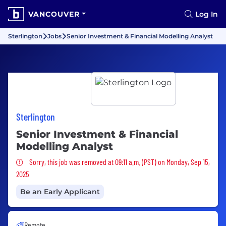
VANCOUVER
Log In
Sterlington
Jobs
Senior Investment & Financial Modelling Analyst
Sterlington
Senior Investment & Financial
Modelling Analyst
Sorry, this job was removed
Sorry, this job was removed at 09:11 a.m. (PST) on Monday, Sep 15,
2025
Be an Early Applicant
Remote