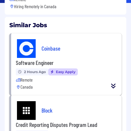
Hiring Remotely in
Canada
Similar Jobs
Coinbase
Software Engineer
2 Hours Ago
Easy Apply
Remote
Canada
Block
Credit Reporting Disputes Program Lead