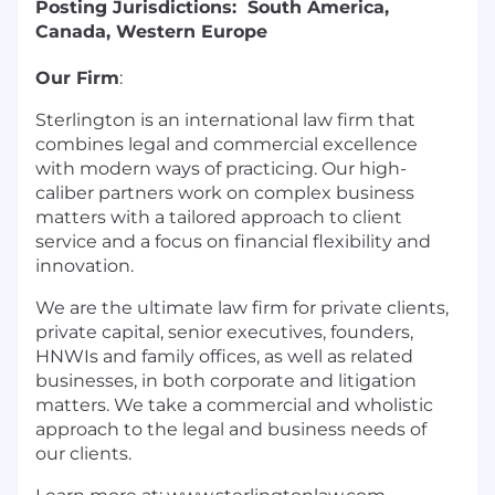
Posting Jurisdictions: South America,
Canada, Western Europe
Our Firm
:
Sterlington is an international law firm that
combines legal and commercial excellence
with modern ways of practicing. Our high-
caliber partners work on complex business
matters with a tailored approach to client
service and a focus on financial flexibility and
innovation.
We are the ultimate law firm for private clients,
private capital, senior executives, founders,
HNWIs and family offices, as well as related
businesses, in both corporate and litigation
matters. We take a commercial and wholistic
approach to the legal and business needs of
our clients.