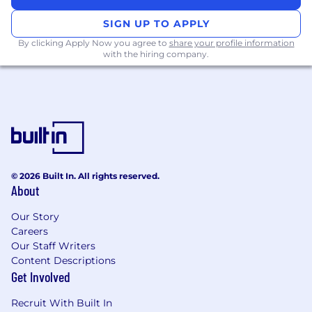
Monitor and analyze industry trends,
economic indicators, and competitor
SIGN UP TO APPLY
performance to inform strategic
By clicking Apply Now you agree to
share your profile information
recommendations
with the hiring company.
Provide ongoing financial reporting to
stakeholders, ensuring clarity and
actionable insights
Work closely with global teams, particularly
in the US time zone.
Qualifications & Skills:
© 2026 Built In. All rights reserved.
Bachelor’s degree in Finance, Economics,
About
Accounting, or a related field.
MBA, CFA, CPA, FMVA accreditation
Our Story
desirable.
Careers
5+ years of experience in a financial or
Our Staff Writers
statistical modeling role within an
Content Descriptions
Get Involved
Investment Banking, Private Equity or
Corporate Finance environment.
Recruit With Built In
Advanced knowledge of Excel, financial