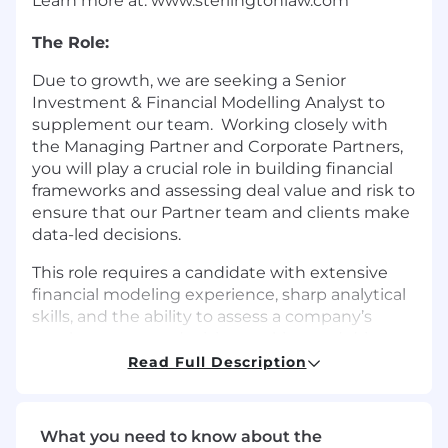
Learn more at: www.sterlingtonlaw.com
The Role:
Due to growth, we are seeking a Senior
Investment & Financial Modelling Analyst to
supplement our team. Working closely with
the Managing Partner and Corporate Partners,
you will play a crucial role in building financial
frameworks and assessing deal value and risk to
ensure that our Partner team and clients make
data-led decisions.
This role requires a candidate with extensive
financial modeling experience, sharp analytical
skills, and the ability to assess a company’s
worth to support decision-making and drive
the firm’s growth.
Read Full Description
Responsibilities:
What you need to know about the
Develop and maintain comprehensive, in-