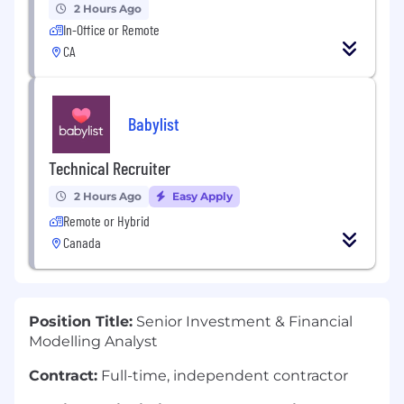
2 Hours Ago
In-Office or Remote
CA
Babylist
Technical Recruiter
2 Hours Ago
Easy Apply
Remote or Hybrid
Canada
Position Title:
Senior Investment & Financial
Modelling Analyst
Contract:
Full-time, independent contractor