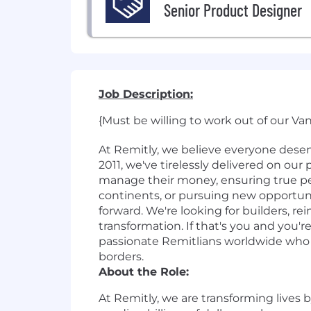
Senior Product Designer
Job Description:
{Must be willing to work out of our Va
At Remitly, we believe everyone dese
2011, we've tirelessly delivered on ou
manage their money, ensuring true pe
continents, or pursuing new opportun
forward. We're looking for builders, r
transformation. If that's you and you'
passionate Remitlians worldwide who ar
borders.
About the Role:
At Remitly, we are transforming lives 