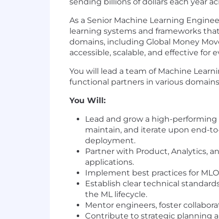
sending billions of dollars each year
As a Senior Machine Learning Engineer
learning systems and frameworks that 
domains, including Global Money Movem
accessible, scalable, and effective fo
You will lead a team of Machine Learni
functional partners in various domain
You Will:
Lead and grow a high-performing 
maintain, and iterate upon end-t
deployment.
Partner with Product, Analytics, a
applications.
Implement best practices for MLOps
Establish clear technical standar
the ML lifecycle.
Mentor engineers, foster collabora
Contribute to strategic planning 