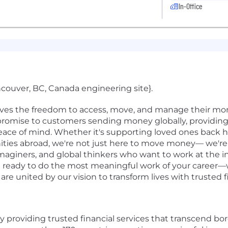
In-Office
ncouver, BC, Canada engineering site}.
rves the freedom to access, move, and manage their mon
r promise to customers sending money globally, providing 
ace of mind. Whether it's supporting loved ones back 
ities abroad, we're not just here to move money— we'r
eimaginers, and global thinkers who want to work at the i
re ready to do the most meaningful work of your career—w
e united by our vision to transform lives with trusted f
by providing trusted financial services that transcend bo