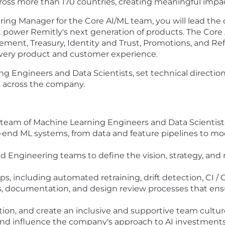
 across more than 170 countries, creating meaningful imp
ing Manager for the Core AI/ML team, you will lead the
power Remitly's next generation of products. The Core 
ent, Treasury, Identity and Trust, Promotions, and Ref
r every product and customer experience.
ng Engineers and Data Scientists, set technical direction
s across the company.
team of Machine Learning Engineers and Data Scientists
o-end ML systems, from data and feature pipelines to m
nd Engineering teams to define the vision, strategy, and
, including automated retraining, drift detection, CI / C
ds, documentation, and design review processes that ensu
tion, and create an inclusive and supportive team cultur
and influence the company's approach to AI investments