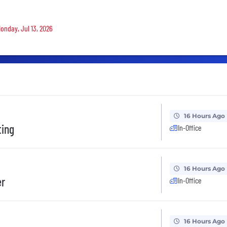
Monday, Jul 13, 2026
16 Hours Ago
ting
In-Office
16 Hours Ago
er
In-Office
16 Hours Ago