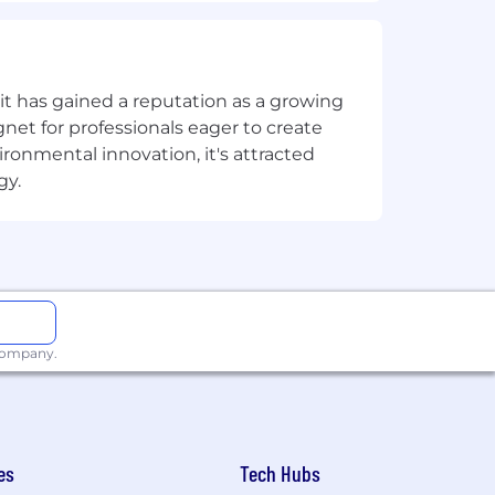
t has gained a reputation as a growing
net for professionals eager to create
onmental innovation, it's attracted
gy.
ork Culture fosters dynamic in-person
te team members, we have an in-office
eek. This creates a consistent,
ibility to set higher expectations
g relationships, fueling creativity,
 company.
nities to all employees and
es
Tech Hubs