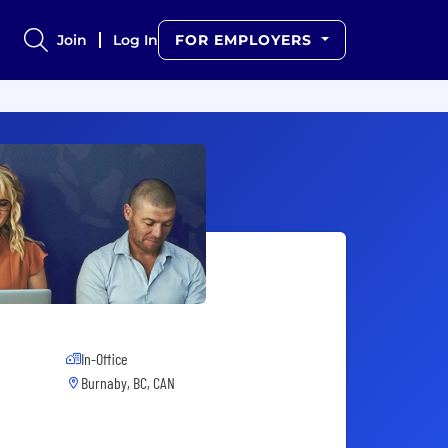
Join
Log In
FOR EMPLOYERS
In-Office
Burnaby, BC, CAN