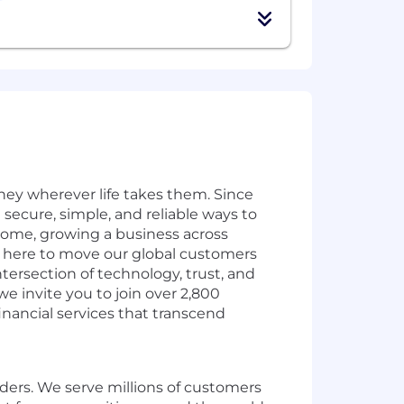
ey wherever life takes them. Since
secure, simple, and reliable ways to
home, growing a business across
e here to move our global customers
ntersection of technology, trust, and
e invite you to join over 2,800
inancial services that transcend
rders. We serve millions of customers