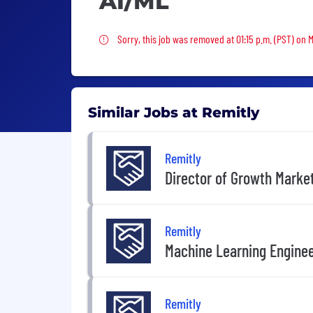
AI/ML
Sorry, this job was removed
Sorry, this job was removed at 01:15 p.m. (PST) on 
Similar Jobs at Remitly
Remitly
Director of Growth Marke
Remitly
Machine Learning Engine
Remitly