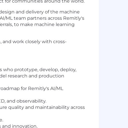
act for communities around the world.
 design and delivery of the machine
AI/ML team partners across Remitly's
errals, to make machine learning
, and work closely with cross-
 who prototype, develop, deploy,
odel research and production
 roadmap for Remitly's AI/ML
D, and observability.
re quality and maintainability across
e.
 and innovation.