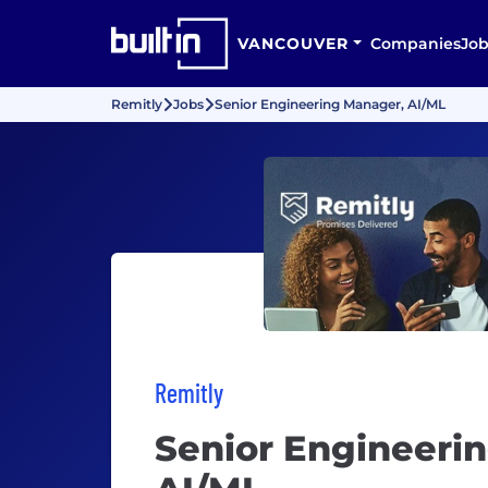
VANCOUVER
Companies
Job
Remitly
Jobs
Senior Engineering Manager, AI/ML
Remitly
Senior Engineeri