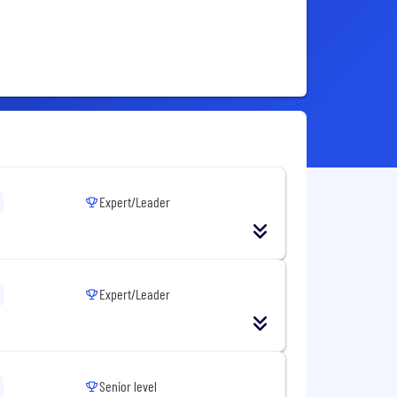
Expert/Leader
Expert/Leader
Senior level