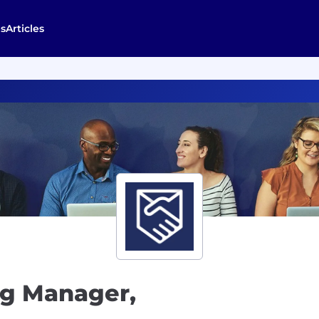
s
Articles
ng Manager,