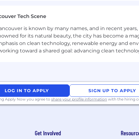
couver Tech Scene
enefits
ncouver is known by many names, and in recent years, i
SPP)
nowned for its natural beauty, the city has become a mag
phasis on clean technology, renewable energy and envir
enefits
l working toward a shared goal: advancing clean technolo
g Innovation, Together
ovation sparks when we come together. Our Connected W
challenging problems find solutions faster. For corpora
e monthly, typically achieved by coming in three days a w
LOG IN TO APPLY
SIGN UP TO APPLY
 norms and business needs. Managers also have the flex
hese intentional in-office moments are vital for deepenin
ing Apply Now you agree to
share your profile information
with the hiring
 it matters most.
ing that our workplace offers equal employment opportu
Get Involved
Resourc
plicable laws and regulations.