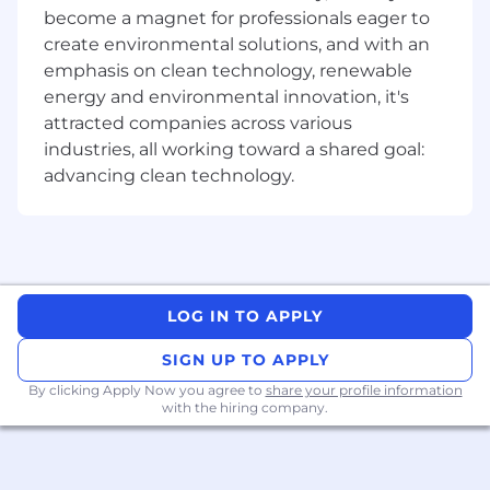
monoclonal and/or bispecific antibodies,
become a magnet for professionals eager to
and hold a Bachelor's degree in
create environmental solutions, and with an
Biotechnology, Biochemistry, Chemical
emphasis on clean technology, renewable
Engineering, Molecular Biology or a similar
energy and environmental innovation, it's
discipline
You have outstanding technical acumen in
attracted companies across various
mammalian cell culture, growth media
industries, all working toward a shared goal:
preparation, scale-up and upstream
advancing clean technology.
operations to support robust processes for
the expression of recombinant monoclonal
and bispecific antibodies, scale up to 2000L
You have significant knowledge of
upstream processing methods to support
pre-clinical and clinical programs, and a
LOG IN TO APPLY
strong understanding of GMP compliance
SIGN UP TO APPLY
You have experience in technology transfer
and in scaling monoclonal antibody
By clicking Apply Now you agree to
share your profile information
processes from pilot to GMP scale
with the hiring company.
You are passionate about building dynamic
new teams and capabilities that
accomplish important goals