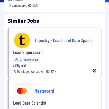
Vancouver, BC, CAN
Similar Jobs
Tapestry - Coach and Kate Spade
Lead Supervisor I
3 Hours Ago
Hybrid
Oakridge, Vancouver, BC, CAN
Mastercard
Lead Data Scientist