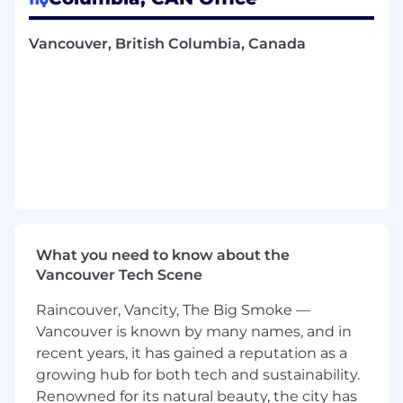
technology transfer documentation
Contributing to process and facility design
Vancouver, British Columbia, Canada
to enable best practices by design
Providing technical support to enable
bioprocessing decisions in manufacturing,
championing best for process principles
together with quality and manufacturing
Designing manufacturing systems that are
technically sound, promoting effective and
efficient operations, and compliance with
cGMP requirements
Identifying opportunities in GMP
What you need to know about the
appropriate technologies with a vision of
Vancouver Tech Scene
improving processing time, yield, cost of
goods, and operational complexity
Raincouver, Vancity, The Big Smoke —
We’d love to hear from you if
Vancouver is known by many names, and in
recent years, it has gained a reputation as a
You have 8+ years of industry experience in
growing hub for both tech and sustainability.
the development and manufacturing of
Renowned for its natural beauty, the city has