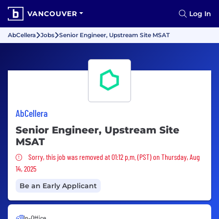
VANCOUVER
Log In
AbCellera
Jobs
Senior Engineer, Upstream Site MSAT
AbCellera
Senior Engineer, Upstream Site
MSAT
Sorry, this job was removed
Sorry, this job was removed at 01:12 p.m. (PST) on Thursday, Aug
14, 2025
Be an Early Applicant
In-Office