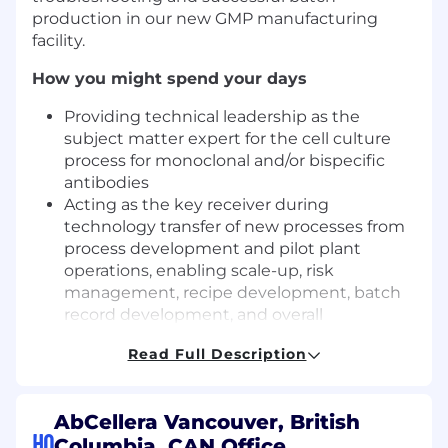
production in our new GMP manufacturing
facility.
How you might spend your days
Providing technical leadership as the
subject matter expert for the cell culture
process for monoclonal and/or bispecific
antibodies
Acting as the key receiver during
technology transfer of new processes from
process development and pilot plant
operations, enabling scale-up, risk
management, recipe development, batch
record development, and overall
engineering run and drug substance
Read Full Description
success
Working closely with the 200L scale pilot
plant operations team to prepare process
AbCellera Vancouver, British
risk assessments, raw material risk
HQ
Columbia, CAN Office
assessments, control strategies, and