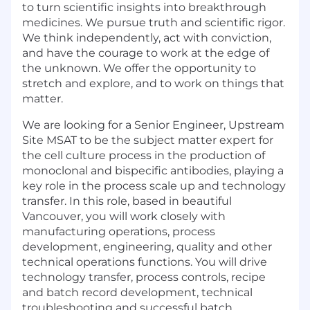
to turn scientific insights into breakthrough
medicines. We pursue truth and scientific rigor.
We think independently, act with conviction,
and have the courage to work at the edge of
the unknown. We offer the opportunity to
stretch and explore, and to work on things that
matter.
We are looking for a Senior Engineer, Upstream
Site MSAT to be the subject matter expert for
the cell culture process in the production of
monoclonal and bispecific antibodies, playing a
key role in the process scale up and technology
transfer. In this role, based in beautiful
Vancouver, you will work closely with
manufacturing operations, process
development, engineering, quality and other
technical operations functions. You will drive
technology transfer, process controls, recipe
and batch record development, technical
troubleshooting and successful batch