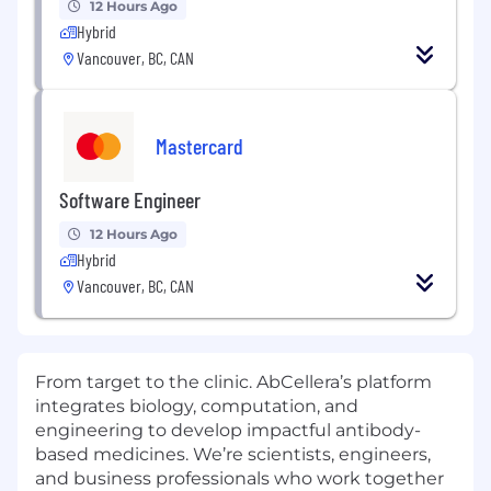
12 Hours Ago
Hybrid
Vancouver, BC, CAN
Mastercard
Software Engineer
12 Hours Ago
Hybrid
Vancouver, BC, CAN
From target to the clinic. AbCellera’s platform
integrates biology, computation, and
engineering to develop impactful antibody-
based medicines. We’re scientists, engineers,
and business professionals who work together