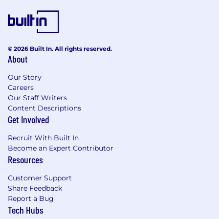
You are a creative and innovative thinker,
with the ability to identify potential issues
before they arise
You have a strong operational acumen with
© 2026 Built In. All rights reserved.
experience in risk management, and can
About
prioritize science and engineering
approaches to prevent process downtime
Our Story
Careers
What we offer
Our Staff Writers
Content Descriptions
AbCellera’s hiring range for this role is CAD
Get Involved
$102,800 - $128,500 annually, commensurate
with your education and job-related
Recruit With Built In
knowledge, skills, and experience. In addition to
Become an Expert Contributor
base salary, we offer equity, annual bonus
Resources
dependent on team and company
performance, and a 6% (non-match) RRSP
Customer Support
contribution.
Share Feedback
Report a Bug
You will have a CAD $1,500 annual Active
Tech Hubs
Lifestyle Allowance, annual vacation,