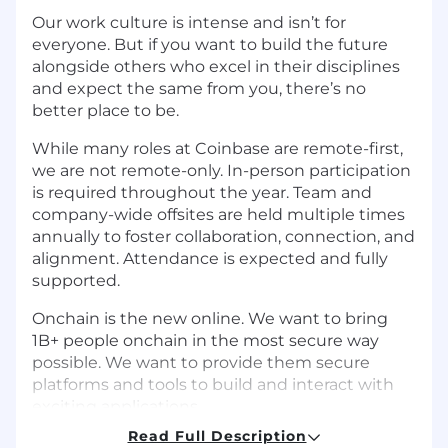
Our work culture is intense and isn’t for
everyone. But if you want to build the future
alongside others who excel in their disciplines
and expect the same from you, there’s no
better place to be.
While many roles at Coinbase are remote-first,
we are not remote-only. In-person participation
is required throughout the year. Team and
company-wide offsites are held multiple times
annually to foster collaboration, connection, and
alignment. Attendance is expected and fully
supported.
Onchain is the new online. We want to bring
1B+ people onchain in the most secure way
possible. We want to provide them secure
platforms and tools to build and interact with
exciting applications.
Read Full Description
The Protocol Security team ensures the