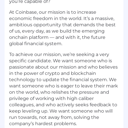
you’re capable of?
At Coinbase, our mission is to increase
economic freedom in the world. It’s a massive,
ambitious opportunity that demands the best
of us, every day, as we build the emerging
onchain platform — and with it, the future
global financial system.
To achieve our mission, we’re seeking a very
specific candidate. We want someone who is
passionate about our mission and who believes
in the power of crypto and blockchain
technology to update the financial system. We
want someone who is eager to leave their mark
on the world, who relishes the pressure and
privilege of working with high caliber
colleagues, and who actively seeks feedback to
keep leveling up. We want someone who will
run towards, not away from, solving the
company’s hardest problems.