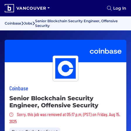
VANCOUVER
Log In
Senior Blockchain Security Engineer, Offensive
Coinbase
Jobs
Security
Coinbase
Senior Blockchain Security
Engineer, Offensive Security
Sorry, this job was removed
Sorry, this job was removed at 05:17 p.m. (PST) on Friday, Aug 15,
2025