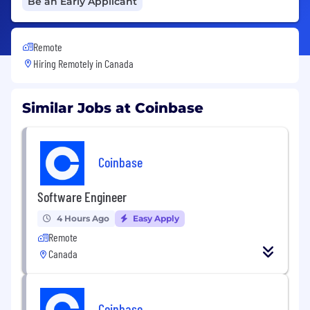
Be an Early Applicant
Remote
Hiring Remotely in
Canada
Similar Jobs at Coinbase
Coinbase
Software Engineer
4 Hours Ago
Easy Apply
Remote
Canada
Coinbase