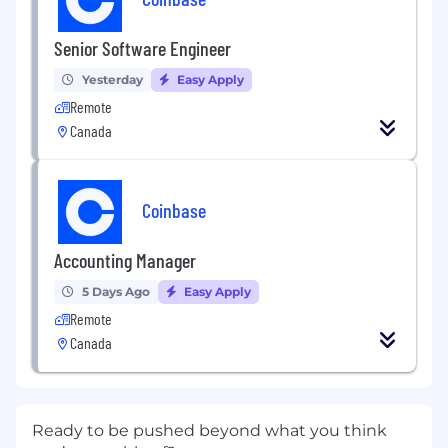
Senior Software Engineer
Yesterday
Easy Apply
Remote
Canada
Coinbase
Accounting Manager
5 Days Ago
Easy Apply
Remote
Canada
Ready to be pushed beyond what you think