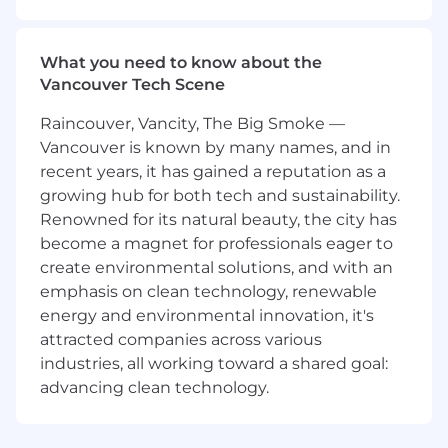
security of all onchain development at
Coinbase. We partner closely with product
teams to make sure that our users can safely
What you need to know about the
and confidently engage with the onchain
Vancouver Tech Scene
world.
Raincouver, Vancity, The Big Smoke —
What you’ll be doing (ie. job duties):
Vancouver is known by many names, and in
recent years, it has gained a reputation as a
Perform threat modeling and security
growing hub for both tech and sustainability.
assessments of blockchain products and
Renowned for its natural beauty, the city has
services.
become a magnet for professionals eager to
Propose, plan, and execute Red Team
create environmental solutions, and with an
operations based on realistic threats.
emphasis on clean technology, renewable
Write detailed reports covering the goals
and outcomes of Red Team operations,
energy and environmental innovation, it's
including significant observations and
attracted companies across various
recommendations.
industries, all working toward a shared goal:
Collaborate with partner teams to improve
advancing clean technology.
detection and response capabilities.
Provide expert technical guidance to the
team in building new security frameworks