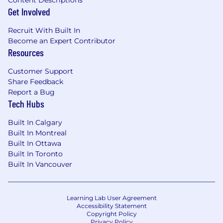
L1 and L2 networks, DeFi protocols, native
Get Involved
staking, etc.
Expertise in designing robust security
Recruit With Built In
countermeasures to prevent known and
Become an Expert Contributor
anticipated vulnerabilities.
Resources
Energy and self-drive for continuous
learning as crypto is a constantly and
Customer Support
rapidly changing space.
Share Feedback
Excellence in clear, direct, and kind
Report a Bug
communication with technical and non-
Tech Hubs
technical stakeholders.
Experience in building relationships with
Built In Calgary
product, engineering, and other security
Built In Montreal
teams.
Built In Ottawa
Built In Toronto
Nice to haves:
Built In Vancouver
Participation in computer security
competitions (CTFs), Bug Bounty programs,
Learning Lab User Agreement
open source security research, CVE analysis.
Accessibility Statement
Expertise in one or more of: Application
Copyright Policy
Privacy Policy