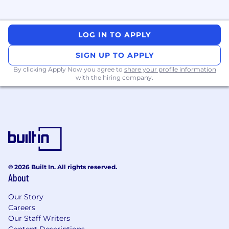
and analysis tools.
Stay informed on current security trends,
advisories, publications, and academic
LOG IN TO APPLY
research.
SIGN UP TO APPLY
What we look for in you (ie. job
By clicking Apply Now you agree to
share your profile information
requirements):
with the hiring company.
Bachelor’s or Master’s degree in Computer
Science, Cyber security, Software
Engineering, or a related field.
3+ years of Red Team experience, with a
track record of breaking complex systems
using novel techniques.
A track record of identifying critical
© 2026 Built In. All rights reserved.
vulnerabilities across the blockchain
About
protocol stack, in both onchain and offchain
components.
Our Story
Extensive knowledge of the blockchain
Careers
ecosystem, including the inner workings of
Our Staff Writers
Content Descriptions