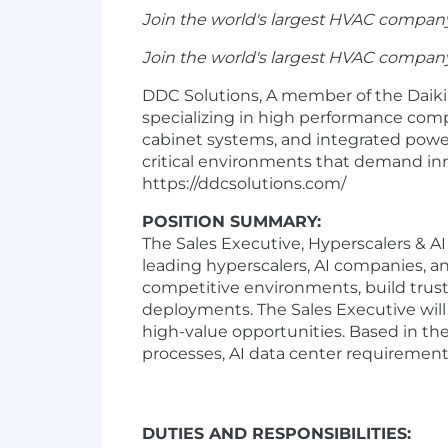
Join the world's largest HVAC company
Join the world's largest HVAC company
DDC Solutions, A member of the Daikin 
specializing in high performance com
cabinet systems, and integrated power
critical environments that demand inno
https://ddcsolutions.com/
POSITION SUMMARY:
The Sales Executive, Hyperscalers & AI
leading hyperscalers, AI companies, and
competitive environments, build truste
deployments. The Sales Executive will 
high-value opportunities. Based in th
processes, AI data center requirements
DUTIES AND RESPONSIBILITIES: