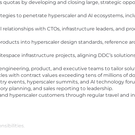
quotas by developing and closing large, strategic oppor
tegies to penetrate hyperscaler and AI ecosystems, inc
l relationships with CTOs, infrastructure leaders, and p
 products into hyperscaler design standards, reference a
hitespace infrastructure projects, aligning DDC’s solution
 engineering, product, and executive teams to tailor so
es with contract values exceeding tens of millions of dol
ry events, hyperscaler summits, and AI technology forum
tory planning, and sales reporting to leadership.
 and hyperscaler customers through regular travel and 
nsibilities.