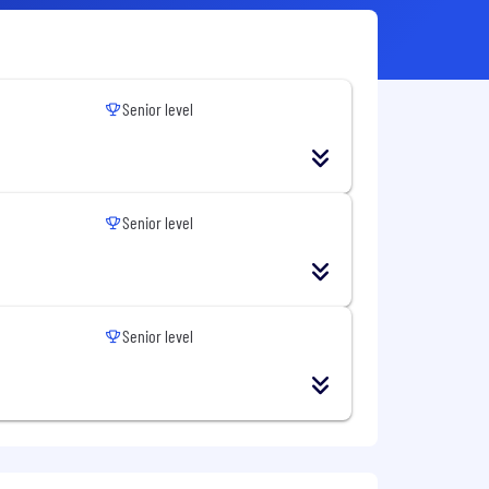
Senior level
Senior level
Senior level