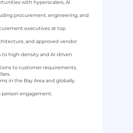
tunities with hyperscalers, AI
luding procurement, engineering, and
rocurement executives at top
rchitecture, and approved vendor
s to high-density and AI-driven
lutions to customer requirements.
lars.
s in the Bay Area and globally.
in-person engagement.