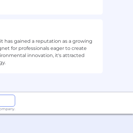
frastructure, or HPC/ AI industry.
s, AI companies, or Fortune 500
t has gained a reputation as a growing
net for professionals eager to create
onmental innovation, it's attracted
gy.
ith long sales cycles.
 infrastructure, and whitespace
nical environment.
 company.