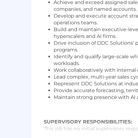
Achieve and exceed assigned sales 
companies, and named accounts.
Develop and execute account stra
operations teams.
Build and maintain executive-leve
hyperscalers and AI firms.
Drive inclusion of DDC Solutions’
programs.
Identify and qualify large-scale w
workloads.
Work collaboratively with internal
Lead complex, multi-year sales cycl
Represent DDC Solutions at indust
Provide accurate forecasting, terri
Maintain strong presence with AI
SUPERVISORY RESPONSIBILITIES:
This job has no initial supervisory respo