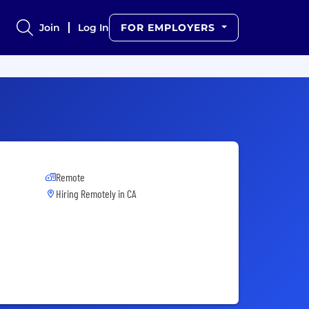
Join
Log In
FOR EMPLOYERS
Remote
Hiring Remotely in
CA