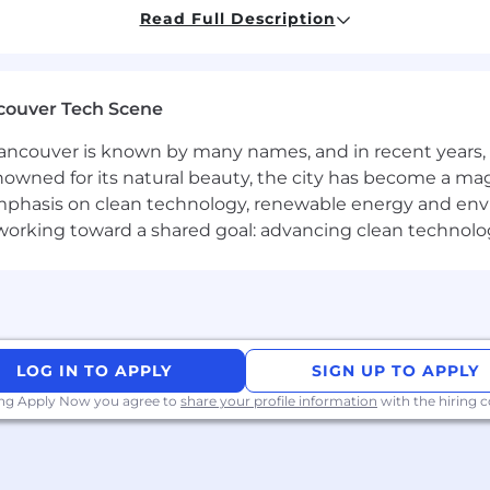
Read Full Description
neering, or related field; MBA a plus.
AI or enterprise sales experience in the data center, IT in
couver Tech Scene
 exceeding quota and winning business with hyperscaler
ncouver is known by many names, and in recent years, i
 data center team relationships with a hyperscaler:
nowned for its natural beauty, the city has become a mag
e – Primary targets
phasis on clean technology, renewable energy and envir
ondary targets
l working toward a shared goal: advancing clean technolo
 solution-based selling of complex hardware/ software w
ocurement processes, AI data center requirements, GPU
y teams and navigate complex customer organizations.
tion, and executive relationship-building skills.
acumen and ability to thrive in a fast-paced, highly tech
LOG IN TO APPLY
SIGN UP TO APPLY
mestically and internationally.
ing Apply Now you agree to
share your profile information
with the hiring