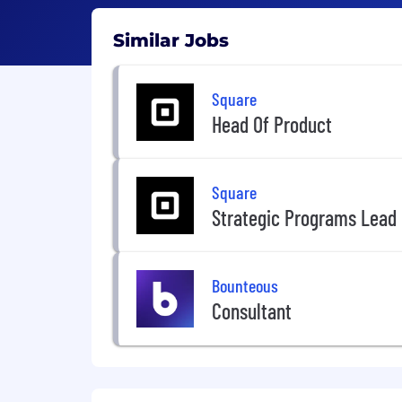
Similar Jobs
Square
Head Of Product
Square
Strategic Programs Lead
Bounteous
Consultant