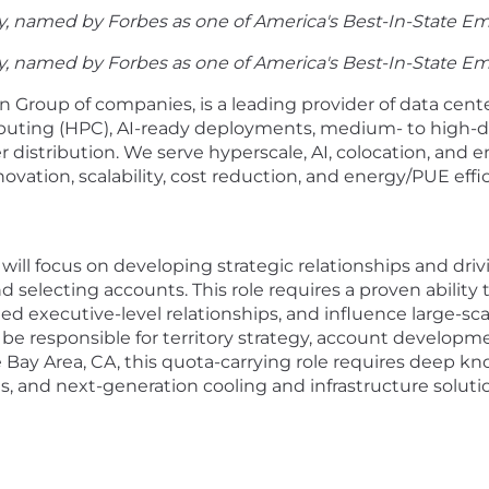
, named by Forbes as one of America's Best-In-State Em
, named by Forbes as one of America's Best-In-State Em
Group of companies, is a leading provider of data cente
puting (HPC), AI-ready deployments, medium- to high-de
 distribution. We serve hyperscale, AI, colocation, and 
vation, scalability, cost reduction, and energy/PUE effi
 will focus on developing strategic relationships and dr
 selecting accounts. This role requires a proven ability 
d executive-level relationships, and influence large-sc
be responsible for territory strategy, account developme
e Bay Area, CA, this quota-carrying role requires deep 
, and next-generation cooling and infrastructure soluti