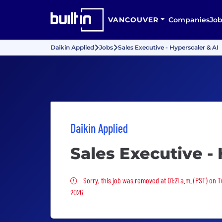
VANCOUVER
Companies
Job
Daikin Applied
Jobs
Sales Executive - Hyperscaler & AI
Daikin Applied
Sales Executive -
Sorry, this job was removed
Sorry, this job was removed at 01:21 a.m. (PST) on 
2026