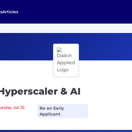
s
Articles
 Hyperscaler & AI
Tuesday, Jun 30,
Be an Early
Applicant