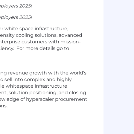
ployers 2025!
ployers 2025!
r white space infrastructure,
nsity cooling solutions, advanced
enterprise customers with mission-
ciency. For more details go to
iving revenue growth with the world’s
to sell into complex and highly
ale whitespace infrastructure
nt, solution positioning, and closing
knowledge of hyperscaler procurement
ons.