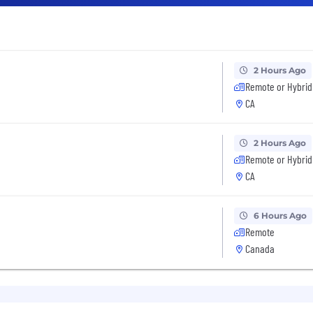
2 Hours Ago
Remote or Hybrid
CA
2 Hours Ago
Remote or Hybrid
CA
6 Hours Ago
Remote
Canada