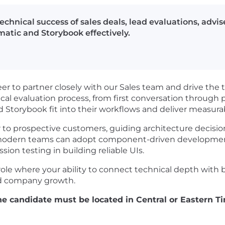
echnical success of sales deals, lead evaluations, advi
atic and Storybook effectively.
eer to partner closely with our Sales team and drive the 
chnical evaluation process, from first conversation throug
torybook fit into their workflows and deliver measurab
sor to prospective customers, guiding architecture decisi
odern teams can adopt component-driven development 
ion testing in building reliable UIs.
 role where your ability to connect technical depth with b
and company growth.
 the candidate must be located in Central or Eastern 