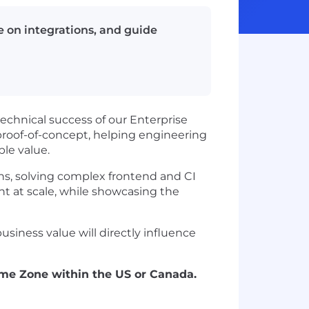
se on integrations, and guide
technical success of our Enterprise
h proof-of-concept, helping engineering
le value.
ons, solving complex frontend and CI
at scale, while showcasing the
usiness value will directly influence
Time Zone within the US or Canada.