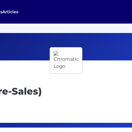
s
Articles
re-Sales)