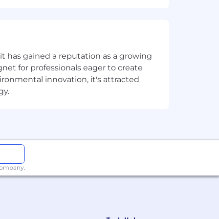
understand stakeholder dynamics,
udiences
complex customer organizations and
t has gained a reputation as a growing
net for professionals eager to create
onmental innovation, it's attracted
s to each customer’s unique context
gy.
ronments
 your craft (both technically and in
 company.