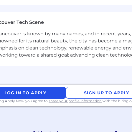
the ability to “read the room,” allowing you to quickly 
couver Tech Scene
 and build trust with both technical and non-technical a
elationship-building skills; you know how to navigate 
ncouver is known by many names, and in recent years, i
nowned for its natural beauty, the city has become a mag
phasis on clean technology, renewable energy and envir
thoughtful questions, listen deeply, and tailor solution
l working toward a shared goal: advancing clean technolo
nswers
ountability, especially in high-stakes, deal-driven envi
roactive about learning, and constantly looking to refine
LOG IN TO APPLY
SIGN UP TO APPLY
orking in a fast-paced, evolving environment
ing Apply Now you agree to
share your profile information
with the hiring
r Chromatic
and scaling frontend development across teams