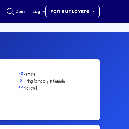
Join
Log In
FOR EMPLOYERS
Remote
Hiring Remotely in
Canada
Mid level