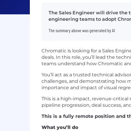
The Sales Engineer will drive the t
engineering teams to adopt Chrom
The summary above was generated by AI
Chromatic is looking for a Sales Engin
deals. In this role, you’ll lead the te
teams understand how Chromatic and S
You’ll act as a trusted technical advi
challenges, and demonstrating how m
importance and impact of visual regress
This is a high-impact, revenue-critical
pipeline progression, deal success, 
This is a fully remote position and
What you’ll do