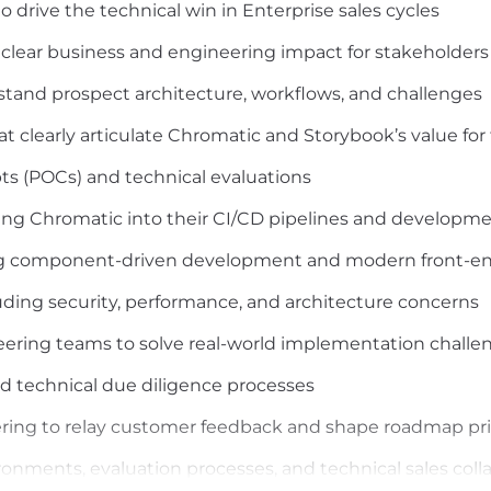
 drive the technical win in Enterprise sales cycles
o clear business and engineering impact for stakeholders 
stand prospect architecture, workflows, and challenges
at clearly articulate Chromatic and Storybook’s value fo
s (POCs) and technical evaluations
ing Chromatic into their CI/CD pipelines and developm
ling component-driven development and modern front-en
luding security, performance, and architecture concerns
eering teams to solve real-world implementation challe
nd technical due diligence processes
ring to relay customer feedback and shape roadmap prio
ments, evaluation processes, and technical sales colla