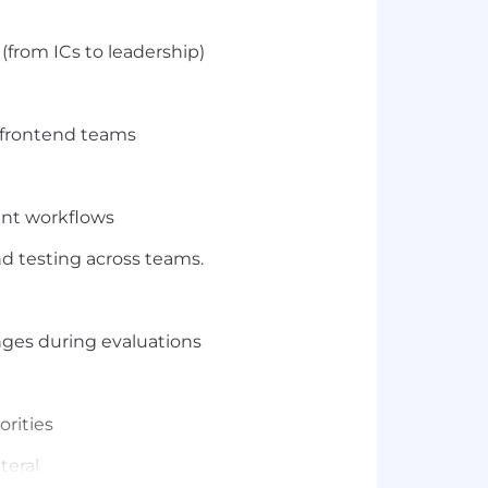
(from ICs to leadership)
r frontend teams
ent workflows
d testing across teams.
nges during evaluations
rities
teral