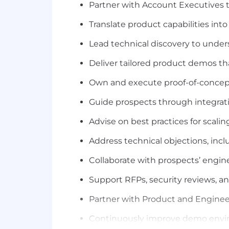
Partner with Account Executives to
Translate product capabilities int
Lead technical discovery to under
Deliver tailored product demos th
Own and execute proof-of-concept
Guide prospects through integrat
Advise on best practices for sca
Address technical objections, inc
Collaborate with prospects’ engin
Support RFPs, security reviews, a
Partner with Product and Enginee
Continuously improve demo environ