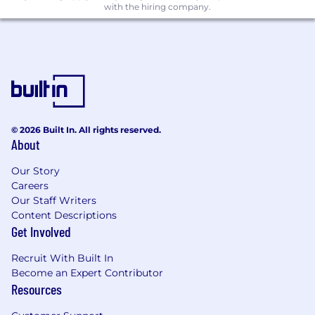
verification of work history, education, and
with the hiring company.
identity, as well as a final in-person interview
and identity verification step, which will be
conducted in your country of residence.
© 2026 Built In. All rights reserved.
About
Our Story
Careers
Our Staff Writers
Content Descriptions
Get Involved
Recruit With Built In
Become an Expert Contributor
Resources