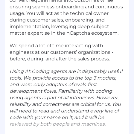
convert requirements into outcomes while
ensuring seamless onboarding and continuous
usage. You will act as the technical owner
during customer sales, onboarding, and
implementation, leveraging deep subject
matter expertise in the hCaptcha ecosystem.
We spend a lot of time interacting with
engineers at our customers’ organizations -
before, during, and after the sales process.
Using AI: Coding agents are indisputably useful
tools. We provide access to the top 3 models,
and were early adopters of evals-first
development flows. Familiarity with coding
using agents is part of all interviews. However,
reliability and correctness are critical for us. You
will need to read and understand every line of
code with your name on it, and it will be
reviewed by both people and machines.