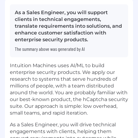
As a Sales Engineer, you will support
clients in technical engagements,
translate requirements into solutions, and
enhance customer satisfaction with
enterprise security products.
The summary above was generated by AI
Intuition Machines uses AI/ML to build
enterprise security products. We apply our
research to systems that serve hundreds of
millions of people, with a team distributed
around the world. You are probably familiar with
our best-known product, the hCaptcha security
suite. Our approach is simple: low overhead,
small teams, and rapid iteration.
As a Sales Engineer, you will drive technical
engagements with clients, helping them