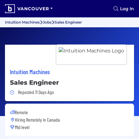
VANCOUVER
Log In
Intuition Machines
Jobs
Sales Engineer
Intuition Machines
Sales Engineer
Job Posted 11 Days Ago
Reposted 11 Days Ago
Remote
Hiring Remotely in
Canada
Mid level