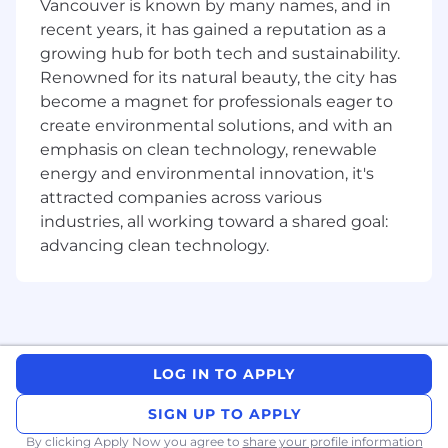
Fully remote position with flexible working
Vancouver is known by many names, and in
hours.
recent years, it has gained a reputation as a
An inspiring team of colleagues spread all
growing hub for both tech and sustainability.
over the world.
Renowned for its natural beauty, the city has
Pleasant, modern development and
become a magnet for professionals eager to
deployment workflows: ship early, ship
create environmental solutions, and with an
often.
emphasis on clean technology, renewable
High impact: lots of users, happy
energy and environmental innovation, it's
customers, high growth, and cutting edge
attracted companies across various
R&D.
industries, all working toward a shared goal:
Flat organization, direct interaction with
customer teams.
advancing clean technology.
We celebrate equality of opportunity and are
committed to creating an inclusive
environment for all team members. Join us as
we transform cybersecurity, user privacy, and
machine learning online!
LOG IN TO APPLY
Please note that all positions require pre-
SIGN UP TO APPLY
employment screening, including third-party
By clicking Apply Now you agree to
share your profile information