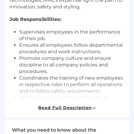
technologies, MML's expertise light the path to
innovation, safety and styling.
Job Responsibilities:
Supervises employees in the performance
of their job.
Ensures all employees follow departmental
procedures and work instructions.
Promote company culture and ensure
discipline to all company policies and
procedures.
Coordinates the training of new employees
in respective roles to perform all operations
and to follow safety requirements.
Maintains time and attendance for all
hourly employees as directed.
Read Full Description
Follows-up on tool/steel/equipment
availability status with responsible
departments
What you need to know about the
Ensures 5S standards are enforced &