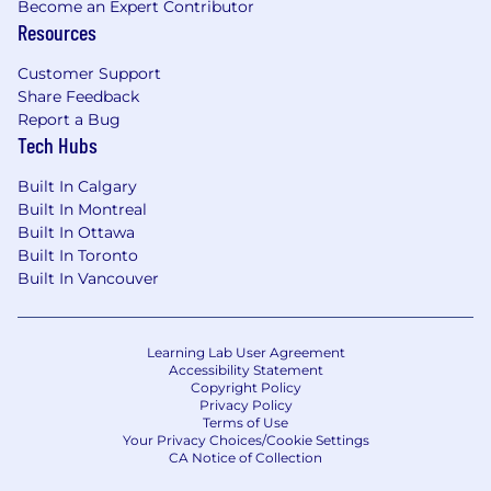
Become an Expert Contributor
Sound Computer Knowledge
Resources
Awareness, Unity, Empowerment:
Customer Support
Share Feedback
At Magna, we believe that a diverse workforce is
Report a Bug
critical to our success. That's why we are proud
Tech Hubs
to be an equal opportunity employer. We hire
on the basis of experience and qualifications,
Built In Calgary
and in consideration of job requirements,
Built In Montreal
regardless of, in particular, color, ancestry,
Built In Ottawa
religion, gender, origin, sexual orientation, age,
Built In Toronto
Built In Vancouver
citizenship, marital status, disability or gender
identity. Magna takes the privacy of your
personal information seriously. We discourage
you from sending applications via email or
Learning Lab User Agreement
Accessibility Statement
traditional mail to comply with GDPR
Copyright Policy
requirements and your local Data Privacy Law.
Privacy Policy
Terms of Use
Your Privacy Choices/Cookie Settings
AI-Assisted Screening Disclosure
CA Notice of Collection