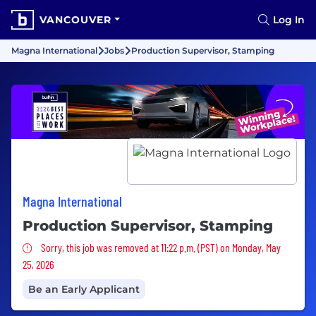
VANCOUVER
Log In
Magna International
Jobs
Production Supervisor, Stamping
Magna International
Production Supervisor, Stamping
Sorry, this job was removed
Sorry, this job was removed at 11:22 p.m. (PST) on Monday, May
25, 2026
Be an Early Applicant