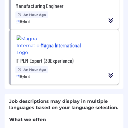
Manufacturing Engineer
An Hour Ago
Hybrid
Magna International
IT PLM Expert (3DExperience)
An Hour Ago
Hybrid
Job descriptions may display in multiple
languages based on your language selection.
What we offer: