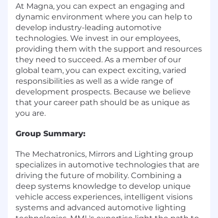
At Magna, you can expect an engaging and
dynamic environment where you can help to
develop industry-leading automotive
technologies. We invest in our employees,
providing them with the support and resources
they need to succeed. As a member of our
global team, you can expect exciting, varied
responsibilities as well as a wide range of
development prospects. Because we believe
that your career path should be as unique as
you are.
Group Summary:
The Mechatronics, Mirrors and Lighting group
specializes in automotive technologies that are
driving the future of mobility. Combining a
deep systems knowledge to develop unique
vehicle access experiences, intelligent visions
systems and advanced automotive lighting