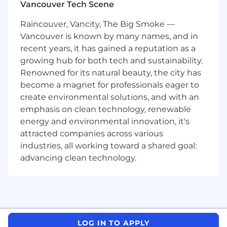
Vancouver Tech Scene
establishes team to embrace continuous
improvement
Raincouver, Vancity, The Big Smoke —
Assist in the process of Job Task Analysis
Vancouver is known by many names, and in
and Hazard Identification for machinery in
recent years, it has gained a reputation as a
their area.
growing hub for both tech and sustainability.
Ensure employees' do pre-start inspections
and co-sign checklist to verify completion.
Renowned for its natural beauty, the city has
Ensures production schedule is carried out
become a magnet for professionals eager to
in an effective manner
create environmental solutions, and with an
Maintains product quality requirements
emphasis on clean technology, renewable
through operator inspection follow-up
energy and environmental innovation, it's
Responsible to ensure Employee
attracted companies across various
Development Plans are in place for the
industries, all working toward a shared goal:
department, if applicable.
advancing clean technology.
Responsible and accountable to manage,
support and provide direction to all staff
within the department - including
Performance Reviews and Employee
Development Plans, if applicable.
Holds monthly department meetings.
LOG IN TO APPLY