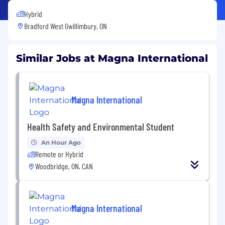
Hybrid
Bradford West Gwillimbury, ON
Similar Jobs at Magna International
Magna International
Health Safety and Environmental Student
An Hour Ago
Remote or Hybrid
Woodbridge, ON, CAN
Magna International