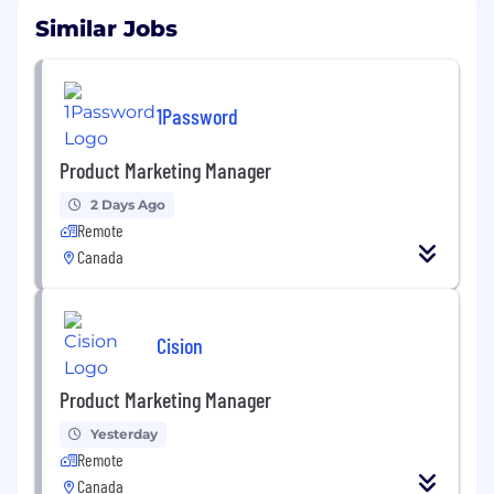
Similar Jobs
1Password
Product Marketing Manager
2 Days Ago
Remote
Canada
Cision
Product Marketing Manager
Yesterday
Remote
Canada