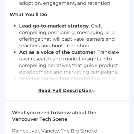
adoption, engagement, and retention.
What You’ll Do
Lead go-to-market strategy
: Craft
compelling positioning, messaging, and
offerings that will captivate learners and
teachers and boost retention.
Act as a voice of the customer
: Translate
user research and market insights into
compelling narratives that guide product
development and marketing campaigns.
Develop compelling storytelling
: Bring
the Skillshare experience to life through
Read Full Description
clear, differentiated messaging across
channels.
Drive adoption and engagement
: Partner
with product and growth teams to design
What you need to know about the
campaigns that encourage members to
Vancouver Tech Scene
discover, try, and return to Skillshare, again
Raincouver, Vancity, The Big Smoke —
and again.