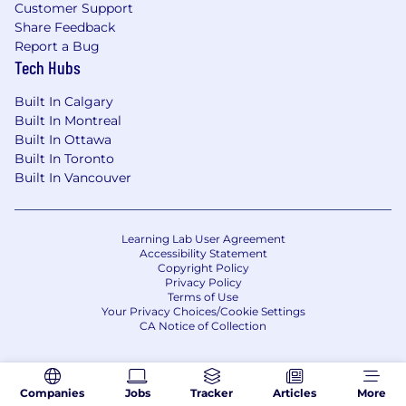
balance data-driven decision-making with
Customer Support
creative storytelling that resonates and
Share Feedback
engages.
Report a Bug
Tech Hubs
Mission alignment
: You’re excited by
Skillshare’s vision of building the world’s
Built In Calgary
most thriving creative learning community.
Built In Montreal
Built In Ottawa
Why You're Excited About Us
Built In Toronto
Our team
: We have a passionate, creative,
Built In Vancouver
and innovative team that is a lot of fun to
work with.
Our mission
: We’re doing work that
Learning Lab User Agreement
matters – connecting lifelong learners
Accessibility Statement
Copyright Policy
around the world and empowering them to
Privacy Policy
pursue their creativity.
Terms of Use
Your Privacy Choices/Cookie Settings
Flexibility
: We believe that doing your best
CA Notice of Collection
work means living a full life. That means
different things for everyone, so we
optimize for trust, invest to support remote
teams, offer home office stipends and co-
Companies
Jobs
Tracker
Articles
More