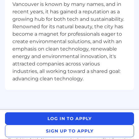
Perform competitive analysis
: Create and
Vancouver is known by many names, and in
share insightful analyses on key
recent years, it has gained a reputation as a
competitors. Pull out actionable insights
growing hub for both tech and sustainability.
that can be used to boost our own product
Renowned for its natural beauty, the city has
and marketing efforts and better serve
become a magnet for professionals eager to
learners and teachers.
create environmental solutions, and with an
Enable internal teams
: Build playbooks,
emphasis on clean technology, renewable
briefs, and sales/marketing collateral that
energy and environmental innovation, it's
help teams communicate our value
attracted companies across various
proposition in a compelling manner.
industries, all working toward a shared goal:
Measure and optimize
: Track the
advancing clean technology.
performance of launches and campaigns,
analyze what’s working (and what’s not),
and continuously refine based on your
learnings.
What We’re Looking For
LOG IN TO APPLY
Experience
: You have 5+ years in product
marketing or related roles, ideally in
SIGN UP TO APPLY
consumer subscription, edtech, or creative