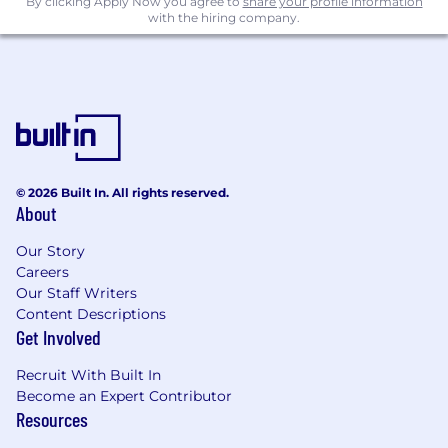
By clicking Apply Now you agree to
share your profile information
platforms.
with the hiring company.
Excellent communicator
: You are a gifted
writer. You distill complex ideas into crisp,
engaging messages and are good at
adapting them to different audiences.
Customer-centric mindse
t: You are skilled
at market research – and have a knack for
uncovering what matters most and
translating those insights into action.
© 2026 Built In. All rights reserved.
About
Collaborative approach
: You thrive in
cross-functional settings and enjoy working
Our Story
closely with product managers, designers,
Careers
and your fellow marketers.
Our Staff Writers
Leadership qualitie
s: You influence and
Content Descriptions
inspire cross-functional teams to
Get Involved
implement a shared vision.
Analytical skills
: You’re highly data driven
Recruit With Built In
and adept at testing hypotheses,
Become an Expert Contributor
measuring impact, and refining strategies.
Resources
Creative flair
: You understand how to