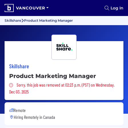
VANCOUVER
Log In
Skillshare
Product Marketing Manager
Skillshare
Product Marketing Manager
Sorry, this job was removed
Sorry, this job was removed at 02:23 p.m. (PST) on Wednesday,
Dec 03, 2025
Remote
Hiring Remotely in
Canada