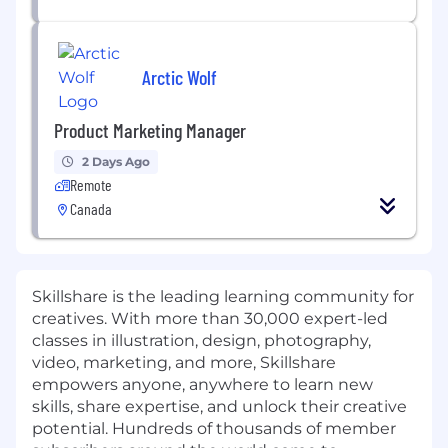
Arctic Wolf
Product Marketing Manager
2 Days Ago
Remote
Canada
Skillshare is the leading learning community for
creatives. With more than
30,000 expert-led
classes
in illustration, design, photography,
video, marketing, and more, Skillshare
empowers anyone, anywhere to learn new
skills, share expertise, and unlock their creative
potential. Hundreds of thousands of member