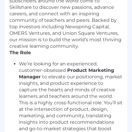
subscribers around the world come to
Skillshare to discover new passions, advance
careers, and connect with an inspiring
community of teachers and peers. Backed by
top investors including Newspring Capital,
OMERS Ventures, and Union Square Ventures,
our mission is to build the world’s most thriving
creative learning community.
The Role
We’re looking for an experienced,
customer-obsessed
Product Marketing
Manager
to elevate our positioning, market
insights, and product experience to
capture the hearts and minds of creative
learners and teachers around the world.
This is a highly cross-functional role. You’ll sit
at the intersection of product, design,
marketing, and community, translating
insights into product recommendations
and go-to-market strategies that boost