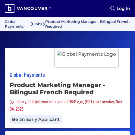
VANCOUVER
Log In
Global
Product Marketing Manager - Bilingual French
Jobs
Payments
Required
Global Payments
Product Marketing Manager -
Bilingual French Required
Sorry, this job was removed
Sorry, this job was removed at 06:11 a.m. (PST) on Tuesday, Nov
04, 2025
Be an Early Applicant