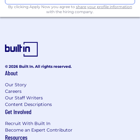
develop lead gen campaign strategies to
By clicking Apply Now you agree to
share your profile information
support new business, expansion sales, and
with the hiring company.
international business
Partnering with marketing teams to build
healthcare-specific campaigns and content
to drive pipeline growth, retention, and
cross-sell opportunities
Monitoring market trends, industry
regulations, and the competitive landscape
in the healthcare space to inform
© 2026 Built In. All rights reserved.
About
messaging and product positioning
Job Requirements:
Our Story
Careers
8+ years marketing (preferably SaaS or
Our Staff Writers
enterprise software) with a focus on
Content Descriptions
product marketing
Get Involved
Bilingual French/English required
Recruit With Built In
Bachelor's Degree, combination of relevant
Become an Expert Contributor
training and/or experience in lieu of degree
Resources
Strong knowledge of the healthcare