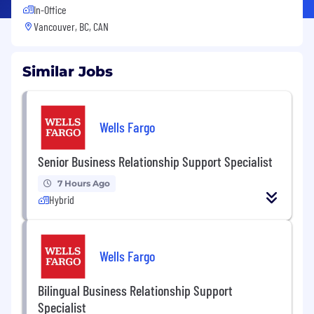
In-Office
Vancouver, BC, CAN
Similar Jobs
Wells Fargo
Senior Business Relationship Support Specialist
7 Hours Ago
Hybrid
Wells Fargo
Bilingual Business Relationship Support
Specialist