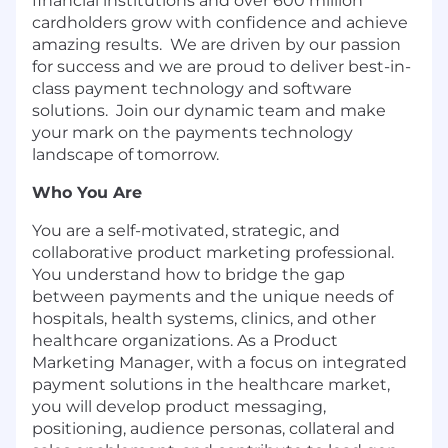
financial institutions and over 600 million
cardholders grow with confidence and achieve
amazing results. We are driven by our passion
for success and we are proud to deliver best-in-
class payment technology and software
solutions. Join our dynamic team and make
your mark on the payments technology
landscape of tomorrow.
Who You Are
You are a self-motivated, strategic, and
collaborative product marketing professional.
You understand how to bridge the gap
between payments and the unique needs of
hospitals, health systems, clinics, and other
healthcare organizations. As a Product
Marketing Manager, with a focus on integrated
payment solutions in the healthcare market,
you will develop product messaging,
positioning, audience personas, collateral and