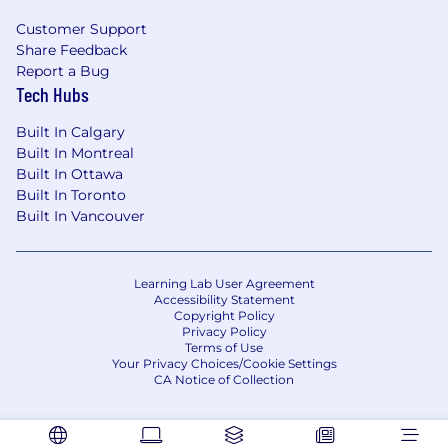
industry and ecosystem
Customer Support
Fintech, payments and experience
Share Feedback
marketing to large scale businesses and
Report a Bug
software partners is preferred
Tech Hubs
Storytelling, writing, and presentation skills
—able to simplify complex topics for both
Built In Calgary
internal and external audiences
Built In Montreal
Strong collaborator with the ability to
Built In Ottawa
influence across product, sales, and
Built In Toronto
marketing functions
Built In Vancouver
Analytical mindset with a track record of
using data and insights to refine strategy
and improve outcomes
Learning Lab User Agreement
Accessibility Statement
What Are Our Desired Skills and
Copyright Policy
Privacy Policy
Capabilities?
Terms of Use
Your Privacy Choices/Cookie Settings
Skills / Knowledge – Having broad expertise
CA Notice of Collection
or unique knowledge, uses skills to
contribute to development of company
objectives and principles and to achieve