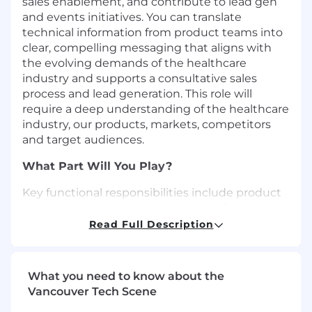
sales enablement, and contribute to lead
gen
and events initiatives
. You can translate
technical information from product teams into
clear, compelling messaging that aligns with
the evolving demands of the healthcare
industry and supports a consultative sales
process and lead generation. This role will
require a deep understanding of the healthcare
industry, our products, markets, competitors
and target audiences.
What Part Will You Play?
Key functional responsibilities include product
marketing strategy, audience identification and
prioritization,go-to-market strategy, product
Read Full Description
positioning and messaging, sales enablement,
content and key event support.
What you need to know about the
Clearly define the value proposition, ideal
Vancouver Tech Scene
customer profile and key differentiators of
your portfolio of solutions to the market,