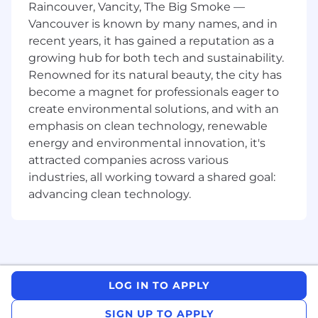
Raincouver, Vancity, The Big Smoke —
enabling consistent, comprehensive
Vancouver is known by many names, and in
messaging across audiences, partners and
recent years, it has gained a reputation as a
channels
growing hub for both tech and sustainability.
Collaborate with product strategy, revenue
Renowned for its natural beauty, the city has
and other functionalized marketing teams
become a magnet for professionals eager to
on the go-to-market strategy for product
and feature releases in your product
create environmental solutions, and with an
portfolio
emphasis on clean technology, renewable
Partner with the product strategy team to
energy and environmental innovation, it's
successfully launch new and expanded
attracted companies across various
products to drive adoption, generate leads,
industries, all working toward a shared goal:
create or maximize cross-sell opportunities,
advancing clean technology.
and leverage loyalty to existing products
Lead the development of product
positioning materials, including product
messaging, solution sheets, presentations,
webinar content, sales enablement
materials, email campaigns, and other
LOG IN TO APPLY
product marketing content
Work across the marketing department to
SIGN UP TO APPLY