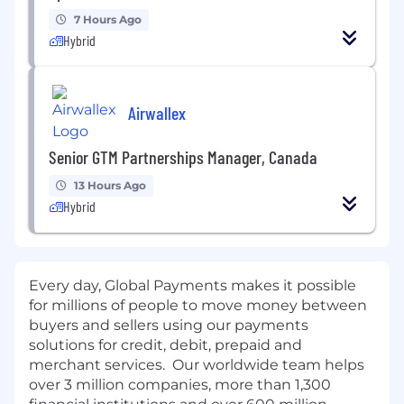
7 Hours Ago
Hybrid
Airwallex
Senior GTM Partnerships Manager, Canada
13 Hours Ago
Hybrid
Every day, Global Payments makes it possible
for millions of people to move money between
buyers and sellers using our payments
solutions for credit, debit, prepaid and
merchant services. Our worldwide team helps
over 3 million companies, more than 1,300