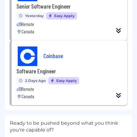
Senior Software Engineer
Yesterday
Easy Apply
Remote
Canada
Coinbase
Software Engineer
2 Days Ago
Easy Apply
Remote
Canada
Ready to be pushed beyond what you think
you're capable of?