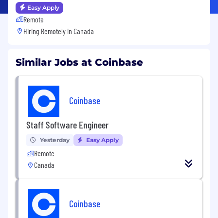
Easy Apply
Remote
Hiring Remotely in
Canada
Similar Jobs at Coinbase
Coinbase
Staff Software Engineer
Yesterday
Easy Apply
Remote
Canada
Coinbase