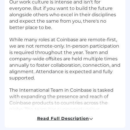
Our work culture is intense and isn't for
everyone. But if you want to build the future
alongside others who excel in their disciplines
and expect the same from you, there's no
better place to be.
While many roles at Coinbase are remote-first,
we are not remote-only. In-person participation
is required throughout the year. Team and
company-wide offsites are held multiple times
annually to foster collaboration, connection, and
alignment. Attendance is expected and fully
supported.
The International Team in Coinbase is tasked
with expanding the presence and reach of
Coinbase products to countries across the
globe. The team has supported various
initiatives across countries like Australia, India,
Read Full Description
Singapore and Brazil and there's more to come.
As a close partner to Product and Engineering,