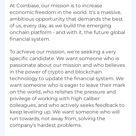
At Coinbase, our mission is to increase
economic freedom in the world. It's a massive,
ambitious opportunity that demands the best
of us, every day, as we build the emerging
onchain platform - and with it, the future global
financial system.
To achieve our mission, we're seeking a very
specific candidate. We want someone who is
passionate about our mission and who believes
in the power of crypto and blockchain
technology to update the financial system. We
want someone who is eager to leave their mark
on the world, who relishes the pressure and
privilege of working with high caliber
colleagues, and who actively seeks feedback to
keep leveling up. We want someone who will
run towards, not away from, solving the
company's hardest problems.