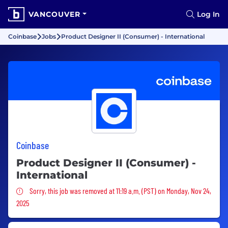
VANCOUVER
Log In
Coinbase
Jobs
Product Designer II (Consumer) - International
Coinbase
Product Designer II (Consumer) -
International
Sorry, this job was removed
Sorry, this job was removed at 11:19 a.m. (PST) on Monday, Nov 24,
2025