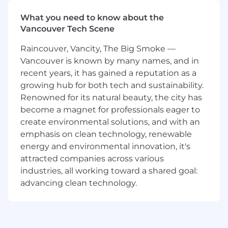
Coinbase Design team plays a critical role in
What you need to know about the
executing on the company vision. We take on
Vancouver Tech Scene
hard user experience problems to deliver
delightful and easy-to-use products from very
Raincouver, Vancity, The Big Smoke —
complex technical challenges. You'll help
Vancouver is known by many names, and in
design our flagship products for the largest
recent years, it has gained a reputation as a
user base in crypto and define user experiences
growing hub for both tech and sustainability.
for entirely new features that the ecosystem
Renowned for its natural beauty, the city has
has not seen before.
become a magnet for professionals eager to
As the Product Designer for Coinbase across
create environmental solutions, and with an
Canada, you'll design the following as a part of
emphasis on clean technology, renewable
your role:
energy and environmental innovation, it's
attracted companies across various
Product Improvements -
One of the key
industries, all working toward a shared goal:
levers we have at our disposal to grow our
advancing clean technology.
user base in key markets is to improve our
product to make it the easiest to use in
each market. Key areas of product
improvement include: