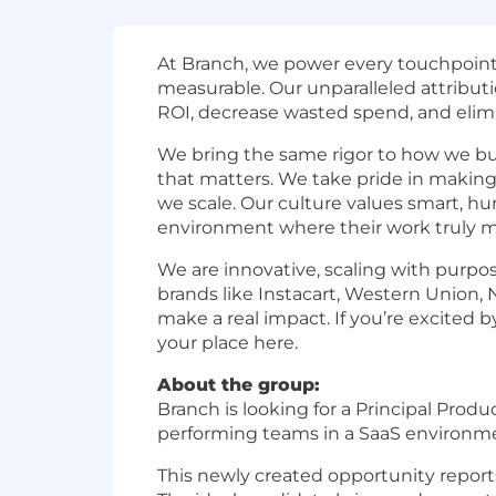
At Branch, we power every touchpoint 
measurable. Our unparalleled attributi
ROI, decrease wasted spend, and elimin
We bring the same rigor to how we b
that matters. We take pride in making
we scale. Our culture values smart, h
environment where their work truly m
We are innovative, scaling with purp
brands like Instacart, Western Union,
make a real impact. If you’re excited b
your place here.
About the group:
Branch is looking for a Principal Pro
performing teams in a SaaS environm
This newly created opportunity reports