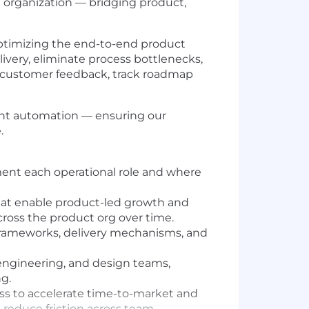
he organization — bridging product,
d optimizing the end-to-end product
ivery, eliminate process bottlenecks,
ze customer feedback, track roadmap
ligent automation — ensuring our
.
ment each operational role and where
that enable product-led growth and
cross the product org over time.
 frameworks, delivery mechanisms, and
 engineering, and design teams,
g.
ss to accelerate time-to-market and
 reduce friction across team