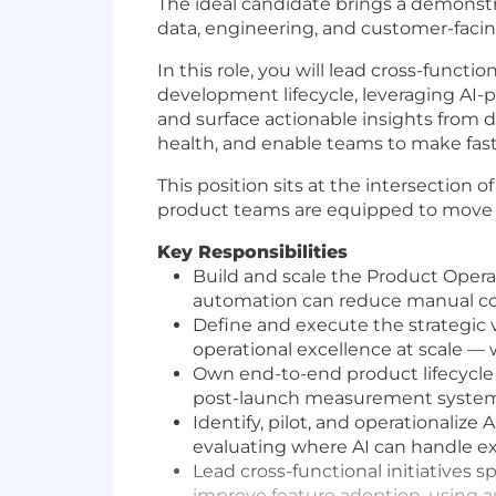
The ideal candidate brings a demonstra
data, engineering, and customer-facin
In this role, you will lead cross-funct
development lifecycle, leveraging AI-
and surface actionable insights from 
health, and enable teams to make fast
This position sits at the intersection 
product teams are equipped to move wi
Key Responsibilities
Build and scale the Product Opera
automation can reduce manual co
Define and execute the strategic 
operational excellence at scale — 
Own end-to-end product lifecycle 
post-launch measurement system
Identify, pilot, and operationaliz
evaluating where AI can handle ex
Lead cross-functional initiatives
improve feature adoption, using a