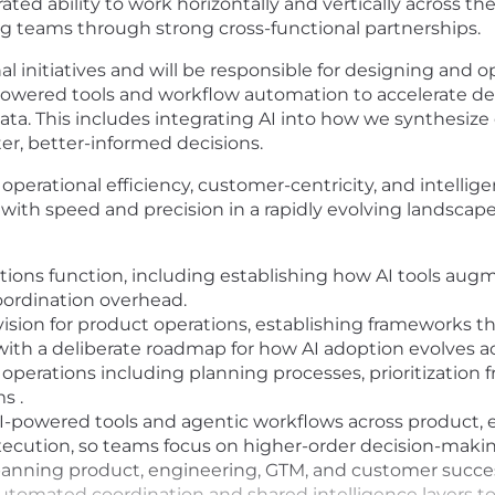
ted ability to work horizontally and vertically across t
g teams through strong cross-functional partnerships.
ional initiatives and will be responsible for designing an
powered tools and workflow automation to accelerate del
data. This includes integrating AI into how we synthesi
er, better-informed decisions.
of operational efficiency, customer-centricity, and intel
th speed and precision in a rapidly evolving landscape
tions function, including establishing how AI tools aug
ordination overhead.
vision for product operations, establishing frameworks 
with a deliberate roadmap for how AI adoption evolves a
operations including planning processes, prioritization
s .
e AI-powered tools and agentic workflows across product,
ecution, so teams focus on higher-order decision-makin
 spanning product, engineering, GTM, and customer succe
utomated coordination and shared intelligence layers to