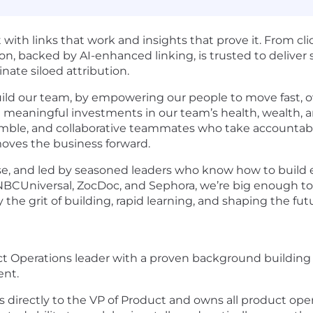
with links that work and insights that prove it. From c
on, backed by AI-enhanced linking, is trusted to deliver
ate siloed attribution.
uild our team, by empowering our people to move fast,
 meaningful investments in our team’s health, wealth, a
umble, and collaborative teammates who take accountabili
oves the business forward.
ose, and led by seasoned leaders who know how to build
 NBCUniversal, ZocDoc, and Sephora, we’re big enough to
y the grit of building, rapid learning, and shaping the fut
duct Operations leader with a proven background buildin
ent.
 directly to the VP of Product and owns all product oper