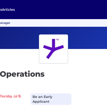
s
Articles
Manager
 Operations
Thursday, Jul 16,
Be an Early
Applicant