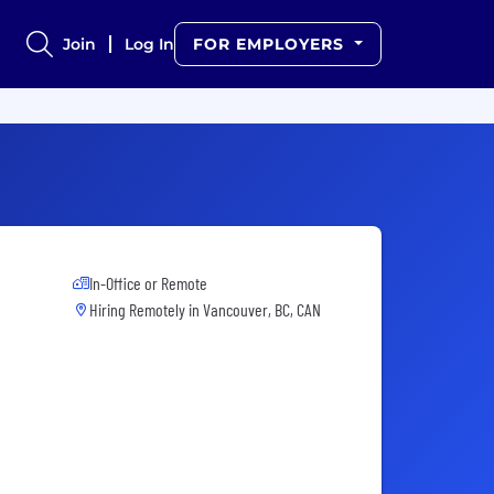
Join
Log In
FOR EMPLOYERS
In-Office or Remote
Hiring Remotely in
Vancouver, BC, CAN