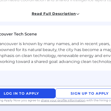
of the Customer program that integrates quantitative and
Read Full Description
arch, and revenue impact, and deploy AI to continuously s
ghts.
nd the executive team on strategic planning, resource 
couver Tech Scene
nt, ensuring internal teams and customers understan
ssisted tools for self-serve knowledge access and emplo
ncouver is known by many names, and in recent years, i
l health metrics including delivery predictability, cycle 
nowned for its natural beauty, the city has become a mag
ing dashboards and alerting systems that surface anomal
phasis on clean technology, renewable energy and envir
l working toward a shared goal: advancing clean technolo
product operations, technical program management, or s
ams in a B2B SaaS environment.
LOG IN TO APPLY
SIGN UP TO APPLY
product operations, preferably in adtech, martech, deve
ing Apply Now you agree to
share your profile information
with the hiring
 of how AI is reshaping product development cycles and