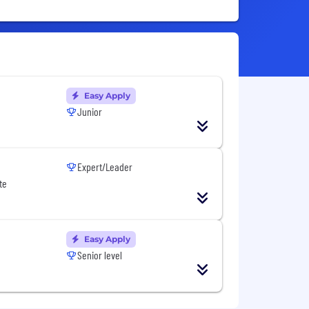
Easy Apply
Junior
Expert/Leader
te
Easy Apply
Senior level