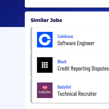
Similar Jobs
Coinbase
Software Engineer
Block
Credit Reporting Dispute
Babylist
Technical Recruiter