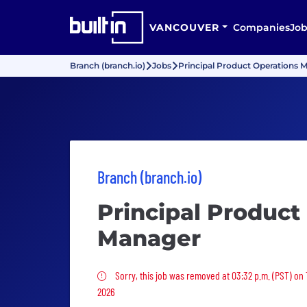
VANCOUVER
Companies
Job
Branch (branch.io)
Jobs
Principal Product Operations 
Branch (branch.io)
Principal Product
Manager
Sorry, this job was removed
Sorry, this job was removed at 03:32 p.m. (PST) on 
2026