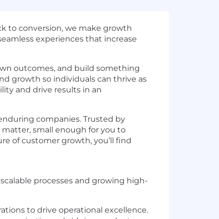
lick to conversion, we make growth
 seamless experiences that increase
 own outcomes, and build something
nd growth so individuals can thrive as
ty and drive results in an
 enduring companies. Trusted by
 matter, small enough for you to
ure of customer growth, you’ll find
g scalable processes and growing high-
ations to drive operational excellence.