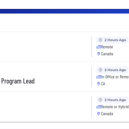
2 Hours Ago
Remote
Canada
2 Hours Ago
In-Office or Remo
s Program Lead
CA
2 Hours Ago
Remote or Hybrid
Canada