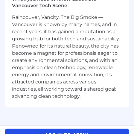
are seeking a product leader to define the
Vancouver Tech Scene
future of Agentic AI in physical security—
Raincouver, Vancity, The Big Smoke —
moving the industry from reactive monitoring
Vancouver is known by many names, and in
to proactive, automated resilience.
recent years, it has gained a reputation as a
You will own the roadmap for a new cloud-
growing hub for both tech and sustainability.
native intelligence platform that unifies video,
Renowned for its natural beauty, the city has
access control, and critical communications. As
become a magnet for professionals eager to
well as automating detection and verification,
create environmental solutions, and with an
its agents augment SOC teams through
emphasis on clean technology, renewable
proactive coordination of security incident
energy and environmental innovation, it's
responses, orchestrating devices and inputs at
attracted companies across various
scale whilst collaborating with human
industries, all working toward a shared goal:
operators.
advancing clean technology.
Job Description
In this role, you’ll take ownership across the full
product lifecycle — shaping strategy, engaging
with customers, driving execution, and
delivering product features that lead the