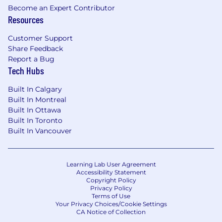
Requirements:
Become an Expert Contributor
Resources
Experience: 8+ years in Product
Management, with at least 3 years focused
Customer Support
on AI/ML products, Workflow Automation,
Share Feedback
or Robotics.
Report a Bug
Tech Hubs
Domain Knowledge: Deep understanding
of SOC/GSOC environments or high-tempo
Built In Calgary
operations centers (e.g., logistics, 911
Built In Montreal
dispatch, IT NOC). (You understand "alert
Built In Ottawa
fatigue" and "time-to-resolution)
Built In Toronto
Built In Vancouver
Technical Fluency: Experience with Vision
Language Models (VLMs), Generative AI
(LLMs), or Agentic frameworks. You
Learning Lab User Agreement
understand the trade-offs between
Accessibility Statement
"retroactive validation" and "forward
Copyright Policy
Privacy Policy
reasoning" in AI design.
Terms of Use
Your Privacy Choices/Cookie Settings
UX Obsession: Demonstrated history of
CA Notice of Collection
shipping complex B2B interfaces that