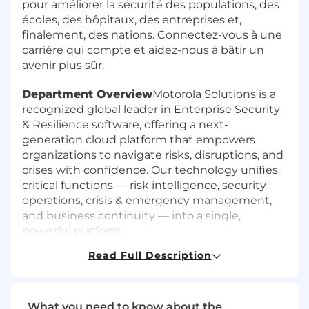
pour améliorer la sécurité des populations, des
écoles, des hôpitaux, des entreprises et,
finalement, des nations. Connectez-vous à une
carrière qui compte et aidez-nous à bâtir un
avenir plus sûr.
Department Overview
Motorola Solutions is a
recognized global leader in Enterprise Security
& Resilience software, offering a next-
generation cloud platform that empowers
organizations to navigate risks, disruptions, and
crises with confidence. Our technology unifies
critical functions — risk intelligence, security
operations, crisis & emergency management,
and business continuity — into a single,
powerful platform.
Read Full Description
We are building the "digital brain" of the
modern Security Operations Center (SOC).
While competitors focus on better detection,
our platform automates the decision loop. We
What you need to know about the