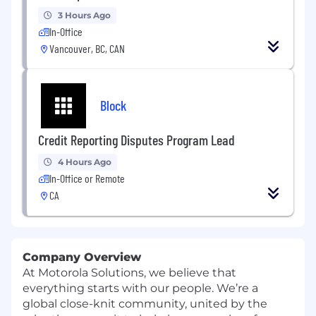
3 Hours Ago
In-Office
Vancouver, BC, CAN
Block
Credit Reporting Disputes Program Lead
4 Hours Ago
In-Office or Remote
CA
Company Overview
At Motorola Solutions, we believe that
everything starts with our people. We’re a
global close-knit community, united by the