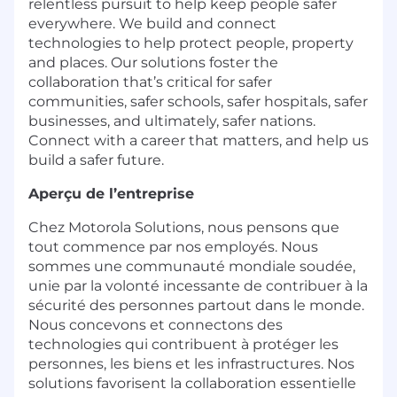
relentless pursuit to help keep people safer
everywhere. We build and connect
technologies to help protect people, property
and places. Our solutions foster the
collaboration that’s critical for safer
communities, safer schools, safer hospitals, safer
businesses, and ultimately, safer nations.
Connect with a career that matters, and help us
build a safer future.
Aperçu de l’entreprise
Chez Motorola Solutions, nous pensons que
tout commence par nos employés. Nous
sommes une communauté mondiale soudée,
unie par la volonté incessante de contribuer à la
sécurité des personnes partout dans le monde.
Nous concevons et connectons des
technologies qui contribuent à protéger les
personnes, les biens et les infrastructures. Nos
solutions favorisent la collaboration essentielle