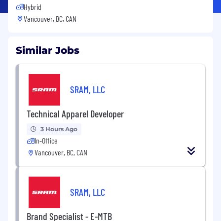
Hybrid
Vancouver, BC, CAN
Similar Jobs
SRAM, LLC
Technical Apparel Developer
3 Hours Ago
In-Office
Vancouver, BC, CAN
SRAM, LLC
Brand Specialist - E-MTB