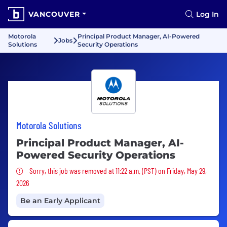
VANCOUVER
Log In
Motorola
Principal Product Manager, AI-Powered
Jobs
Solutions
Security Operations
Motorola Solutions
Principal Product Manager, AI-
Powered Security Operations
Sorry, this job was removed
Sorry, this job was removed at 11:22 a.m. (PST) on Friday, May 29,
2026
Be an Early Applicant