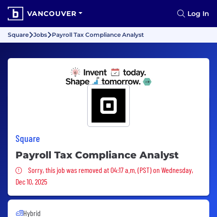
VANCOUVER
Log In
Square
Jobs
Payroll Tax Compliance Analyst
Square
Payroll Tax Compliance Analyst
Sorry, this job was removed
Sorry, this job was removed at 04:17 a.m. (PST) on Wednesday,
Dec 10, 2025
Hybrid