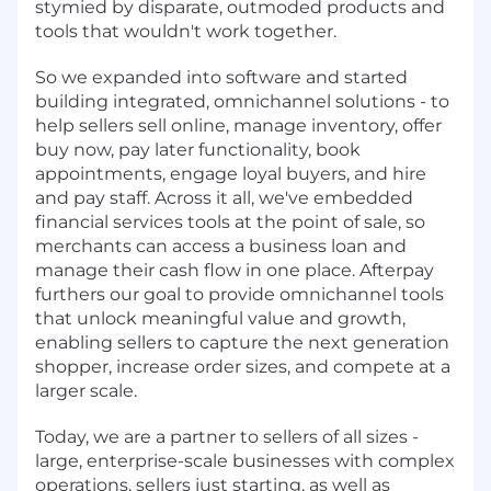
stymied by disparate, outmoded products and
tools that wouldn't work together.
So we expanded into software and started
building integrated, omnichannel solutions - to
help sellers sell online, manage inventory, offer
buy now, pay later functionality, book
appointments, engage loyal buyers, and hire
and pay staff. Across it all, we've embedded
financial services tools at the point of sale, so
merchants can access a business loan and
manage their cash flow in one place. Afterpay
furthers our goal to provide omnichannel tools
that unlock meaningful value and growth,
enabling sellers to capture the next generation
shopper, increase order sizes, and compete at a
larger scale.
Today, we are a partner to sellers of all sizes -
large, enterprise-scale businesses with complex
operations, sellers just starting, as well as