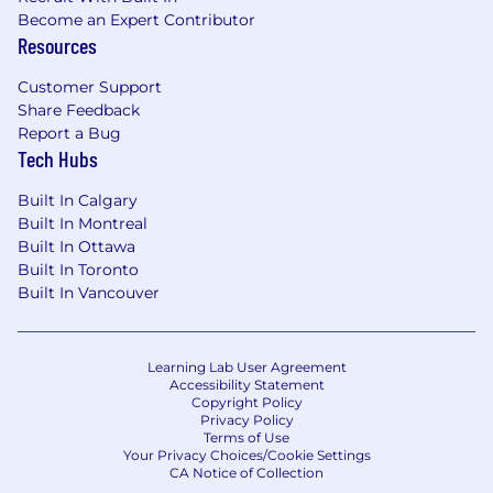
while working collaboratively across
Become an Expert Contributor
multiple functions
Resources
Strong attention to detail and accuracy,
passionate about improving workflows and
Customer Support
process
Share Feedback
Excellent interpersonal and writing skills,
Report a Bug
comfortable communicating with our
Tech Hubs
customers over phone and email
Strong familiarity with Microsoft Excel and
Built In Calgary
Google Sheets
Built In Montreal
Built In Ottawa
We're working to build a more inclusive
Built In Toronto
economy where our customers have equal
Built In Vancouver
access to opportunity, and we strive to live by
these same values in building our workplace.
Block is an equal opportunity employer
Learning Lab User Agreement
Accessibility Statement
evaluating all employees and job applicants
Copyright Policy
without regard to identity or any legally
Privacy Policy
protected class. We also consider qualified
Terms of Use
Your Privacy Choices/Cookie Settings
applicants with criminal histories for
CA Notice of Collection
employment on our team, and always assess