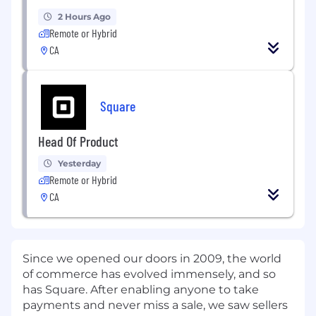
2 Hours Ago
Remote or Hybrid
CA
Square
Head Of Product
Yesterday
Remote or Hybrid
CA
Since we opened our doors in 2009, the world
of commerce has evolved immensely, and so
has Square. After enabling anyone to take
payments and never miss a sale, we saw sellers