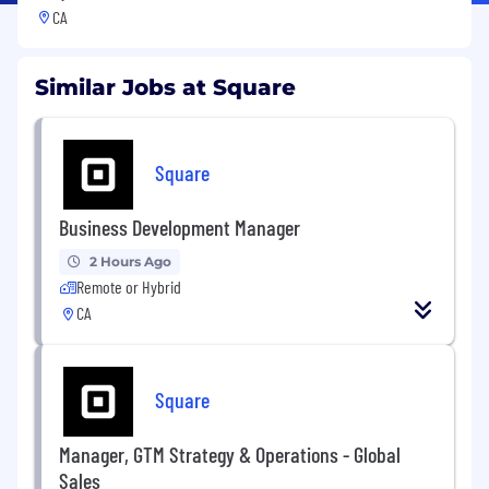
CA
Similar Jobs at Square
Square
Business Development Manager
2 Hours Ago
Remote or Hybrid
CA
Square
Manager, GTM Strategy & Operations - Global
Sales