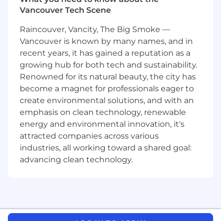
skills to help us deliver the highest quality
Vancouver Tech Scene
reporting.
Raincouver, Vancity, The Big Smoke —
You Will
Vancouver is known by many names, and in
recent years, it has gained a reputation as a
Research tax statutes and identify payroll
growing hub for both tech and sustainability.
tax compliance updates pertaining to
federal and state tax agencies to ensure our
Renowned for its natural beauty, the city has
we make tax payments and filings on time
become a magnet for professionals eager to
Partner with cross-functional teams such as
create environmental solutions, and with an
engineering, tax operations and product to
emphasis on clean technology, renewable
review updated tax compliance
energy and environmental innovation, it's
requirements,
attracted companies across various
Be an expert at resolving complex payroll
industries, all working toward a shared goal:
tax issues, partnering with the tax
advancing clean technology.
escalations team to ensure they have
documented responses to customer's tax
questions
Implement a tax compliance process that
will help us to Identify, document, and solve
issues that may arise as a result of customer