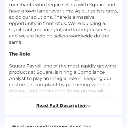
merchants who began selling with Square and
have grown larger over time. As our sellers grow,
so do our solutions. There is a massive
opportunity in front of us. We're building a
significant, meaningful, and lasting business,
and we are helping sellers worldwide do the
same.
The Role
Square Payroll, one of the most rapidly growing
products at Square, is hiring a Compliance
Analyst to play an integral role in keeping our
customers compliant by partnering with our
product and engineering team on payroll
compliance and updates. We are looking for an
experienced tax professional with keen
Read Full Description
attention to detail, experience with
implementing and building process
improvements, and strong critical thinking
What you need to know about the