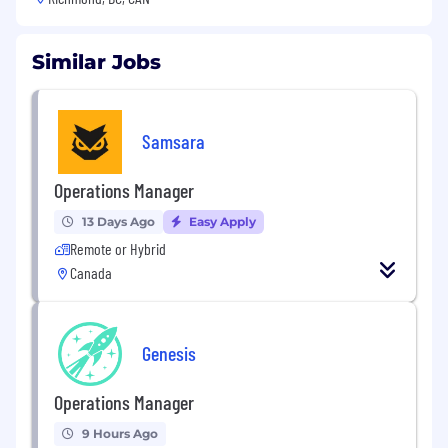
Similar Jobs
Samsara
Operations Manager
13 Days Ago
Easy Apply
Remote or Hybrid
Canada
Genesis
Operations Manager
9 Hours Ago