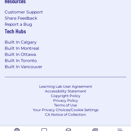
Resources
for this existing vacancy. Applying to this
posting allows you to express your interest in
Customer Support
this current career opportunity at JYSK. We
Share Feedback
thank all applicants for their interest in a career
Report a Bug
at JYSK; however, only those candidates who
Tech Hubs
are selected for an interview will be contacted.
Built In Calgary
Additional Information
Built In Montreal
Built In Ottawa
Physical demands that are required include
Built In Toronto
mobility (walking, standing, climbing, bending,
Built In Vancouver
etc.) and manual material handling (lifting,
pushing, pulling, carrying, etc.). Movement of
product by use of ladders and stock pickers is
Learning Lab User Agreement
required.
Accessibility Statement
Copyright Policy
Privacy Policy
Terms of Use
Your Privacy Choices/Cookie Settings
CA Notice of Collection