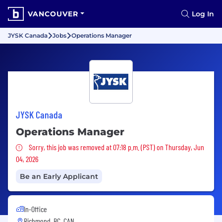
VANCOUVER
Log In
JYSK Canada
Jobs
Operations Manager
JYSK Canada
Operations Manager
Sorry, this job was removed
Sorry, this job was removed at 07:18 p.m. (PST) on Thursday, Jun
04, 2026
Be an Early Applicant
In-Office
Richmond, BC, CAN