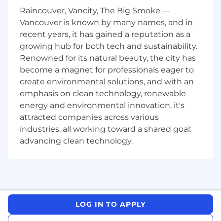
A free 24/7 Employee Assistance Program
Raincouver, Vancity, The Big Smoke —
available to you and your family.
Vancouver is known by many names, and in
An amazing colleague discount on all JYSK
recent years, it has gained a reputation as a
products
growing hub for both tech and sustainability.
Renowned for its natural beauty, the city has
What you bring to the role:
become a magnet for professionals eager to
Ability to work independently or as part of a
create environmental solutions, and with an
team
emphasis on clean technology, renewable
A dynamic and positive personality with
energy and environmental innovation, it's
strong leadership skills
attracted companies across various
Flexibility to work various shifts, including
industries, all working toward a shared goal:
evenings and weekends as required
advancing clean technology.
2 years experience in retail management
and customer service
High school diploma or equivalent
preferred
Compensation:
Generally, the hiring range for
LOG IN TO APPLY
this position is $46,000 to $53,000 annually; the
base pay offered is based on location and may