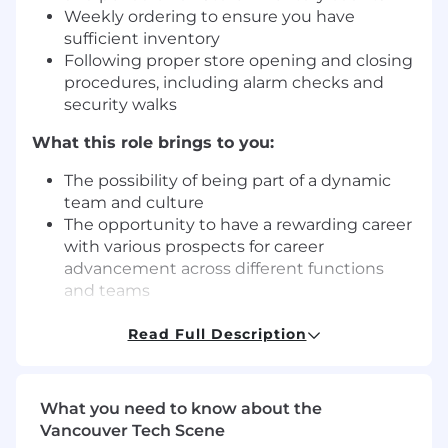
Weekly ordering to ensure you have
sufficient inventory
Following proper store opening and closing
procedures, including alarm checks and
security walks
What this role brings to you:
The possibility of being part of a dynamic
team and culture
The opportunity to have a rewarding career
with various prospects for career
advancement across different functions
and teams
A great benefit package for full-time
colleagues (including medical, vision and
Read Full Description
dental)
Discounts with local and national retailers
(cell phones, gym memberships,
What you need to know about the
entertainment tickets, hotels, etc.) through
Vancouver Tech Scene
Perkopolis.