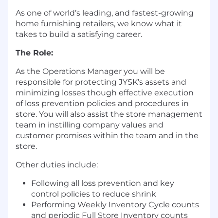
As one of world’s leading, and fastest-growing
home furnishing retailers, we know what it
takes to build a satisfying career.
The
Role
:
As the Operations Manager you will be
responsible for protecting JYSK’s assets and
minimizing losses though effective execution
of loss prevention policies and procedures in
store. You will also assist the store management
team in instilling company values and
customer promises within the team and in the
store.
Other duties include:
Following all loss prevention and key
control policies to reduce shrink
Performing Weekly Inventory Cycle counts
and periodic Full Store Inventory counts