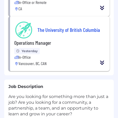
In-Office or Remote
CA
The University of British Columbia
Operations Manager
Yesterday
In-Office
Vancouver, BC, CAN
Job Description
Are you looking for something more than just a
job? Are you looking for a community, a
partnership, a team, and an opportunity to
learn and grow in your career?