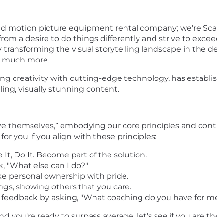
nd motion picture equipment rental company; we're Scar
from a desire to do things differently and strive to exce
transforming the visual storytelling landscape in the d
so much more.
 creativity with cutting-edge technology, has establish
ing, visually stunning content.
ove themselves,” embodying our core principles and con
for you if you align with these principles:
e It, Do It. Become part of the solution.
k, "What else can I do?"
ke personal ownership with pride.
ings, showing others that you care.
feedback by asking, "What coaching do you have for me
nd you're ready to surpass average, let's see if you are th