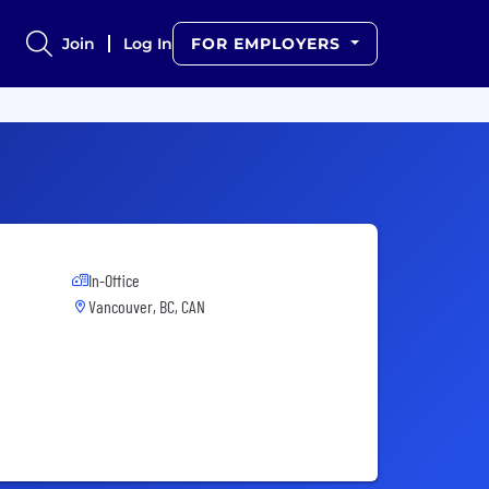
Join
Log In
FOR EMPLOYERS
In-Office
Vancouver, BC, CAN