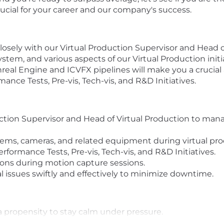
crucial for your career and our company's success.
closely with our Virtual Production Supervisor and Head 
stem, and various aspects of our Virtual Production init
real Engine and ICVFX pipelines will make you a crucia
mance Tests, Pre-vis, Tech-vis, and R&D Initiatives.
ction Supervisor and Head of Virtual Production to mana
ems, cameras, and related equipment during virtual pro
rformance Tests, Pre-vis, Tech-vis, and R&D Initiatives.
ons during motion capture sessions.
 issues swiftly and effectively to minimize downtime.
 propensity to stay calm under pressure.
g systems, cameras, and virtual production workflows.