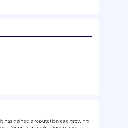
ogies.
Zone.
t has gained a reputation as a growing
net for professionals eager to create