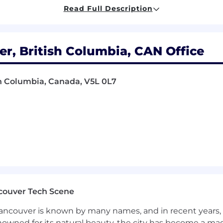
Read Full Description
 Virtual Production or Games.
er on client’s vision for MoCap shoots
ine and ICVFX pipelines.
ap data
er, British Columbia, CAN Office
nal media servers and advanced motion capture technol
sh Columbia, Canada, V5L 0L7
 passionate about our team working in their Strengths 
 striving to do better.
et: Hive Mind flow state.
g Vancouver film industry.
t as ideas and are shared with millions of people.
raged, and an allowance is provided to cover costs.
couver Tech Scene
ncouver is known by many names, and in recent years, i
nowned for its natural beauty, the city has become a mag