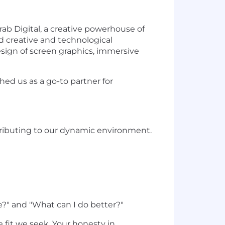
ab Digital, a creative powerhouse of
ed creative and technological
esign of screen graphics, immersive
ed us as a go-to partner for
tributing to our dynamic environment.
?" and "What can I do better?"
e fit we seek. Your honesty in