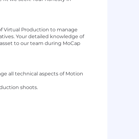
of Virtual Production to manage
iatives. Your detailed knowledge of
l asset to our team during MoCap
ge all technical aspects of Motion
duction shoots.