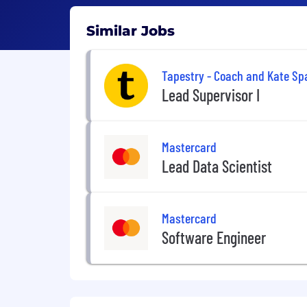
Similar Jobs
Tapestry - Coach and Kate Sp
Lead Supervisor I
Mastercard
Lead Data Scientist
Mastercard
Software Engineer