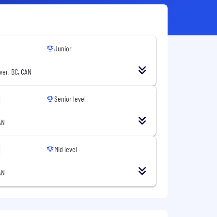
Junior
ver, BC, CAN
Senior level
AN
Mid level
AN