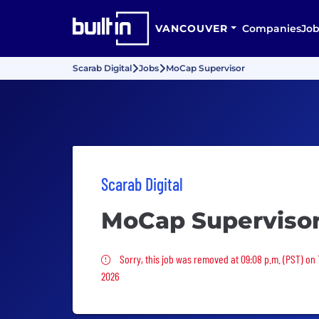
VANCOUVER
Companies
Job
Scarab Digital
Jobs
MoCap Supervisor
Scarab Digital
MoCap Superviso
Sorry, this job was removed
Sorry, this job was removed at 09:08 p.m. (PST) on
2026