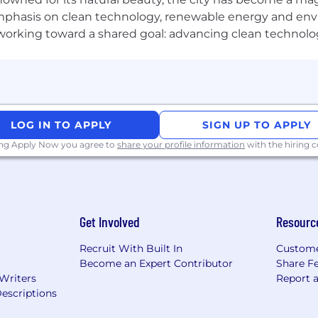
phasis on clean technology, renewable energy and envir
l working toward a shared goal: advancing clean technolo
LOG IN TO APPLY
SIGN UP TO APPLY
ing Apply Now you agree to
share your profile information
with the hiring
Get Involved
Resourc
Recruit With Built In
Custome
Become an Expert Contributor
Share F
 Writers
Report 
escriptions