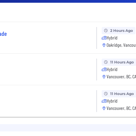
2 Hours Ago
ade
Hybrid
Oakridge, Vancou
11 Hours Ago
Hybrid
Vancouver, BC, C
11 Hours Ago
Hybrid
Vancouver, BC, C