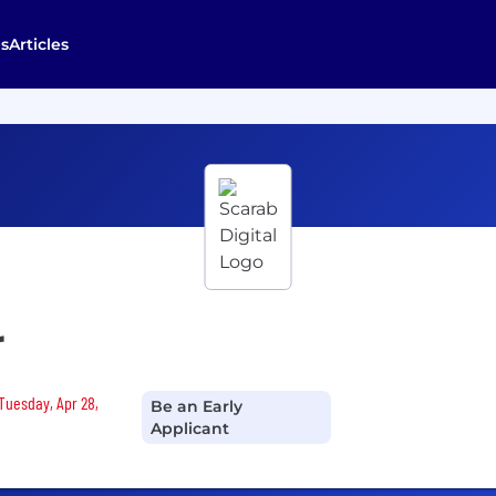
s
Articles
r
 Tuesday, Apr 28,
Be an Early
Applicant