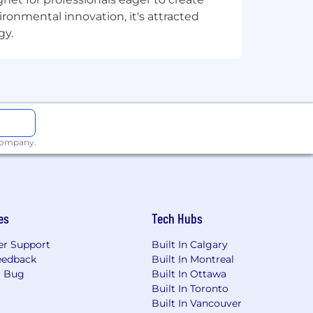
onmental innovation, it's attracted
gy.
 company.
es
Tech Hubs
r Support
Built In Calgary
eedback
Built In Montreal
a Bug
Built In Ottawa
Built In Toronto
Built In Vancouver