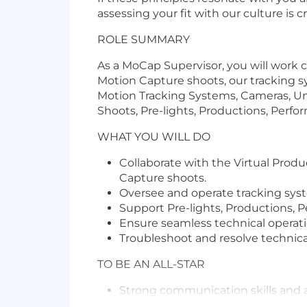
assessing your fit with our culture is 
ROLE SUMMARY
As a MoCap Supervisor, you will work 
Motion Capture shoots, our tracking sy
Motion Tracking Systems, Cameras, Un
Shoots, Pre-lights, Productions, Perfor
WHAT YOU WILL DO
Collaborate with the Virtual Produ
Capture shoots.
Oversee and operate tracking syst
Support Pre-lights, Productions, Pe
Ensure seamless technical operati
Troubleshoot and resolve technical
TO BE AN ALL-STAR
Strong communication skills and a
Detailed understanding of trackin