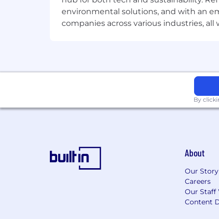
environmental solutions, and with an em
companies across various industries, al
By click
About
Our Story
Careers
Our Staff
Content D