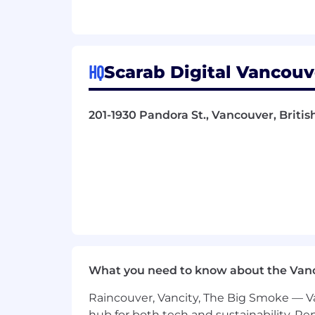
Experience on-set, preferably with
Ability to take direction and deliv
Detailed knowledge of Unreal Eng
Ability to efficiently clean up MoC
HQ
Scarab Digital Vancouv
Bonus Points-Experience with additio
WHY WORK HERE
201-1930 Pandora St., Vancouver, Briti
We are a Strengths-Based culture
We are always honing our craft and
We strive for a flow state. Better y
Be part of the exciting and growin
Work on creative projects that star
Professional development is encou
What you need to know about the Van
Raincouver, Vancity, The Big Smoke — Va
hub for both tech and sustainability. Re