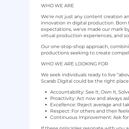
WHO WE ARE
We're not just any content creation a
innovation in digital production. Born 
expectations, we've made our mark by 
virtual production experiences, and 
Our one-stop-shop approach, combining
productions seeking to create compell
WHO WE ARE LOOKING FOR
We seek individuals ready to live “ab
Scarab Digital could be the right place 
Accountability: See It, Own It, Solv
Proactivity: Act now and always as
Excellence: Reject average and ta
Respect: For others and their feel
Continuous Improvement: Ask for 
If these principles resonate with you a