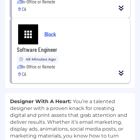
In-Office or Remote
CA
Block
Software Engineer
49 Minutes Ago
In-Office or Remote
CA
Designer With A Heart:
You’re a talented
designer with a proven knack for creating
digital and print assets that grab attention and
deliver results. Whether it’s email marketing,
display ads, animations, social media posts, or
marketing materials, you know how to turn