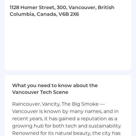
research, understand, and apply current
marketing trends, techniques, and ideas to
1128 Homer Street, 300, Vancouver, British
create content that drives sales.
Columbia, Canada, V6B 2X6
Data-driven:
You understand metrics and
know how to use those insights to create
and refine content that delivers
measurable results.
An Encyclopedic Knowledge of Design
and Development Tools:
Illustrator,
Photoshop, InDesign, XD. Bonus points for
skills in Figma and advanced After Effects
techniques.
Experience working in a digital
What you need to know about the
marketing environment. I
f you think a
Vancouver Tech Scene
‘funnel’ is a cake, this might not be the role
for you
Raincouver, Vancity, The Big Smoke —
E-commerce expertise:
Have your designs
Vancouver is known by many names, and in
driven serious sales on platforms like
recent years, it has gained a reputation as a
Amazon? If so, we’re already impressed.
growing hub for both tech and sustainability.
Now, time to be honest: is this really you? If
Renowned for its natural beauty, the city has