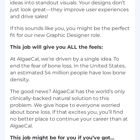
ideas into standout visuals. Your designs don’t
just look great—they improve user experiences
and drive sales!
If this sounds like you, you might be the perfect
fit for our new Graphic Designer role.
This job will give you ALL the feels:
At AlgaeCal, we’re driven by a single idea. To
end the fear of bone loss. In the United States,
an estimated 54 million people have low bone
density.
The good news? AlgaeCal has the world’s only
clinically-backed natural solution to this
problem. We give hope to everyone worried
about bone loss. If that excites you, you’ll find
no better place to continue your career than at
AlgaeCal.
This job might be for you if you’ve got…