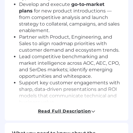
Develop and execute
go-to-market
plans
for new product introductions —
from competitive analysis and launch
strategy to collateral, campaigns, and sales
enablement.
Partner with Product, Engineering, and
Sales to align roadmap priorities with
customer demand and ecosystem trends.
Lead competitive benchmarking and
market intelligence across AOC, AEC, CPO,
and SerDes markets; identify emerging
opportunities and whitespace.
Support key customer engagements with
sharp, data-driven presentations and ROI
models that communicate technical and
business value.
Create impactful marketing assets: product
Read Full Description
briefs, white papers, web content, and
technical sales tools.
Represent the company at major