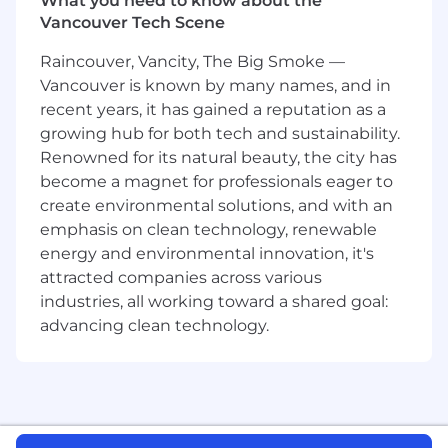
What you need to know about the
conferences (OFC, OCP, ECOC, SC,
Vancouver Tech Scene
DesignCon) and through thought
leadership content that reinforces our
Raincouver, Vancity, The Big Smoke —
industry leadership.
Vancouver is known by many names, and in
recent years, it has gained a reputation as a
Qualifications:
growing hub for both tech and sustainability.
8–12 years in
product marketing, product
Renowned for its natural beauty, the city has
management, or business
become a magnet for professionals eager to
development
in
high-speed connectivity,
create environmental solutions, and with an
SerDes, or optical/electrical
emphasis on clean technology, renewable
interconnects
.
energy and environmental innovation, it's
Deep understanding of
AI data center
attracted companies across various
architectures
,
Ethernet/InfiniBand fabrics
,
industries, all working toward a shared goal:
and
high-bandwidth, low-latency link
technologies
.
advancing clean technology.
Demonstrated success launching complex
semiconductor or hardware products.
Strong technical foundation (EE, CE, or
Physics); MBA or equivalent business
acumen preferred.