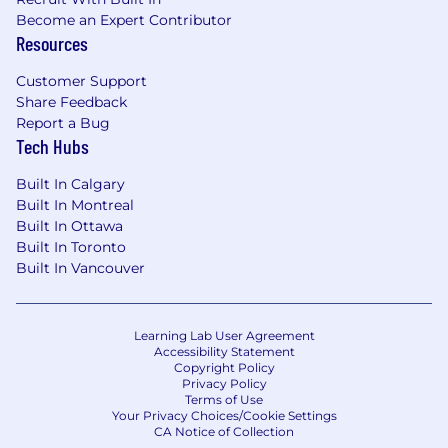
Become an Expert Contributor
Resources
Customer Support
Share Feedback
Report a Bug
Tech Hubs
Built In Calgary
Built In Montreal
Built In Ottawa
Built In Toronto
Built In Vancouver
Learning Lab User Agreement
Accessibility Statement
Copyright Policy
Privacy Policy
Terms of Use
Your Privacy Choices/Cookie Settings
CA Notice of Collection