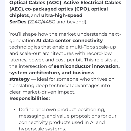
Optical Cables (AOC)
,
Active Electrical Cables
(AEC)
,
co-packaged optics (CPO)
,
optical
chiplets
, and
ultra-high-speed
SerDes
(224G/448G and beyond).
You’ll shape how the market understands next-
generation
AI data center connectivity
—
technologies that enable multi-Tbps scale-up
and scale-out architectures with record-low
latency, power, and cost per bit. This role sits at
the intersection of
semiconductor innovation,
system architecture, and business
strategy
— ideal for someone who thrives on
translating deep technical advantages into
clear, market-driven impact.
Responsibilities:
Define and own product positioning,
messaging, and value propositions for our
connectivity products used in AI and
hyperscale systems.