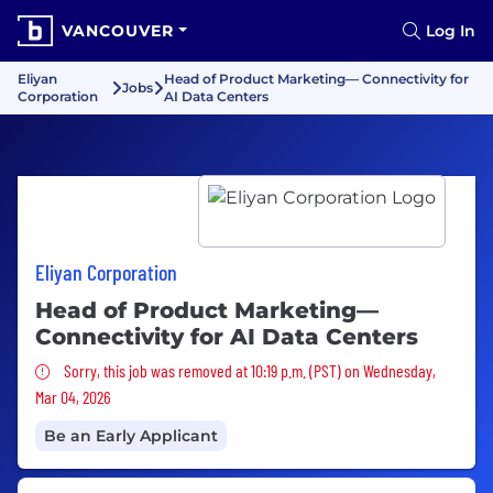
VANCOUVER
Log In
Eliyan
Head of Product Marketing— Connectivity for
Jobs
Corporation
AI Data Centers
Eliyan Corporation
Head of Product Marketing—
Connectivity for AI Data Centers
Sorry, this job was removed
Sorry, this job was removed at 10:19 p.m. (PST) on Wednesday,
Mar 04, 2026
Be an Early Applicant