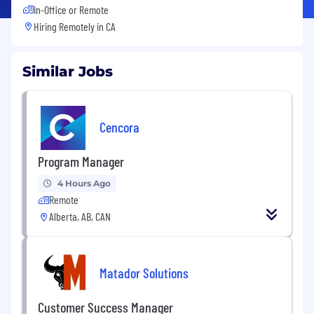
In-Office or Remote
Hiring Remotely in
CA
Similar Jobs
Cencora
Program Manager
4 Hours Ago
Remote
Alberta, AB, CAN
Matador Solutions
Customer Success Manager