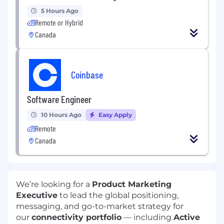
5 Hours Ago
Remote or Hybrid
Canada
Coinbase
Software Engineer
10 Hours Ago
Easy Apply
Remote
Canada
We’re looking for a
Product Marketing
Executive
to lead the global positioning,
messaging, and go-to-market strategy for
our
connectivity portfolio
— including
Active