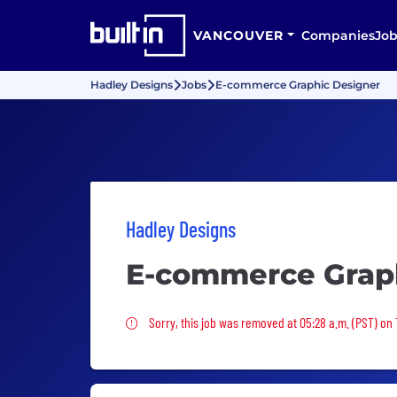
VANCOUVER
Companies
Job
Hadley Designs
Jobs
E-commerce Graphic Designer
Hadley Designs
E-commerce Grap
Sorry, this job was removed
Sorry, this job was removed at 05:28 a.m. (PST) on