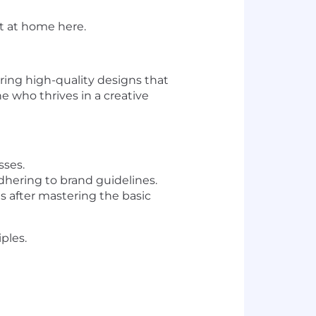
ht at home here.
ering high-quality designs that
e who thrives in a creative
sses.
hering to brand guidelines.
 after mastering the basic
ples.
.