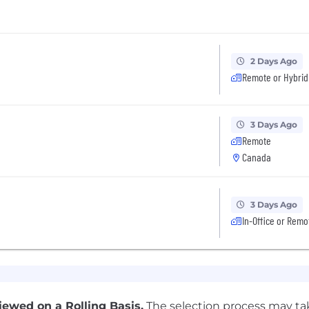
2 Days Ago
Remote or Hybrid
3 Days Ago
Remote
Canada
3 Days Ago
In-Office or Remo
ewed on a Rolling Basis.
The selection process may tak