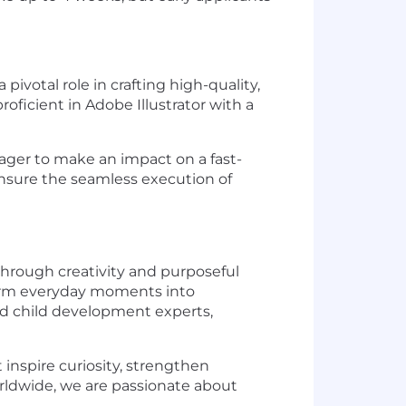
 pivotal role in crafting high-quality,
oficient in Adobe Illustrator with a
eager to make an impact on a fast-
ensure the seamless execution of
through creativity and purposeful
sform everyday moments into
nd child development experts,
 inspire curiosity, strengthen
rldwide, we are passionate about