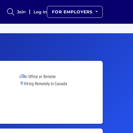
Join
Log In
FOR EMPLOYERS
In-Office or Remote
Hiring Remotely in
Canada