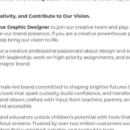
tivity, and Contribute to Our Vision.
e Graphic Designer
to join our creative team and play a
 our brand presence. If you are a creative powerhouse pr
p bring our vision to life.
 for a creative professional passionate about design and 
ith leadership, work on high-priority assignments, and 
esigns' brand.
emale-led brand committed to shaping brighter futures 
g tools that spark curiosity, build confidence, and tran
nd-drawn, crafted with input from teachers, parents, a
and accessible.
 and educators unlock children’s potential with tools that
hout screens. Trusted by over two million customers wo
ren feel supported, capable, and excited to learn.