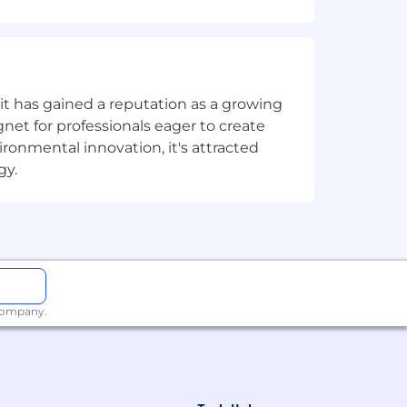
 time.
t has gained a reputation as a growing
net for professionals eager to create
onmental innovation, it's attracted
gy.
.
design work.
 company.
o.
ent and print-ready file preparation.
ons.