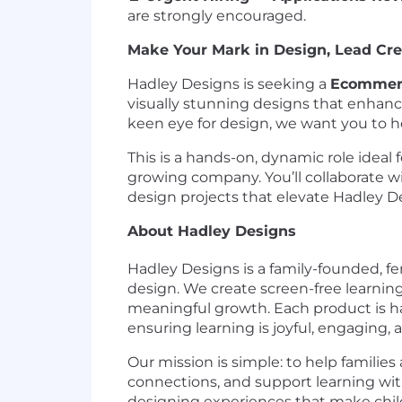
are strongly encouraged.
Make Your Mark in Design, Lead Crea
Hadley Designs is seeking a
Ecommerc
visually stunning designs that enhance
keen eye for design, we want you to hel
This is a hands-on, dynamic role ideal
growing company. You’ll collaborate w
design projects that elevate Hadley D
About Hadley Designs
Hadley Designs is a family-founded, f
design. We create screen-free learnin
meaningful growth. Each product is ha
ensuring learning is joyful, engaging, 
Our mission is simple: to help families
connections, and support learning wit
designing experiences that make child