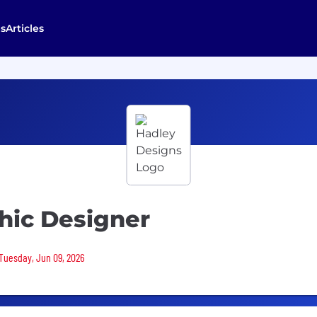
s
Articles
hic Designer
 Tuesday, Jun 09, 2026