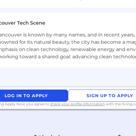
efront assets for Amazon, Shopify, and other platforms.
and custom brand image ads.
product launches and special projects.
couver Tech Scene
o ensure deadlines are met and projects are delivered on
ncouver is known by many names, and in recent years, i
nowned for its natural beauty, the city has become a mag
phasis on clean technology, renewable energy and envir
l working toward a shared goal: advancing clean technolo
 design standards with precision.
t align with the brand and improve our current processes
 meets or exceeds expectations and is on-brand.
 urgent creative tasks and maintain consistency in all 
pe Our Future.
LOG IN TO APPLY
SIGN UP TO APPLY
ing Apply Now you agree to
share your profile information
with the hiring
in graphic design or related fields, with a strong portfoli
d
Photoshop
, with a strong grasp of CMYK color managem
bility to produce high-quality visuals with minimal revisi