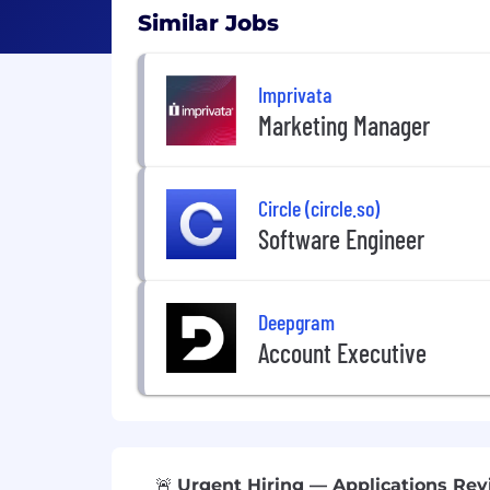
Similar Jobs
Imprivata
Marketing Manager
Circle (circle.so)
Software Engineer
Deepgram
Account Executive
🚨
Urgent Hiring — Applications Revi