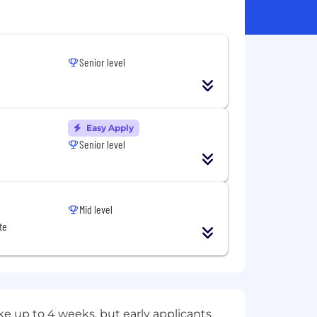
Senior level
Easy Apply
Senior level
Mid level
te
e up to 4 weeks, but early applicants