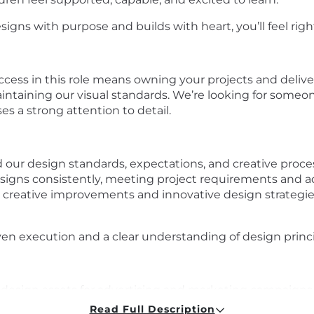
signs with purpose and builds with heart, you’ll feel rig
uccess in this role means owning your projects and deliv
ntaining our visual standards. We’re looking for someon
es a strong attention to detail.
our design standards, expectations, and creative proce
igns consistently, meeting project requirements and ad
creative improvements and innovative design strategies
n execution and a clear understanding of design princi
ee design assets for advertising and marketing campaigns
phy, color schemes, and layout across all platforms.
Read Full Description