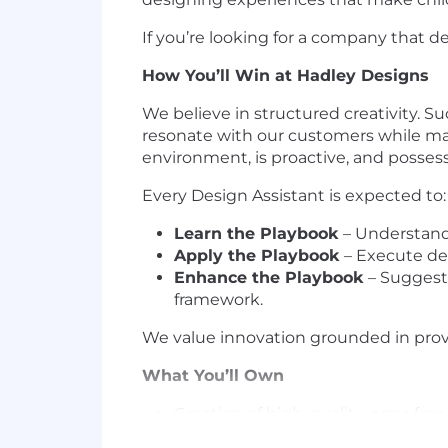
If you’re looking for a company that de
How You’ll Win at Hadley Designs
We believe in structured creativity. S
resonate with our customers while mai
environment, is proactive, and possess
Every Design Assistant is expected to:
Learn the Playbook
– Understand 
Apply the Playbook
– Execute des
Enhance the Playbook
– Suggest 
framework.
We value innovation grounded in prove
What You’ll Own
Creation of high-quality, error-fr
Maintaining consistency in typogra