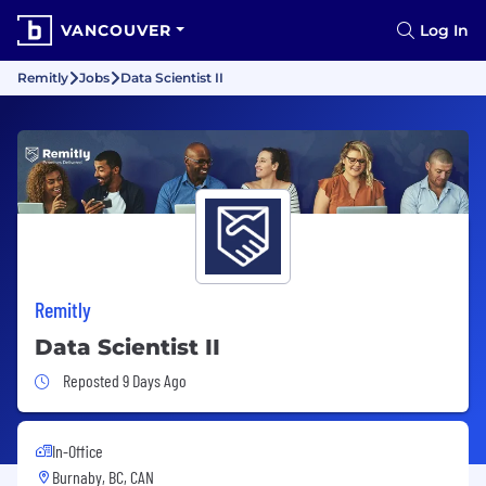
VANCOUVER
Log In
Remitly
Jobs
Data Scientist II
Remitly
Data Scientist II
Job Posted 9 Days Ago
Reposted 9 Days Ago
In-Office
Burnaby, BC, CAN