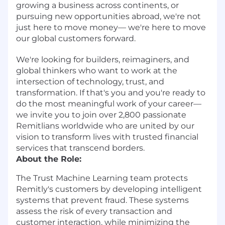
growing a business across continents, or
pursuing new opportunities abroad, we're not
just here to move money— we're here to move
our global customers forward.
We're looking for builders, reimaginers, and
global thinkers who want to work at the
intersection of technology, trust, and
transformation. If that's you and you're ready to
do the most meaningful work of your career—
we invite you to join over 2,800 passionate
Remitlians worldwide who are united by our
vision to transform lives with trusted financial
services that transcend borders.
About the Role:
The Trust Machine Learning team protects
Remitly's customers by developing intelligent
systems that prevent fraud. These systems
assess the risk of every transaction and
customer interaction, while minimizing the