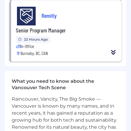
Compensation Details.
The starting base salary
Remitly
range for this position is $128,000-$144,000. In
Canada, Remitly employees are shareholders in
our Company and equity is part of our total
Senior Program Manager
compensation plan. Your recruiter can share
22 Hours Ago
more information about medical benefits
In-Office
offered, as well as other financial benefits and
Burnaby, BC, CAN
total compensation components offered with
this role.
Our Benefits
What you need to know about the
Four weeks vacation
Vancouver Tech Scene
Health Benefits
Mental Health & Family Forming Benefits
Raincouver, Vancity, The Big Smoke —
RRSP plan with company match
Vancouver is known by many names, and in
Employee Stock Purchase Plan (ESPP)
recent years, it has gained a reputation as a
Life Insurance & Disability
growing hub for both tech and sustainability.
Continuing education and travel benefits
Renowned for its natural beauty, the city has