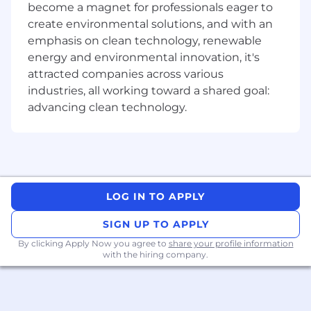
Our Connected Work Culture: Driving
become a magnet for professionals eager to
Innovation, Together
create environmental solutions, and with an
emphasis on clean technology, renewable
At Remitly, we believe that true innovation
energy and environmental innovation, it's
sparks when we come together. Our
attracted companies across various
Connected Work Culture fosters dynamic in-
person collaboration, where ideas ignite and
industries, all working toward a shared goal:
challenging problems find solutions faster. For
advancing clean technology.
corporate team members, we have an in-office
expectation of at least 50% of the time monthly,
typically achieved by coming in three days a
week. This creates a consistent, meaningful
overlap that supports team norms and
LOG IN TO APPLY
business needs. Managers also have the
flexibility to set higher expectations based on
SIGN UP TO APPLY
their team's specific needs. These intentional
in-office moments are vital for deepening
By clicking Apply Now you agree to
share your profile information
with the hiring company.
relationships, fueling creativity, and ensuring
your impact is felt where it matters most.
Remitly is an E-Verify Employer