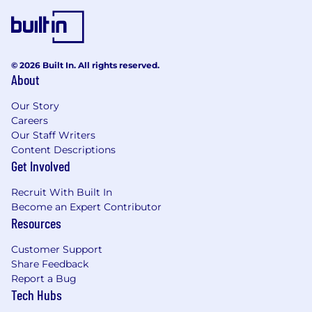
At Remitly, we are dedicated to ensuring that
our workplace offers equal employment
opportunities to all employees and candidates,
in full compliance with applicable laws and
© 2026 Built In. All rights reserved.
regulations.
About
Remitly is an equal opportunity employer. We
Our Story
celebrate diversity and are committed to
Careers
creating an inclusive environment for all
Our Staff Writers
employees.
Content Descriptions
Get Involved
Recruit With Built In
Become an Expert Contributor
Resources
Customer Support
Share Feedback
Report a Bug
Tech Hubs