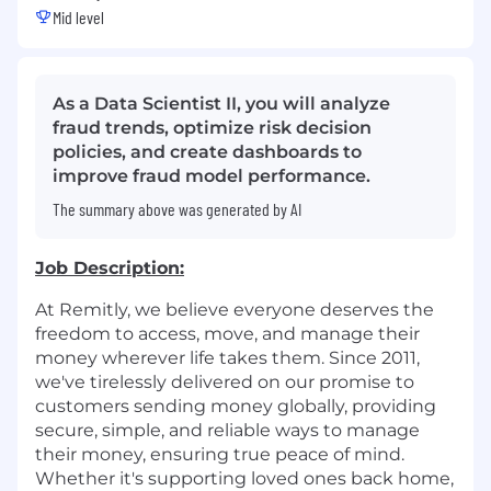
Mid level
As a Data Scientist II, you will analyze
fraud trends, optimize risk decision
policies, and create dashboards to
improve fraud model performance.
The summary above was generated by AI
Job Description:
At Remitly, we believe everyone deserves the
freedom to access, move, and manage their
money wherever life takes them. Since 2011,
we've tirelessly delivered on our promise to
customers sending money globally, providing
secure, simple, and reliable ways to manage
their money, ensuring true peace of mind.
Whether it's supporting loved ones back home,