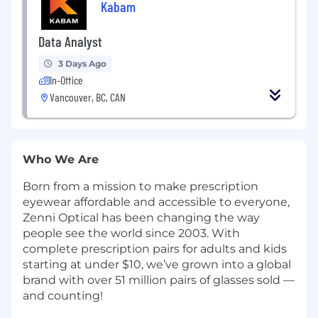
Kabam
Data Analyst
3 Days Ago
In-Office
Vancouver, BC, CAN
Who We Are
Born from a mission to make prescription
eyewear affordable and accessible to everyone,
Zenni Optical has been changing the way
people see the world since 2003. With
complete prescription pairs for adults and kids
starting at under $10, we’ve grown into a global
brand with over 51 million pairs of glasses sold —
and counting!