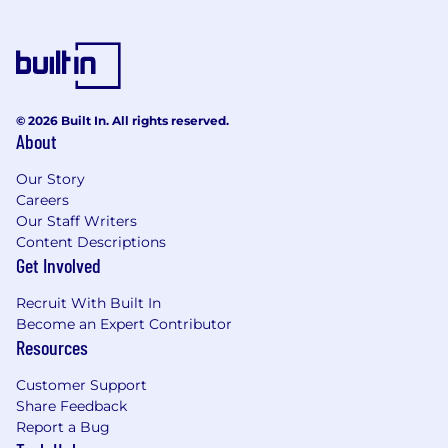
Collaborate with cross-functional teams
across North America and China, including
product, engineering, marketing,
merchandising, finance, CRM, UX, customer
support, and leadership
© 2026 Built In. All rights reserved.
Conduct in-depth analysis across key
About
business domains, including e-commerce
funnel, marketing performance, CRM
Our Story
metrics, inventory trends, supply chain
Careers
efficiency, and customer service
Our Staff Writers
effectiveness
Content Descriptions
Build visibility into organizational data and
Get Involved
deliver actionable insights through
dashboards, KPIs, and reporting tools
Recruit With Built In
Lead end-to-end analytics projects,
Become an Expert Contributor
including scoping, requirements gathering,
Resources
implementation, QA, and stakeholder
Customer Support
communication
Share Feedback
Translate complex data findings into clear,
Report a Bug
compelling narratives for both technical