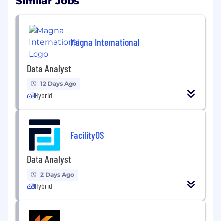
Similar Jobs
Magna International
Data Analyst
12 Days Ago
Hybrid
FacilityOS
Data Analyst
2 Days Ago
Hybrid