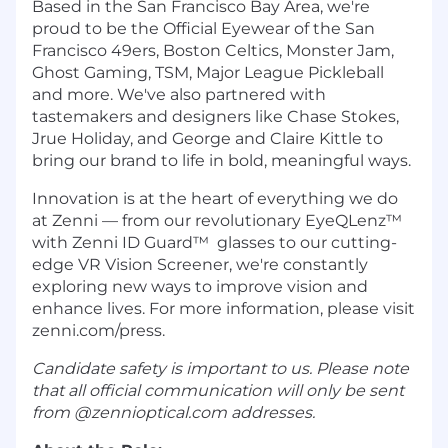
Based in the San Francisco Bay Area, we're
proud to be the Official Eyewear of the San
Francisco 49ers, Boston Celtics, Monster Jam,
Ghost Gaming, TSM, Major League Pickleball
and more. We've also partnered with
tastemakers and designers like Chase Stokes,
Jrue Holiday, and George and Claire Kittle to
bring our brand to life in bold, meaningful ways.
Innovation is at the heart of everything we do
at Zenni — from our revolutionary EyeQLenz™
with Zenni ID Guard™ glasses to our cutting-
edge VR Vision Screener, we're constantly
exploring new ways to improve vision and
enhance lives. For more information, please visit
zenni.com/press.
Candidate safety is important to us. Please note
that all official communication will only be sent
from @zennioptical.com addresses.