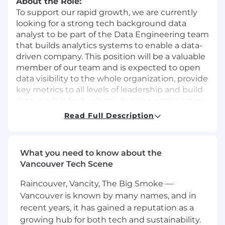
About the Role:
To support our rapid growth, we are currently
looking for a strong tech background data
analyst to be part of the Data Engineering team
that builds analytics systems to enable a data-
driven company. This position will be a valuable
member of our team and is expected to open
data visibility to the whole organization, provide
key metrics to all levels of leadership and build
data models for business decision optimization.
You will work across key business domains
Read Full Description
including e-commerce funnel analysis,
Marketing, CRM, Inventory, Supply Chain, and
Customer Service, leveraging enriched data to
What you need to know about the
drive meaningful impact across the
Vancouver Tech Scene
organization.
Raincouver, Vancity, The Big Smoke —
Position Overview:
Vancouver is known by many names, and in
You will work closely with cross-functional
recent years, it has gained a reputation as a
teams in both North America and China,
including merchandising, product, engineering,
growing hub for both tech and sustainability.