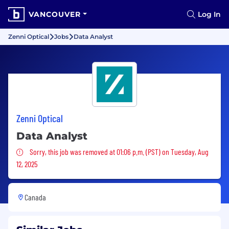
VANCOUVER
Log In
Zenni Optical
Jobs
Data Analyst
Zenni Optical
Data Analyst
Sorry, this job was removed
Sorry, this job was removed at 01:06 p.m. (PST) on Tuesday, Aug
12, 2025
Canada