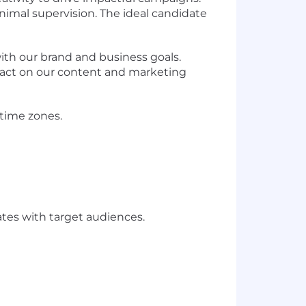
nimal supervision. The ideal candidate
with our brand and business goals.
mpact on our content and marketing
 time zones.
ates with target audiences.