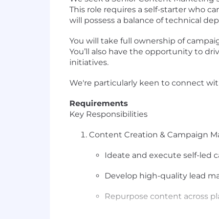
This role requires a self-starter who 
will possess a balance of technical dep
You will take full ownership of campai
You’ll also have the opportunity to d
initiatives.
We're particularly keen to connect wi
Requirements
Key Responsibilities
Content Creation & Campaign 
Ideate and execute self-led c
Develop high-quality lead m
Repurpose content across pla
Manage and ensure the quality