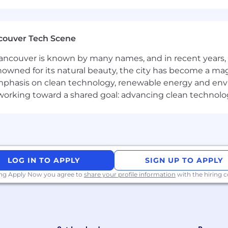
ng career coaching meetings, including scheduling, remi
ive presence, taking ownership of campaigns and ensuri
couver Tech Scene
onal teams to align on campaign goals and delivery.
ncouver is known by many names, and in recent years, i
nowned for its natural beauty, the city has become a mag
phasis on clean technology, renewable energy and envir
keting, campaign management, or a related field.
l working toward a shared goal: advancing clean technolo
at, Zoho CRM, and major social platforms (Instagram, Yo
on
eting and lead nurturing strategies.
LOG IN TO APPLY
SIGN UP TO APPLY
ing Apply Now you agree to
share your profile information
with the hiring
 to produce multiple types of content (e.g., design, video
anaging content locations and historical campaigns.
and deliver impactful, on-brand responses.