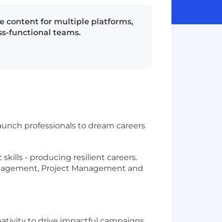
 content for multiple platforms,
ss-functional teams.
launch professionals to dream careers
ills - producing resilient careers.
Management, Project Management and
eativity to drive impactful campaigns.