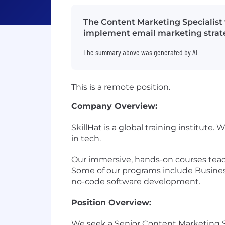
The Content Marketing Specialist
implement email marketing strateg
The summary above was generated by AI
This is a remote position.
Company Overview:
SkillHat is a global training institut
in tech.
Our immersive, hands-on courses teach
Some of our programs include Busine
no-code software development.
Position Overview:
We seek a Senior Content Marketing Spe