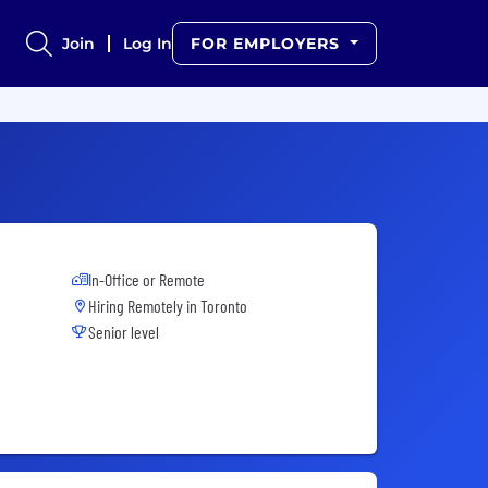
Join
Log In
FOR EMPLOYERS
In-Office or Remote
Hiring Remotely in
Toronto
Senior level