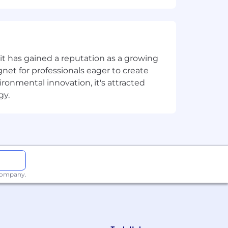
nders, and promotion.
ng results.
t has gained a reputation as a growing
net for professionals eager to create
onmental innovation, it's attracted
gy.
uTube, TikTok, Facebook, LinkedIn).
 company.
).