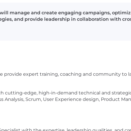
 will manage and create engaging campaigns, optimize
ies, and provide leadership in collaboration with cro
e. We provide expert training, coaching and community to 
 cutting-edge, high-in-demand technical and strategic sk
ss Analysis, Scrum, User Experience design, Product 
cialist with the expertise, leadership qualities, and cr