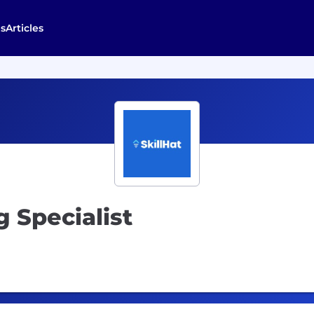
s
Articles
 Specialist