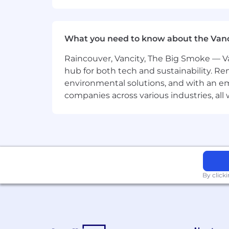
Provide strategic input duri
Lead by example with execut
What you need to know about the Van
Collaborate with cross-functi
Raincouver, Vancity, The Big Smoke — Va
Requirements
hub for both tech and sustainability. Re
environmental solutions, and with an em
Proven experience in content mar
companies across various industries, al
Proficiency with tools like ManyCh
Ability to use AI for content creati
Technical knowledge of email mark
By click
A creative mindset with the ability
Strong organizational skills for m
Ability to jump on trends quickly 