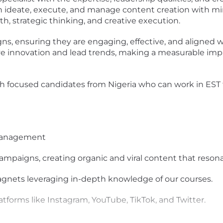
can ideate, execute, and manage content creation with mi
th, strategic thinking, and creative execution.
gns, ensuring they are engaging, effective, and aligned 
rive innovation and lead trends, making a measurable i
th focused candidates from Nigeria who can work in EST
Management
ampaigns, creating organic and viral content that reson
agnets leveraging in-depth knowledge of our courses.
tforms like Instagram, YouTube, TikTok, and Twitter.
 of content assets, including video quality control.