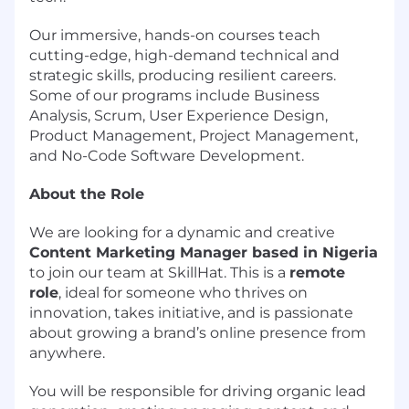
Our immersive, hands-on courses teach
cutting-edge, high-demand technical and
strategic skills, producing resilient careers.
Some of our programs include Business
Analysis, Scrum, User Experience Design,
Product Management, Project Management,
and No-Code Software Development.
About the Role
We are looking for a dynamic and creative
Content Marketing Manager based in Nigeria
to join our team at SkillHat. This is a
remote
role
, ideal for someone who thrives on
innovation, takes initiative, and is passionate
about growing a brand’s online presence from
anywhere.
You will be responsible for driving organic lead