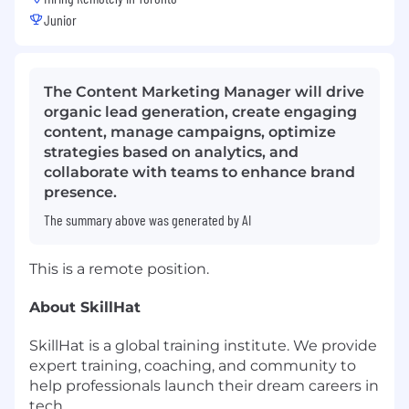
Junior
The Content Marketing Manager will drive
organic lead generation, create engaging
content, manage campaigns, optimize
strategies based on analytics, and
collaborate with teams to enhance brand
presence.
The summary above was generated by AI
This is a remote position.
About SkillHat
SkillHat is a global training institute. We provide
expert training, coaching, and community to
help professionals launch their dream careers in
tech.