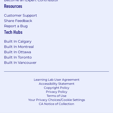
Become an Expert Contributor
marketing tools, and automation platforms
Resources
(e.g., ManyChat, HubSpot, Zoho).
Customer Support
Basic understanding of AI-driven marketing
Share Feedback
tools, chatbots, or automation workflows is
Report a Bug
an asset.
Tech Hubs
Excellent storytelling and copywriting skills
Built In Calgary
with an eye for content that converts.
Built In Montreal
Built In Ottawa
Data-driven mindset: able to interpret
Built In Toronto
analytics to make strategic decisions.
Built In Vancouver
Ability to collaborate across teams and
communicate ideas clearly and
Learning Lab User Agreement
persuasively.
Accessibility Statement
Copyright Policy
Self-starter with strong ownership
Privacy Policy
Terms of Use
mentality and a passion for growth and
Your Privacy Choices/Cookie Settings
innovation.
CA Notice of Collection