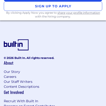
Communications, Business, or a related
SIGN UP TO APPLY
field (or equivalent hands-on experience).
By clicking Apply Now you agree to
share your profile information
with the hiring company.
2+ years of experience in content
marketing, digital marketing, or related
roles.
Proven ability to
create viral or high-
performing content
across digital
platforms.​
© 2026 Built In. All rights reserved.
Strong understanding of lead generation,
About
sales funnels, and customer acquisition
strategies.
Our Story
Careers
Proven experience creating and managing
Our Staff Writers
digital campaigns that drive measurable
Content Descriptions
results.
Get Involved
Familiarity with CRM systems, email
Recruit With Built In