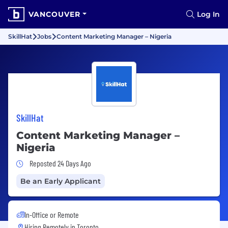
VANCOUVER
Log In
SkillHat
Jobs
Content Marketing Manager – Nigeria
SkillHat
Content Marketing Manager –
Nigeria
Job Posted 24 Days Ago
Reposted 24 Days Ago
Be an Early Applicant
In-Office or Remote
Hiring Remotely in
Toronto