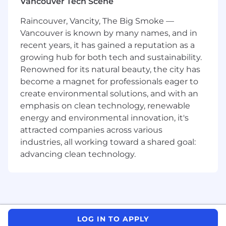
Vancouver Tech Scene
conversion rates, engagement metrics) and
report actionable insights.
Raincouver, Vancity, The Big Smoke —
Vancouver is known by many names, and in
Creative Direction:
Oversee brand
recent years, it has gained a reputation as a
storytelling, social content creation, and
growing hub for both tech and sustainability.
marketing copy that resonates with the
Renowned for its natural beauty, the city has
target audience.
become a magnet for professionals eager to
create environmental solutions, and with an
Market Research:
Stay updated on digital
trends, audience behavior, and competitor
emphasis on clean technology, renewable
activities to refine strategies for growth.
energy and environmental innovation, it's
attracted companies across various
AI-Driven Innovation:
Experiment with
industries, all working toward a shared goal:
emerging tools and generative AI systems
advancing clean technology.
to improve content quality, targeting
precision, and marketing automation.
Requirements
Qualifications:
LOG IN TO APPLY
Bachelor’s degree in Marketing,