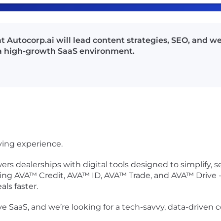
 Autocorp.ai will lead content strategies, SEO, and w
a high-growth SaaS environment.
ying experience.
s dealerships with digital tools designed to simplify,
ding AVA™ Credit, AVA™ ID, AVA™ Trade, and AVA™ Drive - 
ls faster.
ve SaaS
, and we’re looking for a
tech-savvy, data-driven 