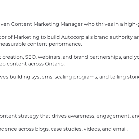
driven Content Marketing Manager
who thrives in a
high-
ctor of Marketing to
build Autocorp.ai’s brand authority
a
 measurable content performance.
 creation, SEO, webinars, and brand partnerships
, and y
deo content across Ontario
.
oves
building systems, scaling programs, and telling stor
ontent strategy
that drives awareness, engagement, and 
cadence
across blogs, case studies, videos, and email.