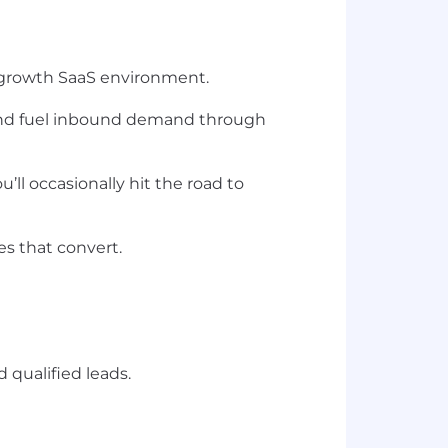
growth SaaS environment
.
nd
fuel inbound demand
through
ou’ll occasionally hit the road to
ies that convert
.
qualified leads.