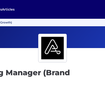
s
Articles
 Growth)
g Manager (Brand