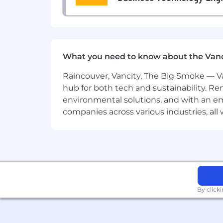
Analytics & Reporting
Measure, analyze, and report on 
Use insights to refine strategy an
What you need to know about the Van
Requirements
Raincouver, Vancity, The Big Smoke — Va
4+ years in
content or growth mar
hub for both tech and sustainability. Re
preferred).
environmental solutions, and with an em
companies across various industries, al
Deep understanding of the
B2B S
Tech-savvy and data-oriented
, wi
etc.).
Strong writing and storytelling ski
By click
Experience planning and executin
Comfortable with
light travel
for e