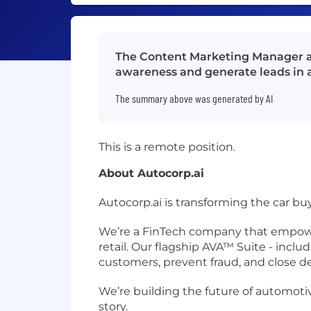
The Content Marketing Manager at
awareness and generate leads in 
The summary above was generated by AI
This is a remote position.
About Autocorp.ai
Autocorp.ai is transforming the car bu
We’re a
FinTech company
that empower
retail. Our flagship
AVA™ Suite
- inclu
customers, prevent fraud, and close dea
We’re building the future of
automoti
story.