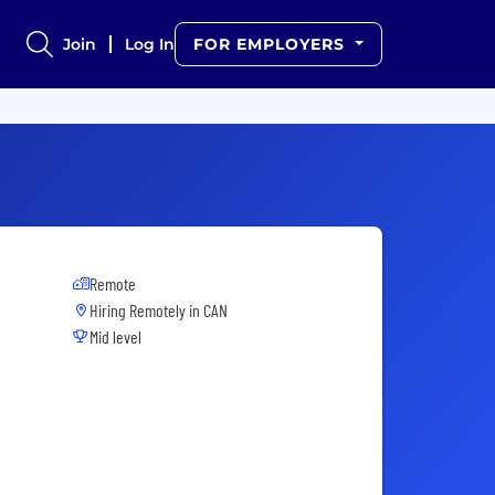
Join
Log In
FOR EMPLOYERS
Remote
Hiring Remotely in
CAN
Mid level