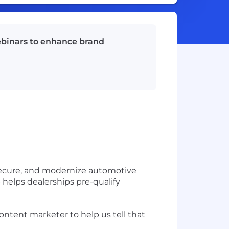
ebinars to enhance brand
 secure, and modernize automotive
helps dealerships pre-qualify
content marketer
to help us tell that