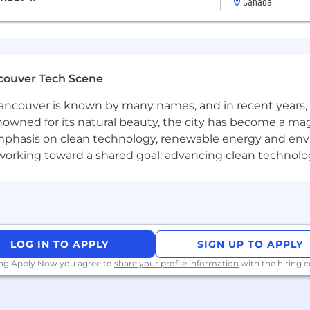
Canada
KPIs like organic growth, engagement, and MQL generati
d double down on what drives results.
couver Tech Scene
ncouver is known by many names, and in recent years, i
keting
within a
high-growth SaaS environment
(automot
nowned for its natural beauty, the city has become a mag
phasis on clean technology, renewable energy and envir
l working toward a shared goal: advancing clean technolo
aaS marketing funnel
— from awareness to acquisition.
th experience using analytics, SEO, and automation too
lls with a clear, human tone.
LOG IN TO APPLY
SIGN UP TO APPLY
ing Apply Now you agree to
share your profile information
with the hiring
g webinars, podcasts, or video-based campaigns.
vents, shoots, and customer interviews (15–20% within On