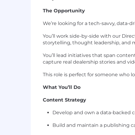
The Opportunity
We’re looking for a
tech-savvy, data-
You’ll work side-by-side with our Dire
storytelling, thought leadership, and
You’ll lead initiatives that span
content
capture
real dealership stories and vi
This role is perfect for someone who l
What You’ll Do
Content Strategy
Develop and own a
data-backed c
Build and maintain a
publishing 