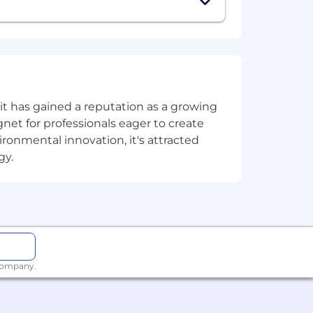
on.
t has gained a reputation as a growing
ive, FinTech, or data-focused
net for professionals eager to create
onmental innovation, it's attracted
gy.
ls (HubSpot, GA4, SEMrush, Webflow,
 company.
tario).