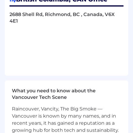
outreach and marketing methods
Deliver an exceptional customer
2688 Shell Rd, Richmond, BC , Canada, V6X
experience throughout the entire sign-up
4E1
process, as well as continue to offer support
even after enrolling in the program
Actively contribute to a positive, engaging
work environment by collaborating and
maintaining professional, friendly
relationships across all teams and
departments
Qualifications for Community Outreach
Representative position:
What you need to know about the
An Associate’s degree in business,
Vancouver Tech Scene
communications, or marketing is highly
preferred, but not necessary depending on
Raincouver, Vancity, The Big Smoke —
prior experience
Vancouver is known by many names, and in
At least 1-2 years of customer service, sales,
recent years, it has gained a reputation as a
community involvement, or any other
growing hub for both tech and sustainability.