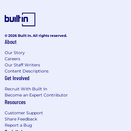
© 2026 Built In. All rights reserved.
About
Our Story
Careers
Our Staff Writers
Content Descriptions
Get Involved
Recruit With Built In
Become an Expert Contributor
Resources
Customer Support
Share Feedback
Report a Bug