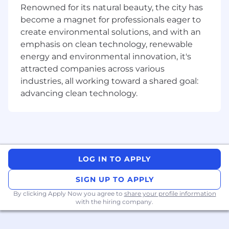
applicable experience
Renowned for its natural beauty, the city has
High level of emotional intelligence and
become a magnet for professionals eager to
superior communication skills
create environmental solutions, and with an
Professional, reliable, and genuine
emphasis on clean technology, renewable
demeanor with a proven track record of
energy and environmental innovation, it's
building effective relationships with
community members, co-workers, and
attracted companies across various
clients
industries, all working toward a shared goal:
Entrepreneurial-minded with a high level of
advancing clean technology.
motivation and desire for growth
Highly attentive, excellent listener, and
exceptional organizational and time
management skills
#LI-Onsite
LOG IN TO APPLY
SIGN UP TO APPLY
By clicking Apply Now you agree to
share your profile information
with the hiring company.