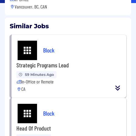
Vancouver, BC, CAN
Similar Jobs
Block
Strategic Programs Lead
59 Minutes Ago
In-Office or Remote
CA
Block
Head Of Product