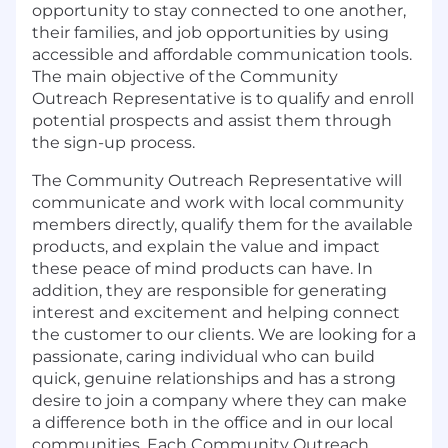
opportunity to stay connected to one another,
their families, and job opportunities by using
accessible and affordable communication tools.
The main objective of the Community
Outreach Representative is to qualify and enroll
potential prospects and assist them through
the sign-up process.
The Community Outreach Representative will
communicate and work with local community
members directly, qualify them for the available
products, and explain the value and impact
these peace of mind products can have. In
addition, they are responsible for generating
interest and excitement and helping connect
the customer to our clients. We are looking for a
passionate, caring individual who can build
quick, genuine relationships and has a strong
desire to join a company where they can make
a difference both in the office and in our local
communities. Each Community Outreach