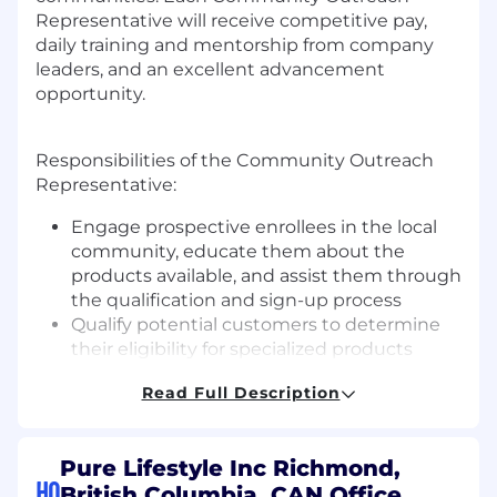
Representative will receive competitive pay,
daily training and mentorship from company
leaders, and an excellent advancement
opportunity.
Responsibilities of the Community Outreach
Representative:
Engage prospective enrollees in the local
community, educate them about the
products available, and assist them through
the qualification and sign-up process
Qualify potential customers to determine
their eligibility for specialized products
Drive a high level of self-generated lead
Read Full Description
activity to create a referral pipeline
Collaborate with fellow Community
Outreach Representatives and the
Pure Lifestyle Inc Richmond,
customer service team to learn best
HQ
British Columbia, CAN Office
practices and develop streamlined