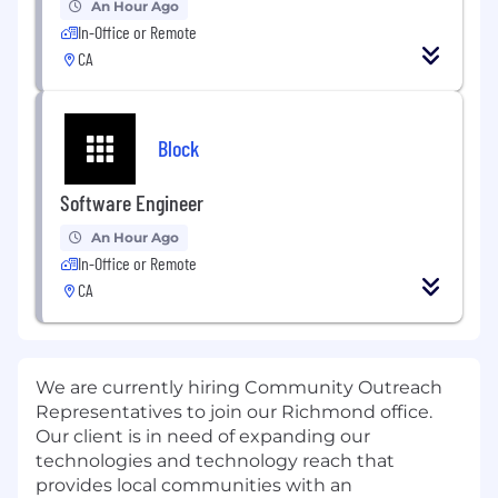
An Hour Ago
In-Office or Remote
CA
Block
Software Engineer
An Hour Ago
In-Office or Remote
CA
We are currently hiring Community Outreach
Representatives to join our Richmond
office.
Our client is in need of expanding our
technologies and technology reach that
provides local communities with an