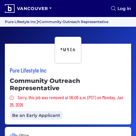
VANCOUVER
Log In
Pure Lifestyle Inc
Community Outreach Representative
Pure Lifestyle Inc
Community Outreach
Representative
Sorry, this job was removed
Sorry, this job was removed at 06:06 a.m. (PST) on Monday, Jan
26, 2026
Be an Early Applicant
In-Office