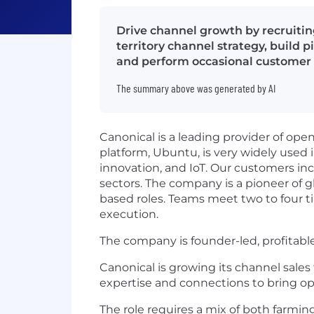
Drive channel growth by recruitin
territory channel strategy, build p
and perform occasional customer d
The summary above was generated by AI
Canonical is a leading provider of op
platform, Ubuntu, is very widely used 
innovation, and IoT. Our customers inc
sectors. The company is a pioneer of gl
based roles. Teams meet two to four ti
execution.
The company is founder-led, profitabl
Canonical is growing its channel sales
expertise and connections to bring op
The role requires a mix of both farmin