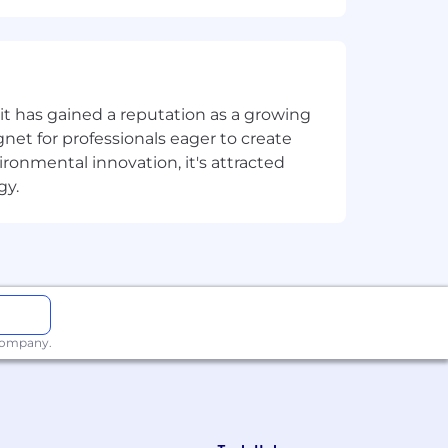
ness globally.
t has gained a reputation as a growing
net for professionals eager to create
onmental innovation, it's attracted
gy.
s the company that publishes Ubuntu,
, we are changing the world of
 company. We expect excellence - in
ve worked from home since its
 company.
ifferently, work smarter, learn new