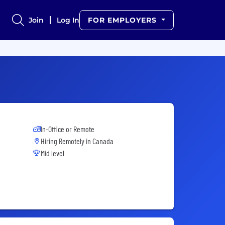
Join
Log In
FOR EMPLOYERS
In-Office or Remote
Hiring Remotely in
Canada
Mid level