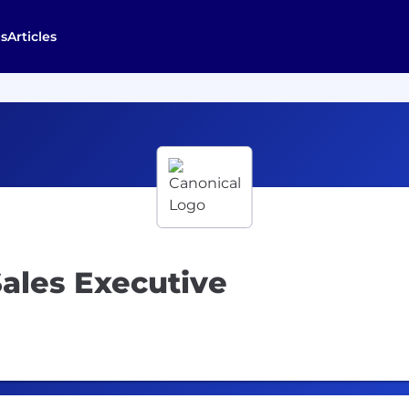
s
Articles
ales Executive