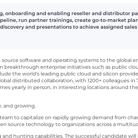
g, onboarding and enabling reseller and distributor p
ipeline, run partner trainings, create go-to-market plan
iscovery and presentations to achieve assigned sales
en source software and operating systems to the global 
in breakthrough enterprise initiatives such as public clou
lude the world's leading public cloud and silicon provid
obal distributed collaboration, with 1200+ colleagues in 
mes yearly in person, in interesting locations around the
e, and growing.
 team to capitalize on rapidly growing demand from chan
en source technology to organizations across a multitud
g and hunting capabilities. The successful candidate will