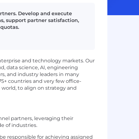
artners. Develop and execute
s, support partner satisfaction,
 quotas.
enterprise and technology markets. Our
d, data science, AI, engineering
ers, and industry leaders in many
75+ countries and very few office-
 world, to align on strategy and
nel partners, leveraging their
e of industries.
 be responsible for achieving assigned