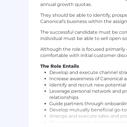
annual growth quotas.
They should be able to identify, prosp
Canonical’s business within the assigne
The successful candidate must be comf
individual must be able to sell open so
Although the role is focused primarily
comfortable with initial customer disc
The Role Entails
Develop and execute channel strate
Increase awareness of Canonical as
Identify and recruit new potential 
Leverage personal network and pro
relationships
Guide partners through onboard
Develop mutually beneficial go-
Arrange and execute sales and pre 
Drive and manage channel pipelin