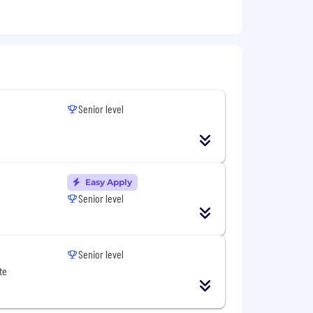
Senior level
Easy Apply
Senior level
Senior level
te
n worldwide. We revisit compensation
g performance. In addition to base
bers with additional benefits, which