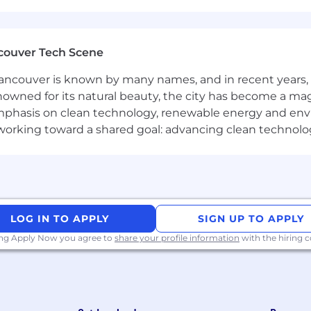
balance our programs to meet local needs and ensure fair
with twice-yearly team sprints in person
pment budget of USD 2,000 per year
couver Tech Scene
ncouver is known by many names, and in recent years, i
nowned for its natural beauty, the city has become a mag
phasis on clean technology, renewable energy and envir
amme
l working toward a shared goal: advancing clean technolo
locations to meet colleagues
ades for long haul company events
rm at the forefront of the global move to open source. A
rce projects and the platform for AI, IoT and the cloud
asis and set a very high standard for people joining the
LOG IN TO APPLY
SIGN UP TO APPLY
he best at what we do. Most colleagues at Canonical ha
ing Apply Now you agree to
share your profile information
with the hiring
 a step into the future, and will challenge you to think d
ty employer