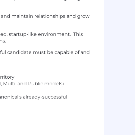
ld and maintain relationships and grow
ed, startup-like environment. This
ns.
ssful candidate must be capable of and
rritory
, Multi, and Public models)
nonical’s already-successful