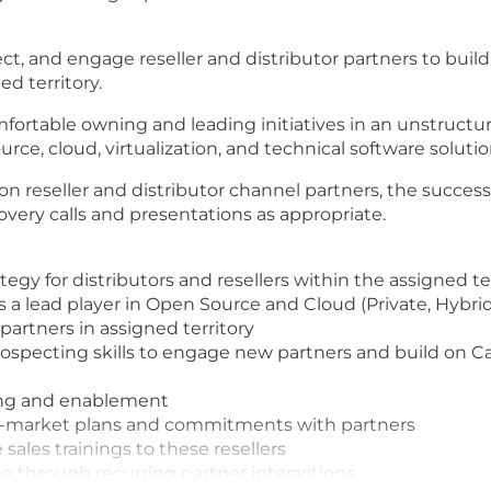
ect, and engage reseller and distributor partners to bui
d territory.
ortable owning and leading initiatives in an unstructur
urce, cloud, virtualization, and technical software solutio
 on reseller and distributor channel partners, the succe
overy calls and presentations as appropriate.
gy for distributors and resellers within the assigned te
 a lead player in Open Source and Cloud (Private, Hybrid
partners in assigned territory
specting skills to engage new partners and build on Ca
ing and enablement
to-market plans and commitments with partners
sales trainings to these resellers
e through recurring partner interactions