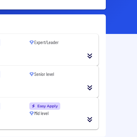
Expert/Leader
Senior level
Easy Apply
Mid level