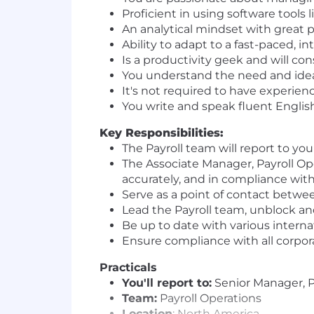
Proficient in using software tools 
An analytical mindset with great p
Ability to adapt to a fast-paced, 
Is a productivity geek and will co
You understand the need and ideal
It's not required to have experien
You write and speak fluent English
Key Responsibilities:
The Payroll team will report to y
The Associate Manager, Payroll Ope
accurately, and in compliance wit
Serve as a point of contact betwee
Lead the Payroll team, unblock a
Be up to date with various internat
Ensure compliance with all corpora
Practicals
You'll report to:
Senior Manager, P
Team:
Payroll Operations
Location
: North America