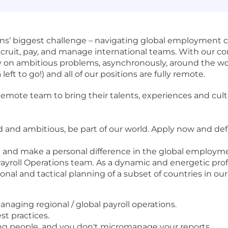
ns’ biggest challenge – navigating global employment c
 recruit, pay, and manage international teams. With our c
ly on ambitious problems, asynchronously, around the w
eft to go!) and all of our positions are fully remote.
te team to bring their talents, experiences and cultur
ed and ambitious, be part of our world. Apply now and def
te and make a personal difference in the global employm
 Payroll Operations team. As a dynamic and energetic pro
onal and tactical planning of a subset of countries in our
aging regional / global payroll operations.
st practices.
g people, and you don't micromanage your reports.