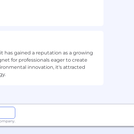
t has gained a reputation as a growing
net for professionals eager to create
onmental innovation, it's attracted
gy.
ay
along with competitive benefits in
therefore we ensure to pay above in-
ocal wealth to developing countries.
ternational operations and a globally
our global compensation strategy to
 company.
than one career level. The actual base