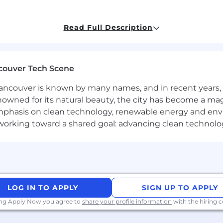
Read Full Description
couver Tech Scene
Operations
ncouver is known by many names, and in recent years, i
heck
nowned for its natural beauty, the city has become a mag
phasis on clean technology, renewable energy and envir
l working toward a shared goal: advancing clean technolo
to ensure fair, unbiased compensation and fair
equity
p
 do not agree to or encourage cheap-labor practices and 
er companies to support global talent-hiring and bring l
quite wide - here is some context. At Remote we have in
ges to consider geographic pay differentials as part of 
LOG IN TO APPLY
SIGN UP TO APPLY
while we hiring globally.
ing Apply Now you agree to
share your profile information
with the hiring
le, level and location, and our job titles may span more 