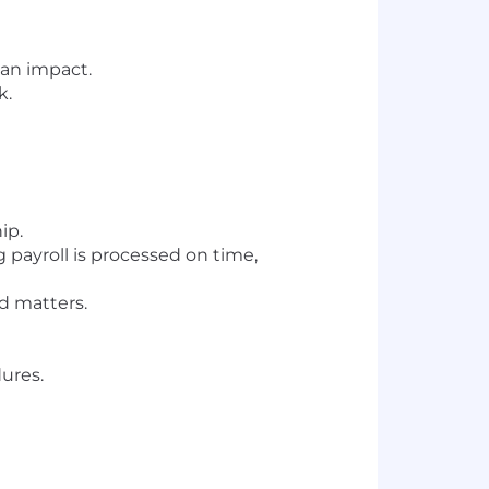
 an impact.
k.
ip.
 payroll is processed on time,
ed matters.
ures.