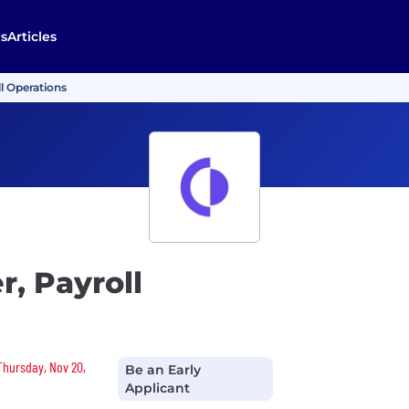
s
Articles
l Operations
, Payroll
 Thursday, Nov 20,
Be an Early
Applicant