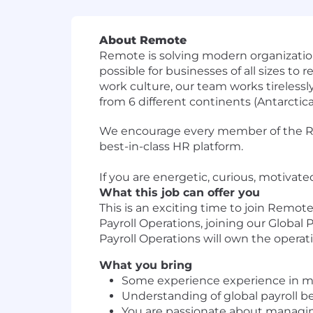
About Remote
Remote is solving modern organizatio
possible for businesses of all sizes to
work culture, our team works tireless
from 6 different continents (Antarctica l
We encourage every member of the Remo
best-in-class HR platform.
If you are energetic, curious, motivat
What this job can offer you
This is an exciting time to join Remo
Payroll Operations, joining our Global
Payroll Operations will own the operati
What you bring
Some experience experience in man
Understanding of global payroll be
You are passionate about managin