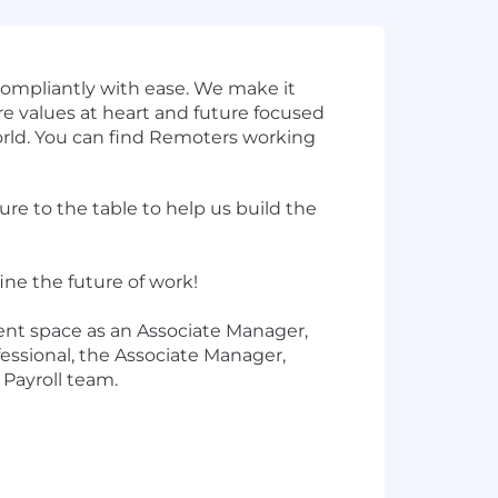
ompliantly with ease. We make it
ore values at heart and future focused
orld. You can find Remoters working
e to the table to help us build the
ine the future of work!
ent space as an Associate Manager,
fessional, the Associate Manager,
 Payroll team.