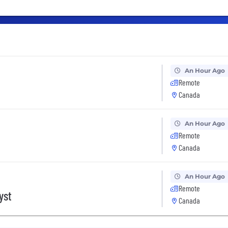
An Hour Ago
Remote
Canada
An Hour Ago
Remote
Canada
An Hour Ago
Remote
yst
Canada