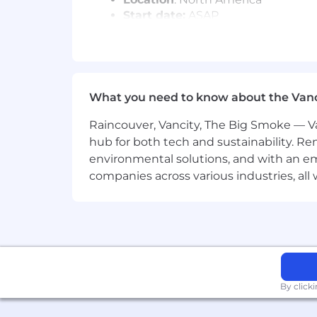
Start date:
ASAP
Application process
Interview with recruiter
Interview with future manager
What you need to know about the Van
Interview with Manager, Payroll 
Bar Raiser Interview
Raincouver, Vancity, The Big Smoke — Va
Prior employment verification c
hub for both tech and sustainability. Re
#LI-DNP
environmental solutions, and with an em
companies across various industries, al
Remote's Total Rewards philosophy is 
all locations in which we operate. We
location rates. We hope to inspire oth
At first glance our salary bands seem 
distributed workforce. We use geo ran
remain competitive in various markets 
By click
Our salary ranges are determined by ro