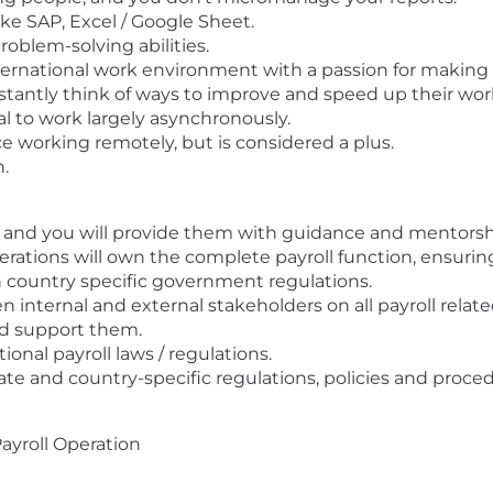
like SAP, Excel / Google Sheet.
roblem-solving abilities.
international work environment with a passion for making
nstantly think of ways to improve and speed up their wor
 to work largely asynchronously.
ce working remotely, but is considered a plus.
.
ou and you will provide them with guidance and mentorsh
rations will own the complete payroll function, ensuring
h country specific government regulations.
n internal and external stakeholders on all payroll relat
nd support them.
ional payroll laws / regulations.
te and country-specific regulations, policies and proced
ayroll Operation