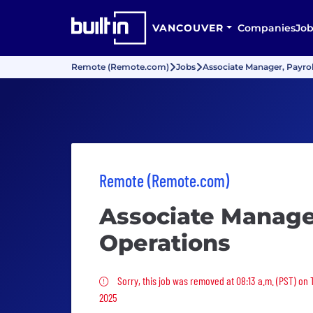
VANCOUVER
Companies
Job
Remote (Remote.com)
Jobs
Associate Manager, Payrol
Remote (Remote.com)
Associate Manager
Operations
Sorry, this job was removed
Sorry, this job was removed at 08:13 a.m. (PST) on
2025