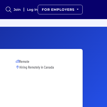
Join
Log In
FOR EMPLOYERS
Remote
Hiring Remotely in
Canada