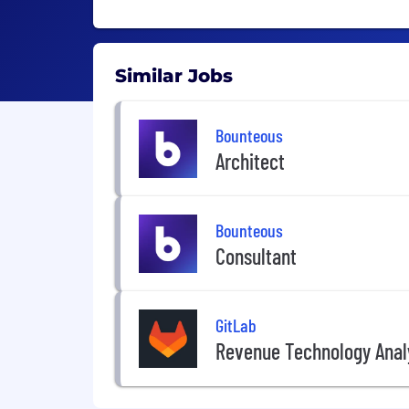
Similar Jobs
Bounteous
Architect
Bounteous
Consultant
GitLab
Revenue Technology Anal