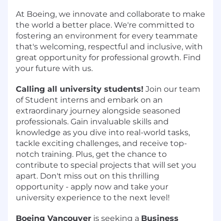
At Boeing, we innovate and collaborate to make
the world a better place. We're committed to
fostering an environment for every teammate
that's welcoming, respectful and inclusive, with
great opportunity for professional growth. Find
your future with us.
Calling all university students!
Join our team
of Student interns and embark on an
extraordinary journey alongside seasoned
professionals. Gain invaluable skills and
knowledge as you dive into real-world tasks,
tackle exciting challenges, and receive top-
notch training. Plus, get the chance to
contribute to special projects that will set you
apart. Don't miss out on this thrilling
opportunity - apply now and take your
university experience to the next level!
Boeing Vancouver
is seeking a
Business