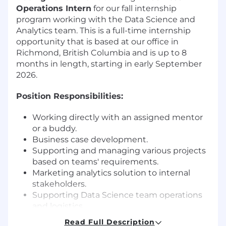
Operations Intern
for our fall internship
program working with the Data Science and
Analytics team. This is a full-time internship
opportunity that is based at our office in
Richmond, British Columbia and is up to 8
months in length, starting in early September
2026.
Position Responsibilities:
Working directly with an assigned mentor
or a buddy.
Business case development.
Supporting and managing various projects
based on teams' requirements.
Marketing analytics solution to internal
stakeholders.
Supporting Data Science team operations
and logistics.
Read Full Description