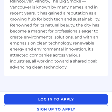
Raincouver, Vancity, The Big Smoke —
Vancouver is known by many names, and in
Currently enrolled as a full-time student
with an accredited university or college in a
recent years, it has gained a reputation as a
related field of study.
growing hub for both tech and sustainability.
Must be at least a 2nd year or higher
Renowned for its natural beauty, the city has
student with studies in a relevant program.
become a magnet for professionals eager to
Intermediate to advanced ability in the use
create environmental solutions, and with an
of Microsoft Office which includes Excel,
emphasis on clean technology, renewable
Word and PowerPoint.
energy and environmental innovation, it's
Willing and able to work 40 hours per week
attracted companies across various
during the internship.
industries, all working toward a shared goal:
Provide consent to Canadian Government
advancing clean technology.
Controlled Goods Program (CGP)
assessment and willing and eligible to work
on government and defense-related
programs.
Must be legally able to work in Canada.
Individuals must not pose a risk for
LOG IN TO APPLY
safeguarding of controlled goods.
Must be eligible to handle US export-
SIGN UP TO APPLY
controlled data.