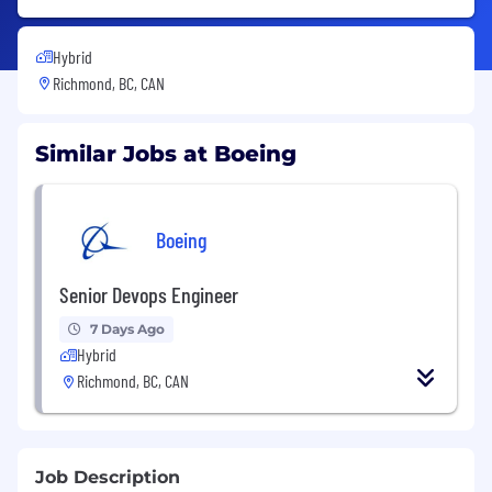
Hybrid
Richmond, BC, CAN
Similar Jobs at Boeing
Boeing
Senior Devops Engineer
7 Days Ago
Hybrid
Richmond, BC, CAN
Job Description