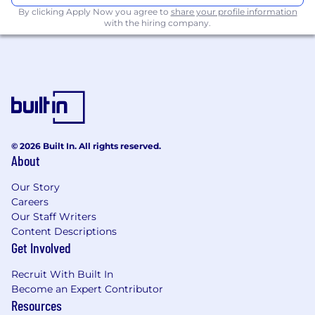
By clicking Apply Now you agree to
share your profile information
with the hiring company.
Preferred Qualifications
(Education/Experience):
Previous experience in administration or in
executive assistance.
Previous experience in marketing and
communications.
Project management experience.
© 2026 Built In. All rights reserved.
Previous internship experience.
About
Experience in data analytics.
Experience developing and marketing
Our Story
business cases.
Careers
Extracurricular activities related to
Our Staff Writers
leadership, community involvement,
Content Descriptions
volunteering or teaming are an asset.
Get Involved
*Graduates are ineligible unless continuing
Recruit With Built In
in post graduate studies.
Become an Expert Contributor
Resources