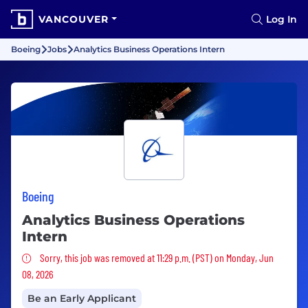
VANCOUVER
Log In
Boeing
Jobs
Analytics Business Operations Intern
Boeing
Analytics Business Operations
Intern
Sorry, this job was removed
Sorry, this job was removed at 11:29 p.m. (PST) on Monday, Jun
08, 2026
Be an Early Applicant