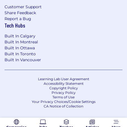
Relocation:
Customer Support
Share Feedback
Relocation assistance is not a negotiable
Report a Bug
benefit for this position. Candidates must live in
Tech Hubs
the immediate area or relocate at their own
expense.
Built In Calgary
Built In Montreal
Additional Information:
Built In Ottawa
Built In Toronto
This requisition is for a locally hired position in
Built In Vancouver
Canada. The employer is Boeing Canada.
Candidates must be legally authorized to work
in Canada. Benefits and pay are determined by
Learning Lab User Agreement
Canada and are not on Boeing US-based
Accessibility Statement
payroll. This is not an expatriate assignment.
Copyright Policy
Privacy Policy
Terms of Use
Starting salary will be based on year of post-
Your Privacy Choices/Cookie Settings
secondary education completed, qualifications
CA Notice of Collection
and experience. The range for this internship is
$23.50 - $27.00 CAD hourly.