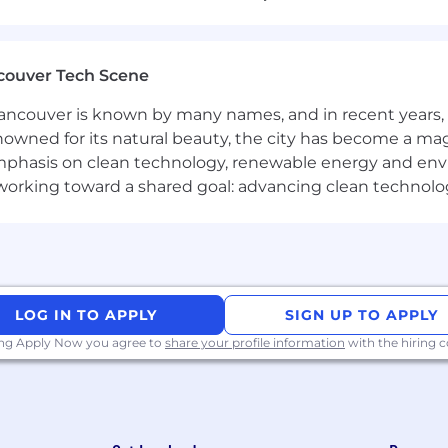
about having a seat at the table—it’s about helping re
orted as you grow faster than you thought possible. I
ith brand CEOs and senior leadership, solving real bus
couver Tech Scene
on with the most advanced AI tools in the market. Fro
ncouver is known by many names, and in recent years, i
at sets you apart in any industry.
nowned for its natural beauty, the city has become a mag
formers are quickly entrusted with greater responsibili
phasis on clean technology, renewable energy and envir
of brands.
l working toward a shared goal: advancing clean technolo
ff policies, 401(k)/RRSP match, medical/dental/vision and
rtfolio companies
ke:
ion and meet the qualifications, we’ll reach out to sche
LOG IN TO APPLY
SIGN UP TO APPLY
 AI or product-building challenge so we can understan
ing Apply Now you agree to
share your profile information
with the hiring
 interviews with CSC leadership focused on your experie
r the right candidate.
is intended for candidates that reside in the following s