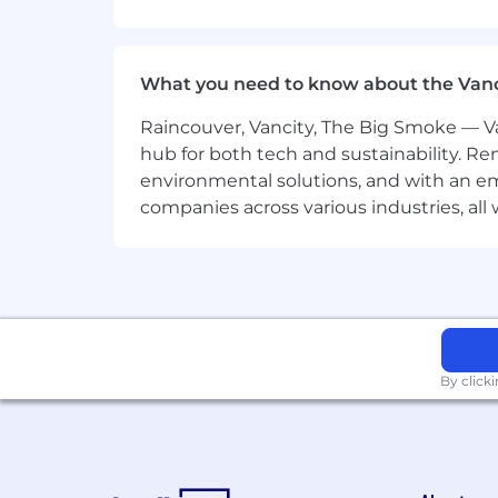
Joining CSC Generation isn’tjust 
challenged, stretched, and supp
compensation, we offer:
Executive Access:
Work directly w
What you need to know about the Van
mentorship from top operators.
AI-First Skill Building:
Get hands-
Raincouver, Vancity, The Big Smoke — Va
you’ll build a modern tech stack th
hub for both tech and sustainability. Re
Accelerated Career Path:
High per
environmental solutions, and with an em
opportunities across our portfolio 
companies across various industries, al
Competitive benefits:
Paid time o
and employee discounts at our po
What our interview process looks li
📞
Step 1:
If you align with our vis
🧠
Step 2:
You’ll complete a short
execution.
By click
💬
Step 3:
Participate in deep-dive
thinking.
📩
Step 4:
Offer. We’ll move fast fo
For US-based candidates, this posting 