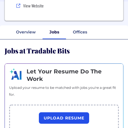
View Website
Overview
Jobs
Offices
Jobs at Tradable Bits
Let Your Resume Do The
Work
Upload your resume to be matched with jobs you're a great fit
for.
UPLOAD RESUME