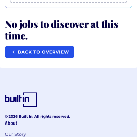
No jobs to discover at this
time.
BACK TO OVERVIEW
© 2026 Built In. All rights reserved.
About
Our Story