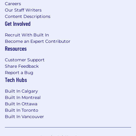
Careers
Our Staff Writers
Content Descriptions
Get Involved
Recruit With Built In
Become an Expert Contributor
Resources
Customer Support
Share Feedback
Report a Bug
Tech Hubs
Built In Calgary
Built In Montreal
Built In Ottawa
Built In Toronto
Built In Vancouver