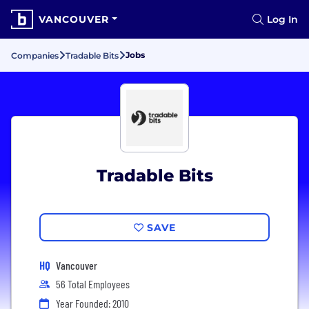
VANCOUVER
Log In
Jobs
Companies
Tradable Bits
Tradable Bits
SAVE
HQ
Vancouver
56 Total Employees
Year Founded: 2010