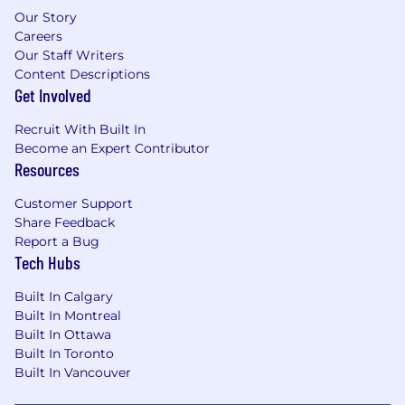
Our Story
Careers
Our Staff Writers
Content Descriptions
Get Involved
Recruit With Built In
Become an Expert Contributor
Resources
Customer Support
Share Feedback
Report a Bug
Tech Hubs
Built In Calgary
Built In Montreal
Built In Ottawa
Built In Toronto
Built In Vancouver