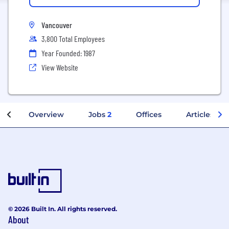
Vancouver
3,800 Total Employees
Year Founded: 1987
View Website
Overview
Jobs
2
Offices
Articles
© 2026 Built In. All rights reserved.
About