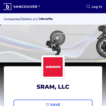
VANCOUVER
Log In
Benefits
Companies
SRAM, LLC
SRAM, LLC
SAVE