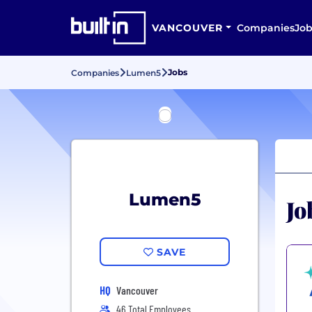
VANCOUVER
Companies
Job
Jobs
Companies
Lumen5
Lumen5
Jo
SAVE
HQ
Vancouver
46 Total Employees