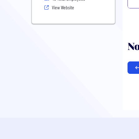
View Website
No