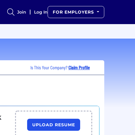
Join
Log In
FOR EMPLOYERS
Is This Your Company?
Claim Profile
k
UPLOAD RESUME