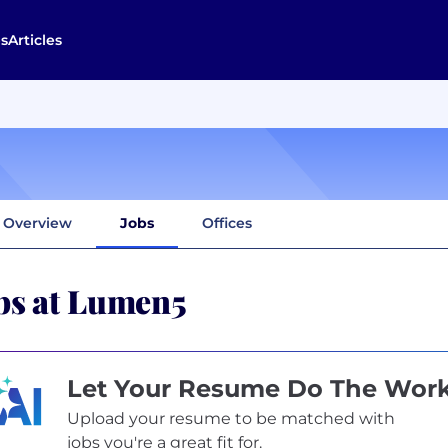
s
Articles
Overview
Jobs
Offices
bs at Lumen5
Let Your Resume Do The Wor
Upload your resume to be matched with
jobs you're a great fit for.