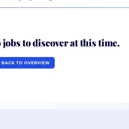
 jobs to discover at this time.
BACK TO OVERVIEW