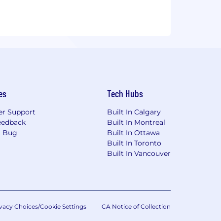
es
Tech Hubs
r Support
Built In Calgary
eedback
Built In Montreal
a Bug
Built In Ottawa
Built In Toronto
Built In Vancouver
vacy Choices/Cookie Settings
CA Notice of Collection