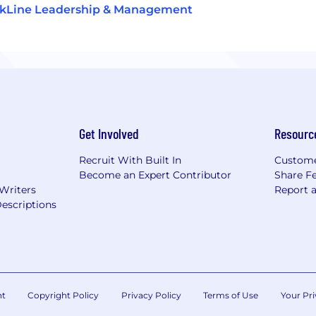
ckLine Leadership & Management
Get Involved
Resourc
Recruit With Built In
Custome
Become an Expert Contributor
Share F
 Writers
Report 
escriptions
nt
Copyright Policy
Privacy Policy
Terms of Use
Your Pri