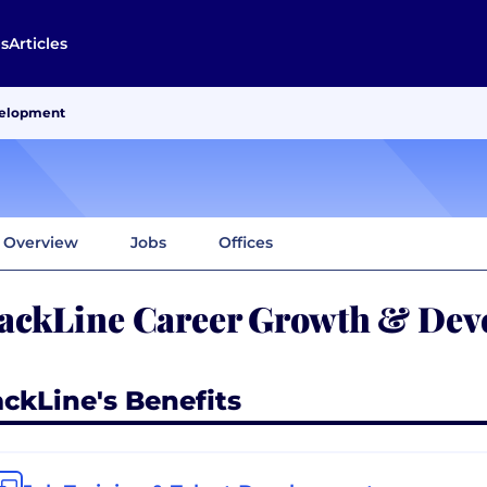
s
Articles
velopment
Overview
Jobs
Offices
ackLine Career Growth & Dev
ackLine's Benefits