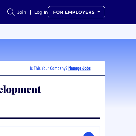
Join
Log In
FOR EMPLOYERS
Is This Your Company?
Manage Jobs
elopment