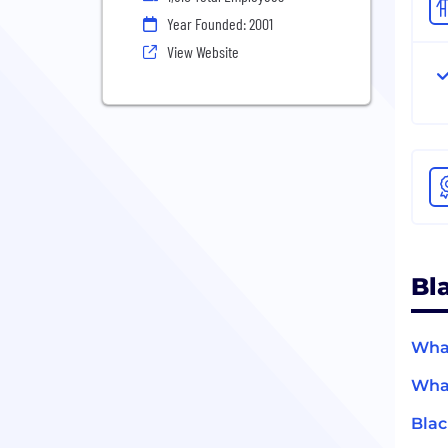
Year Founded: 2001
View Website
Bl
What
What
Blac