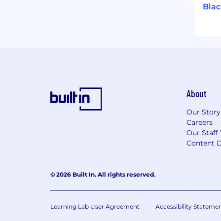
Bla
About
Our Story
Careers
Our Staff
Content D
© 2026 Built In. All rights reserved.
Learning Lab User Agreement
Accessibility Stateme