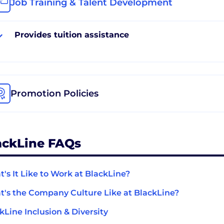
Job Training & Talent Development
Provides tuition assistance
Promotion Policies
ackLine FAQs
's It Like to Work at BlackLine?
's the Company Culture Like at BlackLine?
kLine Inclusion & Diversity