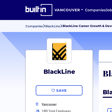
VANCOUVER
Companies
Job
BlackLine Career Growth & De
Companies
BlackLine
Bl
BlackLine
SAVE
Bl
Vancouver
1,810 Total Employees