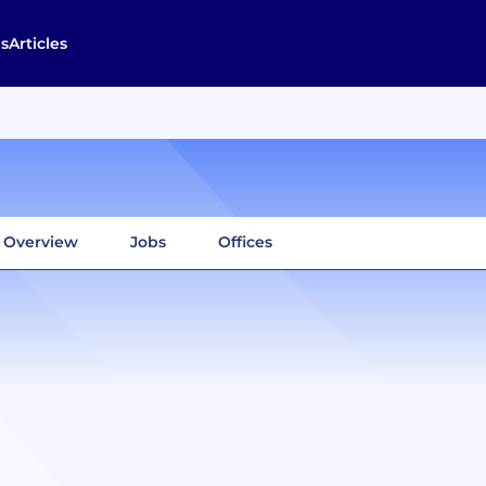
s
Articles
Overview
Jobs
Offices