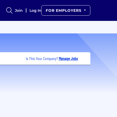
Join
Log In
FOR EMPLOYERS
Is This Your Company?
Manage Jobs