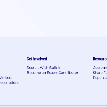
Get Involved
Resourc
Recruit With Built In
Custome
Become an Expert Contributor
Share F
 Writers
Report 
escriptions