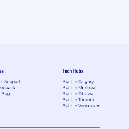
es
Tech Hubs
r Support
Built In Calgary
eedback
Built In Montreal
a Bug
Built In Ottawa
Built In Toronto
Built In Vancouver