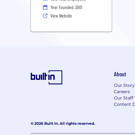
Year Founded: 2001
View Website
About
Our Story
Careers
Our Staff
Content D
© 2026 Built In. All rights reserved.