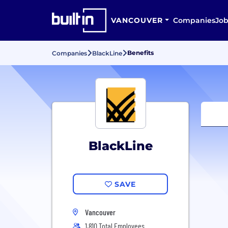
VANCOUVER
Companies
Job
Benefits
Companies
BlackLine
BlackLine
SAVE
Vancouver
1,810 Total Employees