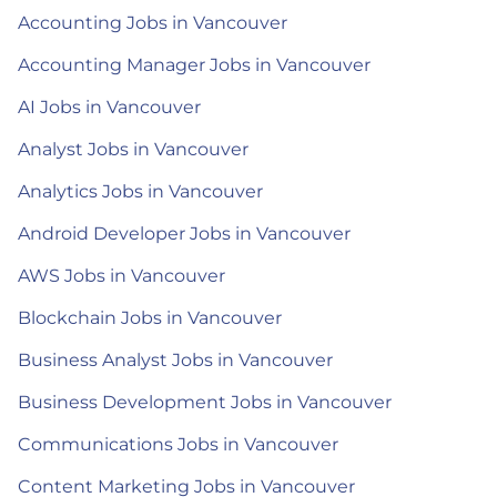
Accounting Jobs in Vancouver
Accounting Manager Jobs in Vancouver
AI Jobs in Vancouver
Analyst Jobs in Vancouver
Analytics Jobs in Vancouver
Android Developer Jobs in Vancouver
AWS Jobs in Vancouver
Blockchain Jobs in Vancouver
Business Analyst Jobs in Vancouver
Business Development Jobs in Vancouver
Communications Jobs in Vancouver
Content Marketing Jobs in Vancouver