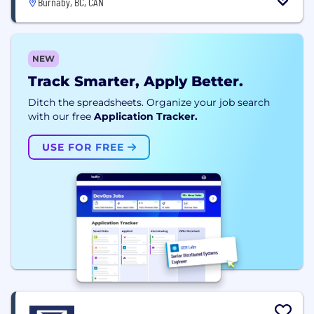
Burnaby, BC, CAN
NEW
Track Smarter, Apply Better.
Ditch the spreadsheets. Organize your job search
with our free
Application Tracker.
USE FOR FREE