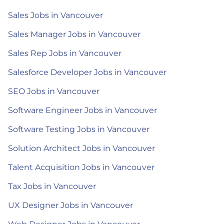
Sales Jobs in Vancouver
Sales Manager Jobs in Vancouver
Sales Rep Jobs in Vancouver
Salesforce Developer Jobs in Vancouver
SEO Jobs in Vancouver
Software Engineer Jobs in Vancouver
Software Testing Jobs in Vancouver
Solution Architect Jobs in Vancouver
Talent Acquisition Jobs in Vancouver
Tax Jobs in Vancouver
UX Designer Jobs in Vancouver