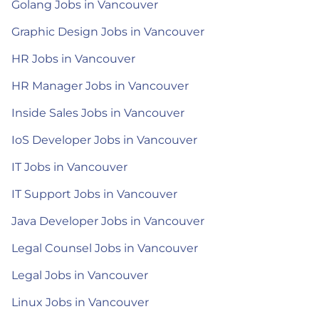
Golang Jobs in Vancouver
Graphic Design Jobs in Vancouver
HR Jobs in Vancouver
HR Manager Jobs in Vancouver
Inside Sales Jobs in Vancouver
IoS Developer Jobs in Vancouver
IT Jobs in Vancouver
IT Support Jobs in Vancouver
Java Developer Jobs in Vancouver
Legal Counsel Jobs in Vancouver
Legal Jobs in Vancouver
Linux Jobs in Vancouver