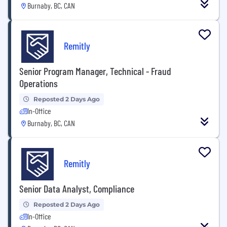
Burnaby, BC, CAN
Remitly
Senior Program Manager, Technical - Fraud
Operations
Reposted 2 Days Ago
In-Office
Burnaby, BC, CAN
Remitly
Senior Data Analyst, Compliance
Reposted 2 Days Ago
In-Office