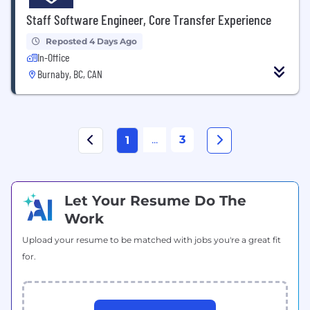
Staff Software Engineer, Core Transfer Experience
Reposted 4 Days Ago
In-Office
Burnaby, BC, CAN
...
3
1
Let Your Resume Do The
Work
Upload your resume to be matched with jobs you're a great fit
for.