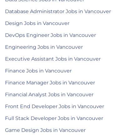
Database Administrator Jobs in Vancouver
Design Jobs in Vancouver
DevOps Engineer Jobs in Vancouver
Engineering Jobs in Vancouver
Executive Assistant Jobs in Vancouver
Finance Jobs in Vancouver
Finance Manager Jobs in Vancouver
Financial Analyst Jobs in Vancouver
Front End Developer Jobs in Vancouver
Full Stack Developer Jobs in Vancouver
Game Design Jobs in Vancouver