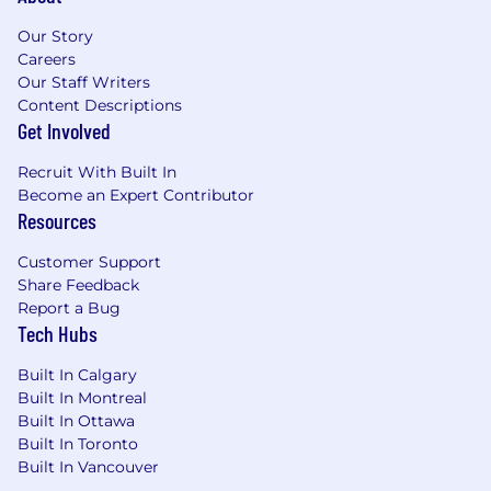
Our Story
Careers
Our Staff Writers
Content Descriptions
Get Involved
Recruit With Built In
Become an Expert Contributor
Resources
Customer Support
Share Feedback
Report a Bug
Tech Hubs
Built In Calgary
Built In Montreal
Built In Ottawa
Built In Toronto
Built In Vancouver