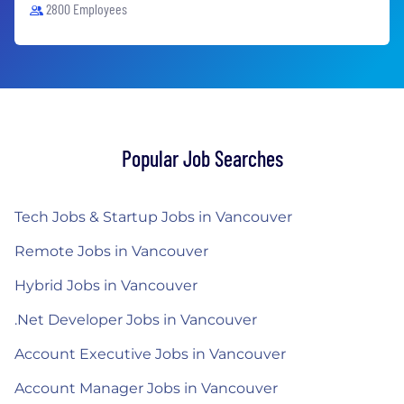
2800 Employees
Popular Job Searches
Tech Jobs & Startup Jobs in Vancouver
Remote Jobs in Vancouver
Hybrid Jobs in Vancouver
.Net Developer Jobs in Vancouver
Account Executive Jobs in Vancouver
Account Manager Jobs in Vancouver