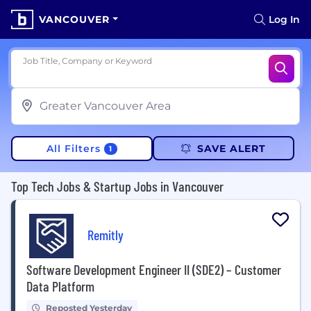
VANCOUVER
Log In
Job Title, Company or Keyword
All Filters
SAVE ALERT
1
Top Tech Jobs & Startup Jobs in Vancouver
Remitly
Software Development Engineer II (SDE2) – Customer
Data Platform
Reposted Yesterday