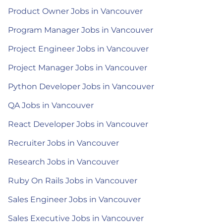
Product Owner Jobs in Vancouver
Program Manager Jobs in Vancouver
Project Engineer Jobs in Vancouver
Project Manager Jobs in Vancouver
Python Developer Jobs in Vancouver
QA Jobs in Vancouver
React Developer Jobs in Vancouver
Recruiter Jobs in Vancouver
Research Jobs in Vancouver
Ruby On Rails Jobs in Vancouver
Sales Engineer Jobs in Vancouver
Sales Executive Jobs in Vancouver