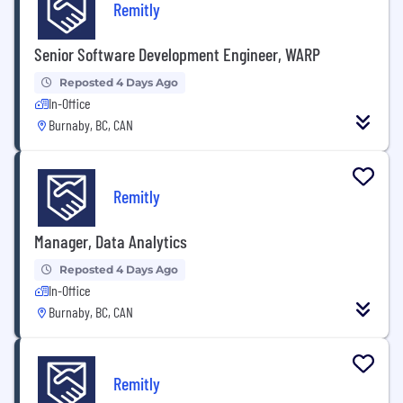
Remitly
Senior Software Development Engineer, WARP
Reposted 4 Days Ago
In-Office
Burnaby, BC, CAN
Remitly
Manager, Data Analytics
Reposted 4 Days Ago
In-Office
Burnaby, BC, CAN
Remitly