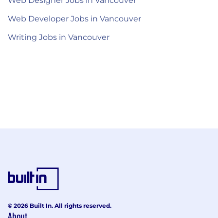
Web Designer Jobs in Vancouver
Web Developer Jobs in Vancouver
Writing Jobs in Vancouver
© 2026 Built In. All rights reserved.
About