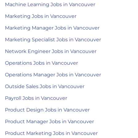
Machine Learning Jobs in Vancouver
Marketing Jobs in Vancouver
Marketing Manager Jobs in Vancouver
Marketing Specialist Jobs in Vancouver
Network Engineer Jobs in Vancouver
Operations Jobs in Vancouver
Operations Manager Jobs in Vancouver
Outside Sales Jobs in Vancouver
Payroll Jobs in Vancouver
Product Design Jobs in Vancouver
Product Manager Jobs in Vancouver
Product Marketing Jobs in Vancouver