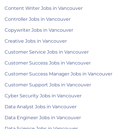
Content Writer Jobs in Vancouver
Controller Jobs in Vancouver
Copywriter Jobs in Vancouver
Creative Jobs in Vancouver
Customer Service Jobs in Vancouver
Customer Success Jobs in Vancouver
Customer Success Manager Jobs in Vancouver
Customer Support Jobs in Vancouver
Cyber Security Jobs in Vancouver
Data Analyst Jobs in Vancouver
Data Engineer Jobs in Vancouver
Data Science Jobs in Vancouver