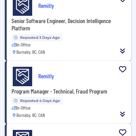
Remitly
Senior Software Engineer, Decision Intelligence
Platform
Reposted 3 Days Ago
In-Office
Burnaby, BC, CAN
Remitly
Program Manager - Technical, Fraud Program
Reposted 4 Days Ago
In-Office
Burnaby, BC, CAN