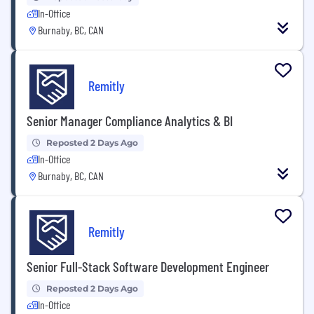
In-Office
Burnaby, BC, CAN
Remitly
Senior Manager Compliance Analytics & BI
Reposted 2 Days Ago
In-Office
Burnaby, BC, CAN
Remitly
Senior Full-Stack Software Development Engineer
Reposted 2 Days Ago
In-Office