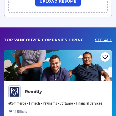
UPLOAD RESUME
TOP VANCOUVER COMPANIES HIRING
SEE ALL
Remitly
eCommerce • Fintech • Payments • Software • Financial Services
13 Offices