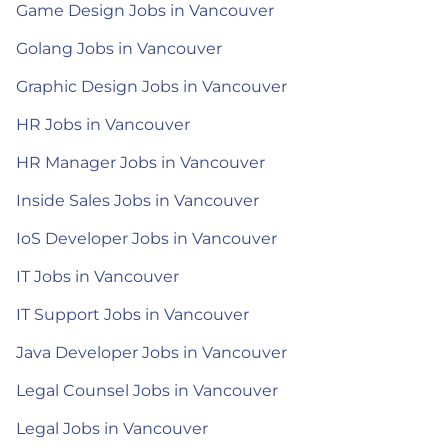
Game Design Jobs in Vancouver
Golang Jobs in Vancouver
Graphic Design Jobs in Vancouver
HR Jobs in Vancouver
HR Manager Jobs in Vancouver
Inside Sales Jobs in Vancouver
IoS Developer Jobs in Vancouver
IT Jobs in Vancouver
IT Support Jobs in Vancouver
Java Developer Jobs in Vancouver
Legal Counsel Jobs in Vancouver
Legal Jobs in Vancouver