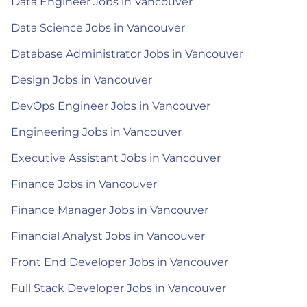
Data Engineer Jobs in Vancouver
Data Science Jobs in Vancouver
Database Administrator Jobs in Vancouver
Design Jobs in Vancouver
DevOps Engineer Jobs in Vancouver
Engineering Jobs in Vancouver
Executive Assistant Jobs in Vancouver
Finance Jobs in Vancouver
Finance Manager Jobs in Vancouver
Financial Analyst Jobs in Vancouver
Front End Developer Jobs in Vancouver
Full Stack Developer Jobs in Vancouver