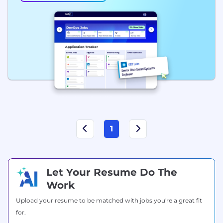
1
Let Your Resume Do The
Work
Upload your resume to be matched with jobs you're a great fit
for.