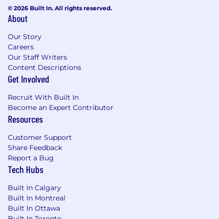
© 2026 Built In. All rights reserved.
About
Our Story
Careers
Our Staff Writers
Content Descriptions
Get Involved
Recruit With Built In
Become an Expert Contributor
Resources
Customer Support
Share Feedback
Report a Bug
Tech Hubs
Built In Calgary
Built In Montreal
Built In Ottawa
Built In Toronto