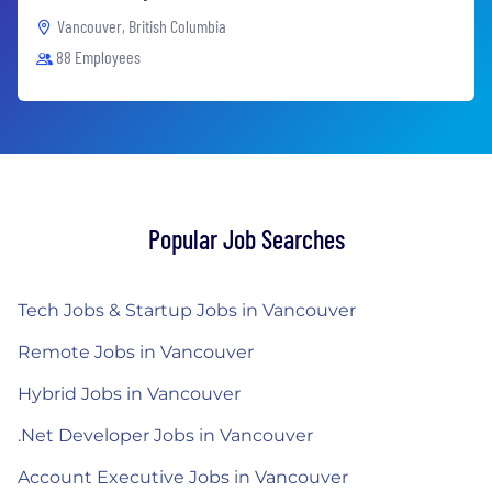
Vancouver, British Columbia
88 Employees
Popular Job Searches
Tech Jobs & Startup Jobs in Vancouver
Remote Jobs in Vancouver
Hybrid Jobs in Vancouver
.Net Developer Jobs in Vancouver
Account Executive Jobs in Vancouver