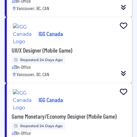
In-Office
Vancouver, BC, CAN
IGG Canada
UIUX Designer (Mobile Game)
Reposted 24 Days Ago
In-Office
Vancouver, BC, CAN
IGG Canada
Game Monetary/Economy Designer (Mobile Game)
Reposted 24 Days Ago
In-Office