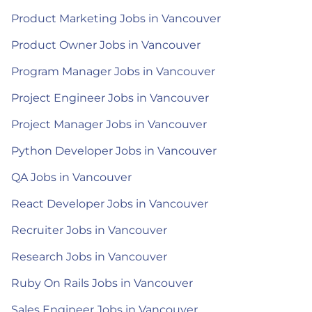
Product Marketing Jobs in Vancouver
Product Owner Jobs in Vancouver
Program Manager Jobs in Vancouver
Project Engineer Jobs in Vancouver
Project Manager Jobs in Vancouver
Python Developer Jobs in Vancouver
QA Jobs in Vancouver
React Developer Jobs in Vancouver
Recruiter Jobs in Vancouver
Research Jobs in Vancouver
Ruby On Rails Jobs in Vancouver
Sales Engineer Jobs in Vancouver