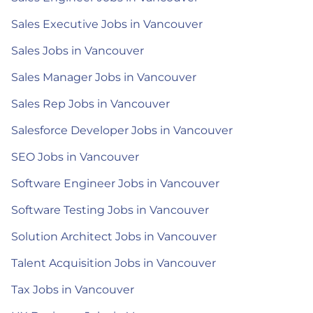
Sales Executive Jobs in Vancouver
Sales Jobs in Vancouver
Sales Manager Jobs in Vancouver
Sales Rep Jobs in Vancouver
Salesforce Developer Jobs in Vancouver
SEO Jobs in Vancouver
Software Engineer Jobs in Vancouver
Software Testing Jobs in Vancouver
Solution Architect Jobs in Vancouver
Talent Acquisition Jobs in Vancouver
Tax Jobs in Vancouver