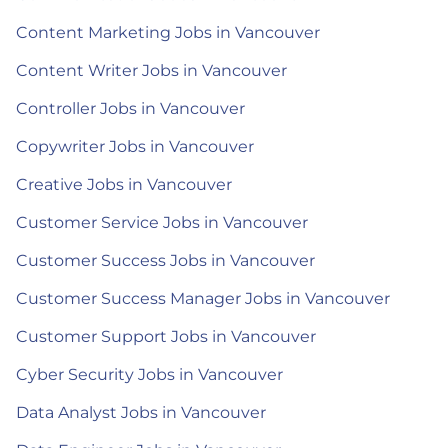
Content Marketing Jobs in Vancouver
Content Writer Jobs in Vancouver
Controller Jobs in Vancouver
Copywriter Jobs in Vancouver
Creative Jobs in Vancouver
Customer Service Jobs in Vancouver
Customer Success Jobs in Vancouver
Customer Success Manager Jobs in Vancouver
Customer Support Jobs in Vancouver
Cyber Security Jobs in Vancouver
Data Analyst Jobs in Vancouver