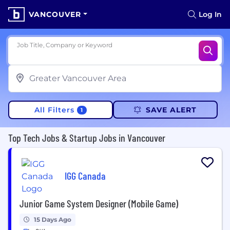
VANCOUVER
Log In
Job Title, Company or Keyword
All Filters
SAVE ALERT
1
Top Tech Jobs & Startup Jobs in Vancouver
IGG Canada
Junior Game System Designer (Mobile Game)
15 Days Ago