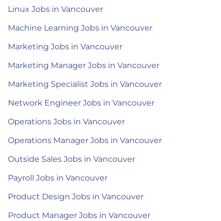
Linux Jobs in Vancouver
Machine Learning Jobs in Vancouver
Marketing Jobs in Vancouver
Marketing Manager Jobs in Vancouver
Marketing Specialist Jobs in Vancouver
Network Engineer Jobs in Vancouver
Operations Jobs in Vancouver
Operations Manager Jobs in Vancouver
Outside Sales Jobs in Vancouver
Payroll Jobs in Vancouver
Product Design Jobs in Vancouver
Product Manager Jobs in Vancouver