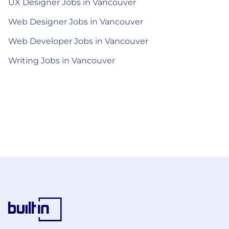
UX Designer Jobs in Vancouver
Web Designer Jobs in Vancouver
Web Developer Jobs in Vancouver
Writing Jobs in Vancouver