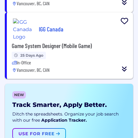
Vancouver, BC, CAN
IGG Canada
Game System Designer (Mobile Game)
25 Days Ago
In-Office
Vancouver, BC, CAN
NEW
Track Smarter, Apply Better.
Ditch the spreadsheets. Organize your job search
with our free
Application Tracker.
USE FOR FREE