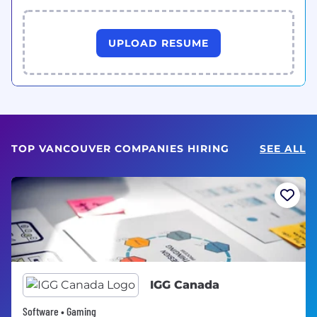
UPLOAD RESUME
TOP VANCOUVER COMPANIES HIRING
SEE ALL
IGG Canada
Software • Gaming