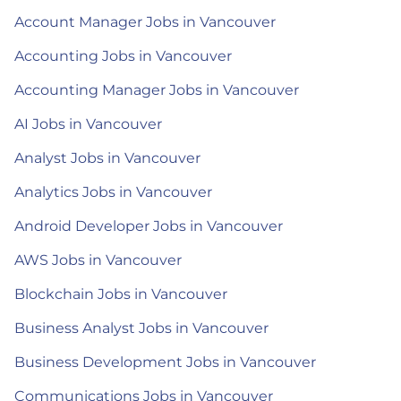
Account Manager Jobs in Vancouver
Accounting Jobs in Vancouver
Accounting Manager Jobs in Vancouver
AI Jobs in Vancouver
Analyst Jobs in Vancouver
Analytics Jobs in Vancouver
Android Developer Jobs in Vancouver
AWS Jobs in Vancouver
Blockchain Jobs in Vancouver
Business Analyst Jobs in Vancouver
Business Development Jobs in Vancouver
Communications Jobs in Vancouver