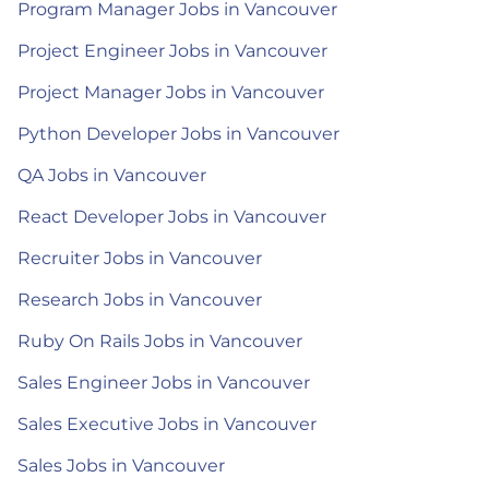
Program Manager Jobs in Vancouver
Project Engineer Jobs in Vancouver
Project Manager Jobs in Vancouver
Python Developer Jobs in Vancouver
QA Jobs in Vancouver
React Developer Jobs in Vancouver
Recruiter Jobs in Vancouver
Research Jobs in Vancouver
Ruby On Rails Jobs in Vancouver
Sales Engineer Jobs in Vancouver
Sales Executive Jobs in Vancouver
Sales Jobs in Vancouver