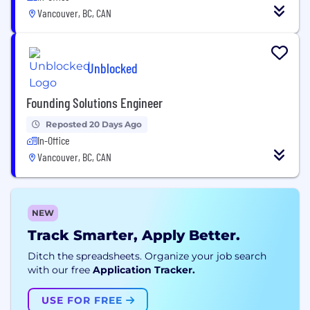
Vancouver, BC, CAN
Unblocked
Founding Solutions Engineer
Reposted 20 Days Ago
In-Office
Vancouver, BC, CAN
NEW
Track Smarter, Apply Better.
Ditch the spreadsheets. Organize your job search
with our free
Application Tracker.
USE FOR FREE