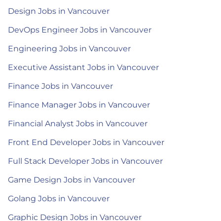
Design Jobs in Vancouver
DevOps Engineer Jobs in Vancouver
Engineering Jobs in Vancouver
Executive Assistant Jobs in Vancouver
Finance Jobs in Vancouver
Finance Manager Jobs in Vancouver
Financial Analyst Jobs in Vancouver
Front End Developer Jobs in Vancouver
Full Stack Developer Jobs in Vancouver
Game Design Jobs in Vancouver
Golang Jobs in Vancouver
Graphic Design Jobs in Vancouver