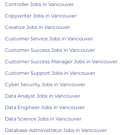
Controller Jobs in Vancouver
Copywriter Jobs in Vancouver
Creative Jobs in Vancouver
Customer Service Jobs in Vancouver
Customer Success Jobs in Vancouver
Customer Success Manager Jobs in Vancouver
Customer Support Jobs in Vancouver
Cyber Security Jobs in Vancouver
Data Analyst Jobs in Vancouver
Data Engineer Jobs in Vancouver
Data Science Jobs in Vancouver
Database Administrator Jobs in Vancouver