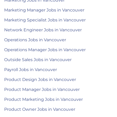
Marketing Jobs in Vancouver
Marketing Manager Jobs in Vancouver
Marketing Specialist Jobs in Vancouver
Network Engineer Jobs in Vancouver
Operations Jobs in Vancouver
Operations Manager Jobs in Vancouver
Outside Sales Jobs in Vancouver
Payroll Jobs in Vancouver
Product Design Jobs in Vancouver
Product Manager Jobs in Vancouver
Product Marketing Jobs in Vancouver
Product Owner Jobs in Vancouver