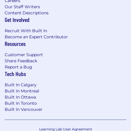
Careers
Our Staff Writers
Content Descriptions
Get Involved
Recruit With Built In
Become an Expert Contributor
Resources
Customer Support
Share Feedback
Report a Bug
Tech Hubs
Built In Calgary
Built In Montreal
Built In Ottawa
Built In Toronto
Built In Vancouver
Learning Lab User Agreement