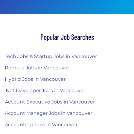
Popular Job Searches
Tech Jobs & Startup Jobs in Vancouver
Remote Jobs in Vancouver
Hybrid Jobs in Vancouver
.Net Developer Jobs in Vancouver
Account Executive Jobs in Vancouver
Account Manager Jobs in Vancouver
Accounting Jobs in Vancouver