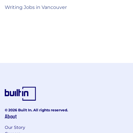
Writing Jobs in Vancouver
© 2026 Built In. All rights reserved.
About
Our Story