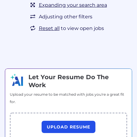
Expanding your search area
Adjusting other filters
Reset all
to view open jobs
Let Your Resume Do The
Work
Upload your resume to be matched with jobs you're a great fit
for.
UPLOAD RESUME