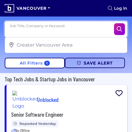
VANCOUVER
Log In
Job Title, Company or Keyword
All Filters
SAVE ALERT
1
Top Tech Jobs & Startup Jobs in Vancouver
Unblocked
Senior Software Engineer
Reposted Yesterday
In-Office