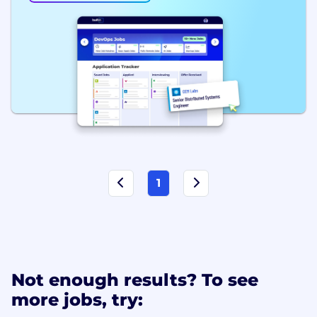
1
Not enough results? To see
more jobs, try: