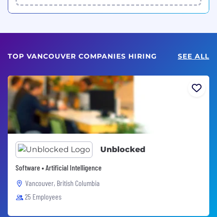
TOP VANCOUVER COMPANIES HIRING
SEE ALL
Unblocked
Software • Artificial Intelligence
Vancouver, British Columbia
25 Employees