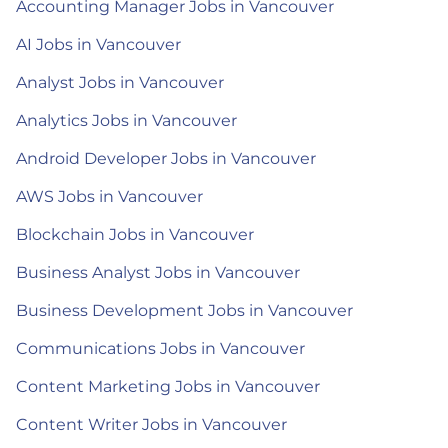
Accounting Manager Jobs in Vancouver
AI Jobs in Vancouver
Analyst Jobs in Vancouver
Analytics Jobs in Vancouver
Android Developer Jobs in Vancouver
AWS Jobs in Vancouver
Blockchain Jobs in Vancouver
Business Analyst Jobs in Vancouver
Business Development Jobs in Vancouver
Communications Jobs in Vancouver
Content Marketing Jobs in Vancouver
Content Writer Jobs in Vancouver