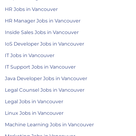
HR Jobs in Vancouver
HR Manager Jobs in Vancouver
Inside Sales Jobs in Vancouver
IoS Developer Jobs in Vancouver
IT Jobs in Vancouver
IT Support Jobs in Vancouver
Java Developer Jobs in Vancouver
Legal Counsel Jobs in Vancouver
Legal Jobs in Vancouver
Linux Jobs in Vancouver
Machine Learning Jobs in Vancouver