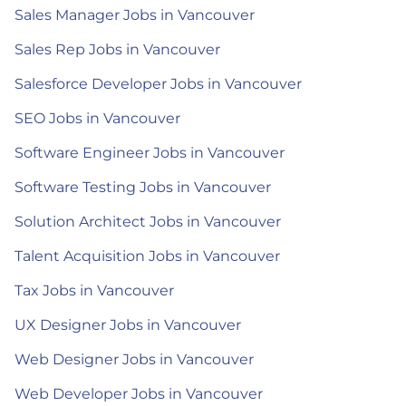
Sales Manager Jobs in Vancouver
Sales Rep Jobs in Vancouver
Salesforce Developer Jobs in Vancouver
SEO Jobs in Vancouver
Software Engineer Jobs in Vancouver
Software Testing Jobs in Vancouver
Solution Architect Jobs in Vancouver
Talent Acquisition Jobs in Vancouver
Tax Jobs in Vancouver
UX Designer Jobs in Vancouver
Web Designer Jobs in Vancouver
Web Developer Jobs in Vancouver