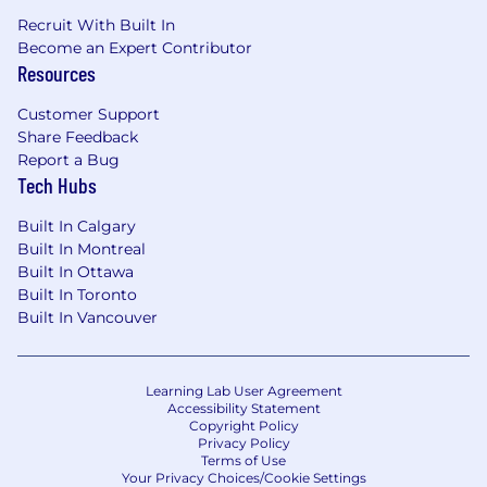
Recruit With Built In
Become an Expert Contributor
Resources
Customer Support
Share Feedback
Report a Bug
Tech Hubs
Built In Calgary
Built In Montreal
Built In Ottawa
Built In Toronto
Built In Vancouver
Learning Lab User Agreement
Accessibility Statement
Copyright Policy
Privacy Policy
Terms of Use
Your Privacy Choices/Cookie Settings