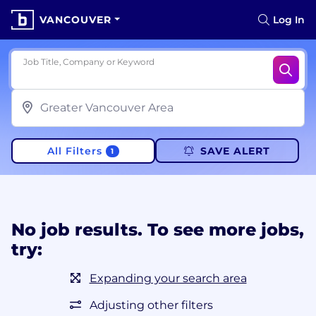
VANCOUVER
Log In
Job Title, Company or Keyword
All Filters
SAVE ALERT
1
No job results. To see more jobs,
try:
Expanding your search area
Adjusting other filters