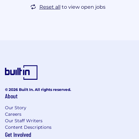
Reset all
to view open jobs
© 2026 Built In. All rights reserved.
About
Our Story
Careers
Our Staff Writers
Content Descriptions
Get Involved