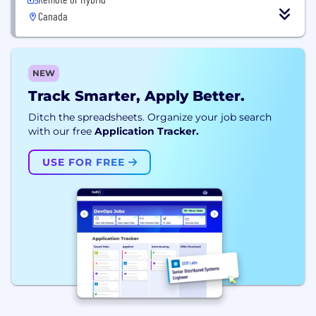
Canada
NEW
Track Smarter, Apply Better.
Ditch the spreadsheets. Organize your job search
with our free
Application Tracker.
USE FOR FREE