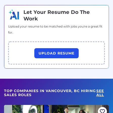
Let Your Resume Do The
Work
Upload your resume to be matched with jobs you're a great fit
for.
UPLOAD RESUME
TOP COMPANIES IN VANCOUVER, BC HIRING
SEE
SALES ROLES
ALL