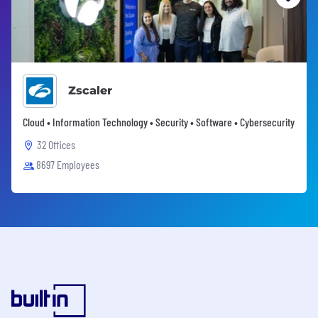
Zscaler
Cloud • Information Technology • Security • Software • Cybersecurity
32 Offices
8697 Employees