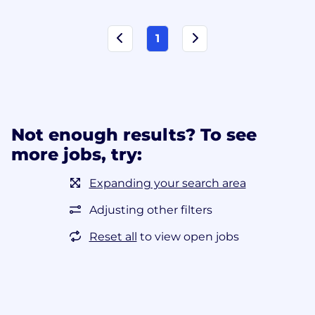
1
Not enough results? To see
more jobs, try:
Expanding your search area
Adjusting other filters
Reset all
to view open jobs