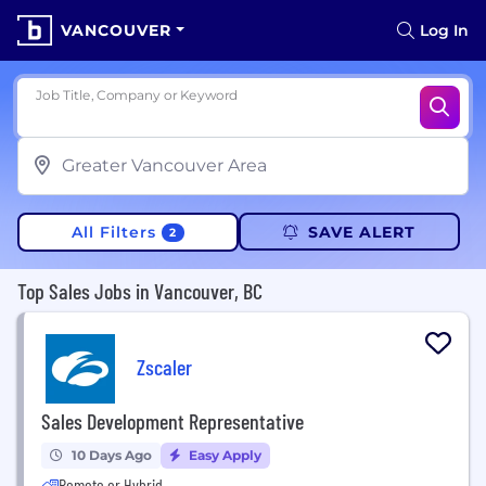
VANCOUVER
Log In
Job Title, Company or Keyword
All Filters
SAVE ALERT
2
Top Sales Jobs in Vancouver, BC
Zscaler
Sales Development Representative
10 Days Ago
Easy Apply
Remote or Hybrid