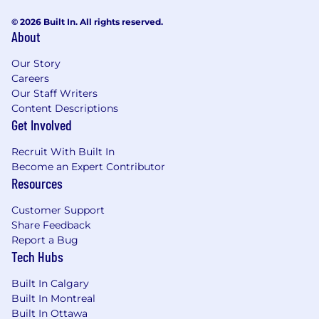
© 2026 Built In. All rights reserved.
About
Our Story
Careers
Our Staff Writers
Content Descriptions
Get Involved
Recruit With Built In
Become an Expert Contributor
Resources
Customer Support
Share Feedback
Report a Bug
Tech Hubs
Built In Calgary
Built In Montreal
Built In Ottawa