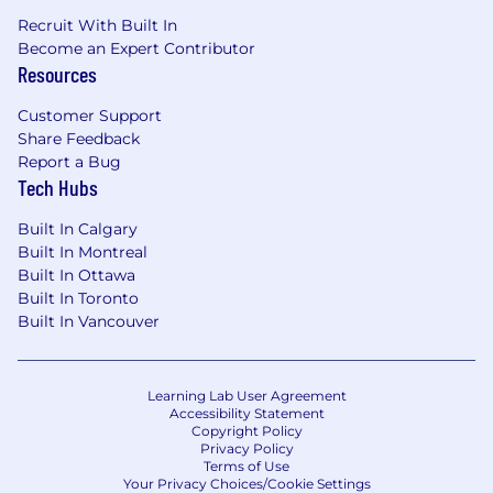
Recruit With Built In
Become an Expert Contributor
Resources
Customer Support
Share Feedback
Report a Bug
Tech Hubs
Built In Calgary
Built In Montreal
Built In Ottawa
Built In Toronto
Built In Vancouver
Learning Lab User Agreement
Accessibility Statement
Copyright Policy
Privacy Policy
Terms of Use
Your Privacy Choices/Cookie Settings