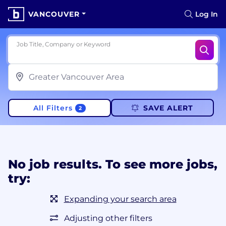
VANCOUVER
Log In
Job Title, Company or Keyword
All Filters
SAVE ALERT
2
No job results. To see more jobs,
try:
Expanding your search area
Adjusting other filters