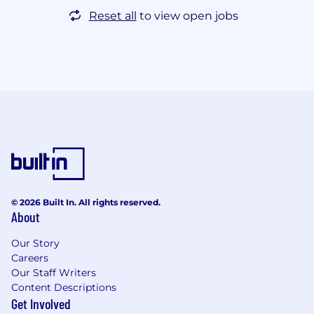
Reset all
to view open jobs
© 2026 Built In. All rights reserved.
About
Our Story
Careers
Our Staff Writers
Content Descriptions
Get Involved