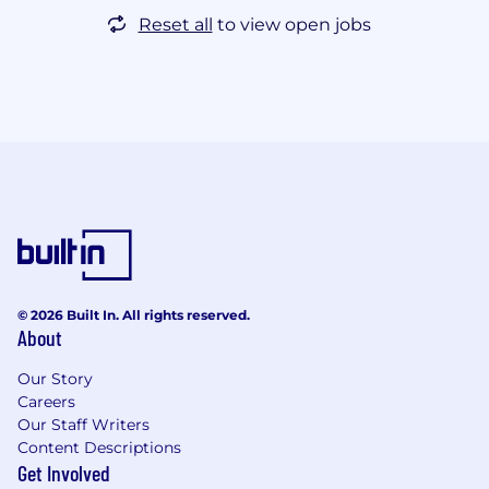
Reset all
to view open jobs
© 2026 Built In. All rights reserved.
About
Our Story
Careers
Our Staff Writers
Content Descriptions
Get Involved