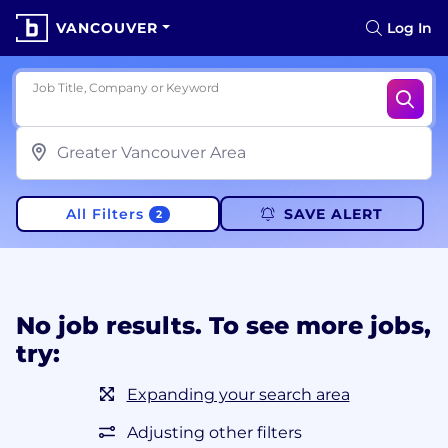
VANCOUVER
Log In
Job Title, Company or Keyword
All Filters
SAVE ALERT
2
No job results. To see more jobs,
try:
Expanding your search area
Adjusting other filters