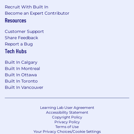
Recruit With Built In
Become an Expert Contributor
Resources
Customer Support
Share Feedback
Report a Bug
Tech Hubs
Built In Calgary
Built In Montreal
Built In Ottawa
Built In Toronto
Built In Vancouver
Learning Lab User Agreement
Accessibility Statement
Copyright Policy
Privacy Policy
Terms of Use
Your Privacy Choices/Cookie Settings