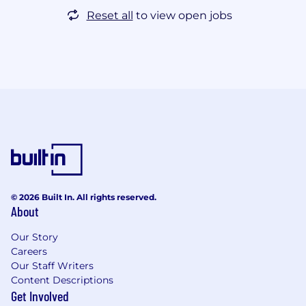
Reset all
to view open jobs
© 2026 Built In. All rights reserved.
About
Our Story
Careers
Our Staff Writers
Content Descriptions
Get Involved