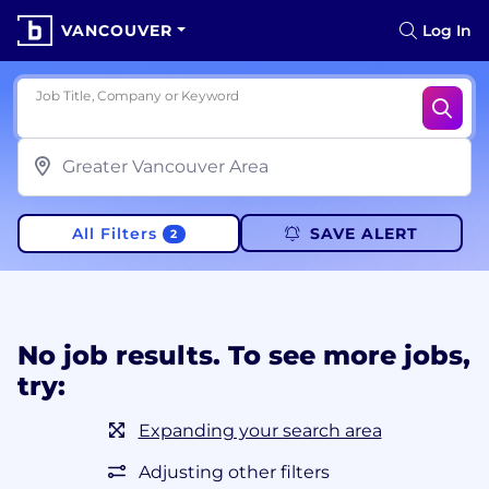
VANCOUVER
Log In
Job Title, Company or Keyword
All Filters
SAVE ALERT
2
No job results. To see more jobs,
try:
Expanding your search area
Adjusting other filters