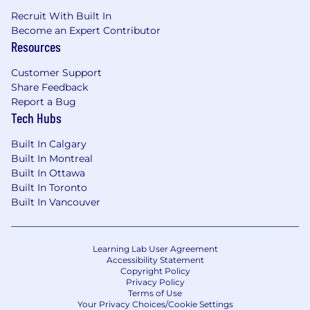
Recruit With Built In
Become an Expert Contributor
Resources
Customer Support
Share Feedback
Report a Bug
Tech Hubs
Built In Calgary
Built In Montreal
Built In Ottawa
Built In Toronto
Built In Vancouver
Learning Lab User Agreement
Accessibility Statement
Copyright Policy
Privacy Policy
Terms of Use
Your Privacy Choices/Cookie Settings