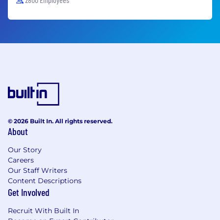
© 2026 Built In. All rights reserved.
About
Our Story
Careers
Our Staff Writers
Content Descriptions
Get Involved
Recruit With Built In