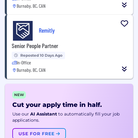
Burnaby, BC, CAN
Remitly
Senior People Partner
Reposted 10 Days Ago
In-Office
Burnaby, BC, CAN
NEW
Cut your apply time in half.
Use our
AI Assistant
to automatically fill your job
applications.
USE FOR FREE