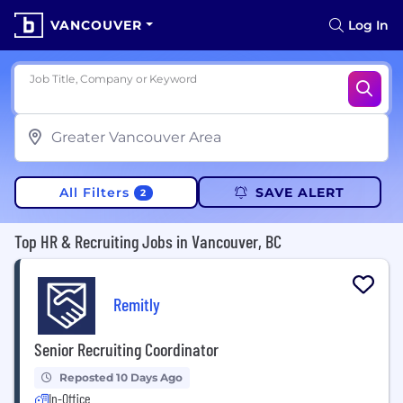
VANCOUVER
Log In
Job Title, Company or Keyword
All Filters
SAVE ALERT
2
Top HR & Recruiting Jobs in Vancouver, BC
Remitly
Senior Recruiting Coordinator
Reposted 10 Days Ago
In-Office