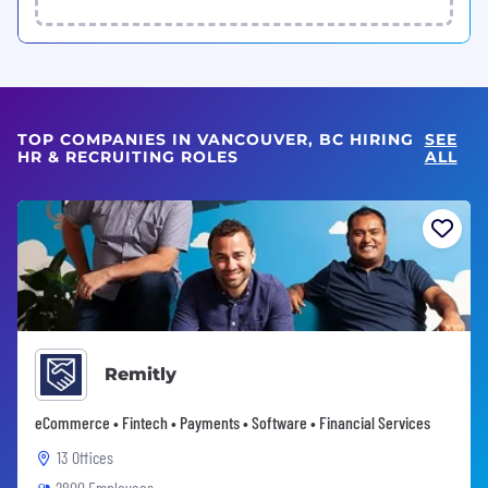
TOP COMPANIES IN VANCOUVER, BC HIRING
SEE
HR & RECRUITING ROLES
ALL
Remitly
eCommerce • Fintech • Payments • Software • Financial Services
13 Offices
2800 Employees