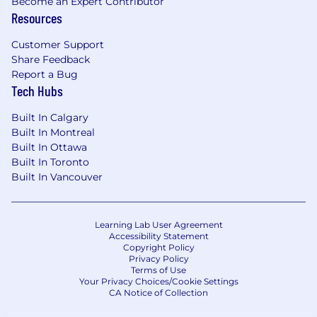
Become an Expert Contributor
Resources
Customer Support
Share Feedback
Report a Bug
Tech Hubs
Built In Calgary
Built In Montreal
Built In Ottawa
Built In Toronto
Built In Vancouver
Learning Lab User Agreement
Accessibility Statement
Copyright Policy
Privacy Policy
Terms of Use
Your Privacy Choices/Cookie Settings
CA Notice of Collection