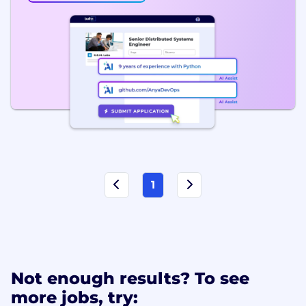
1
Not enough results? To see
more jobs, try: