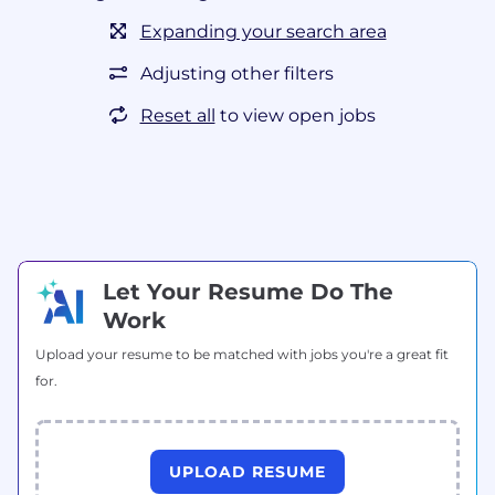
Expanding your search area
Adjusting other filters
Reset all
to view open jobs
Let Your Resume Do The
Work
Upload your resume to be matched with jobs you're a great fit
for.
UPLOAD RESUME