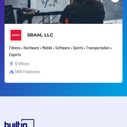
SRAM, LLC
Fitness • Hardware • Mobile • Software • Sports • Transportation •
Esports
12 Offices
3800 Employees