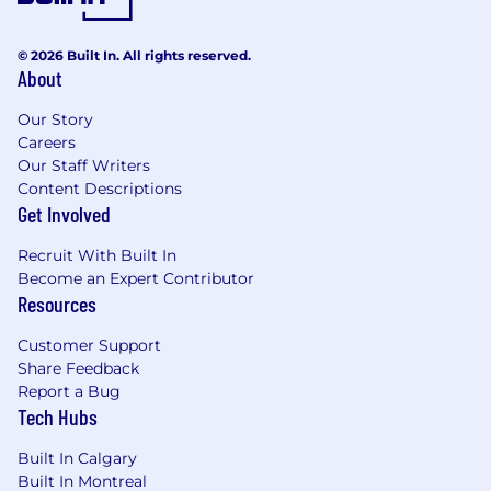
© 2026 Built In. All rights reserved.
About
Our Story
Careers
Our Staff Writers
Content Descriptions
Get Involved
Recruit With Built In
Become an Expert Contributor
Resources
Customer Support
Share Feedback
Report a Bug
Tech Hubs
Built In Calgary
Built In Montreal