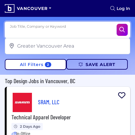
VANCOUVER
Log In
Job Title, Company or Keyword
All Filters
SAVE ALERT
2
Top Design Jobs in Vancouver, BC
SRAM, LLC
Technical Apparel Developer
2 Days Ago
In-Office