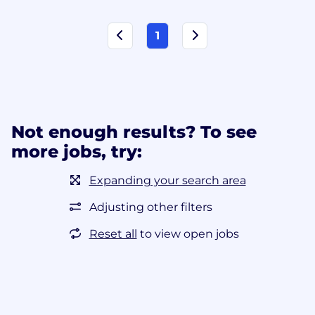
1
Not enough results? To see
more jobs, try:
Expanding your search area
Adjusting other filters
Reset all
to view open jobs