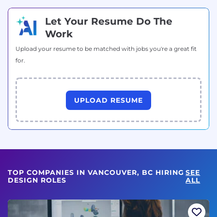
Let Your Resume Do The
Work
Upload your resume to be matched with jobs you're a great fit
for.
UPLOAD RESUME
TOP COMPANIES IN VANCOUVER, BC HIRING
SEE
DESIGN ROLES
ALL