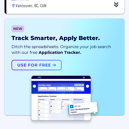
Vancouver, BC, CAN
NEW
Track Smarter, Apply Better.
Ditch the spreadsheets. Organize your job search
with our free
Application Tracker.
USE FOR FREE