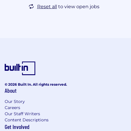
Reset all
to view open jobs
© 2026 Built In. All rights reserved.
About
Our Story
Careers
Our Staff Writers
Content Descriptions
Get Involved