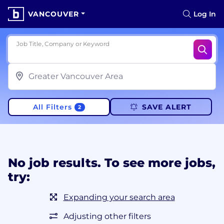
VANCOUVER
Log In
Job Title, Company or Keyword
All Filters
SAVE ALERT
2
No job results. To see more jobs,
try:
Expanding your search area
Adjusting other filters