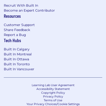
Recruit With Built In
Become an Expert Contributor
Resources
Customer Support
Share Feedback
Report a Bug
Tech Hubs
Built In Calgary
Built In Montreal
Built In Ottawa
Built In Toronto
Built In Vancouver
Learning Lab User Agreement
Accessibility Statement
Copyright Policy
Privacy Policy
Terms of Use
Your Privacy Choices/Cookie Settings