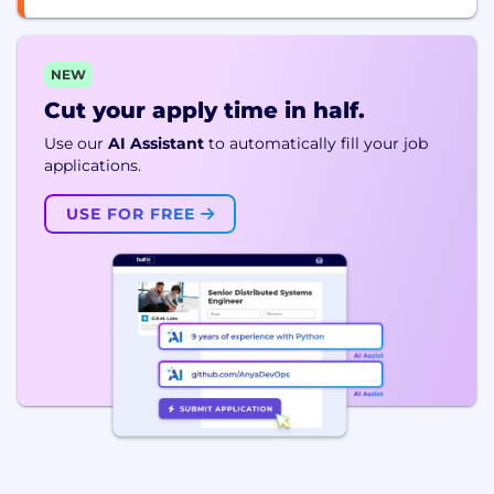
NEW
Cut your apply time in half.
Use our
AI Assistant
to automatically fill your job
applications.
USE FOR FREE