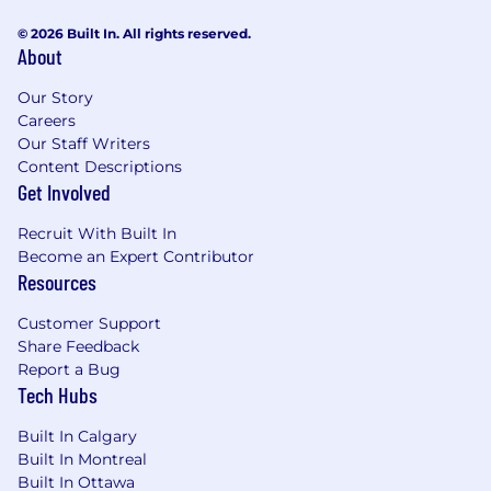
© 2026 Built In. All rights reserved.
About
Our Story
Careers
Our Staff Writers
Content Descriptions
Get Involved
Recruit With Built In
Become an Expert Contributor
Resources
Customer Support
Share Feedback
Report a Bug
Tech Hubs
Built In Calgary
Built In Montreal
Built In Ottawa