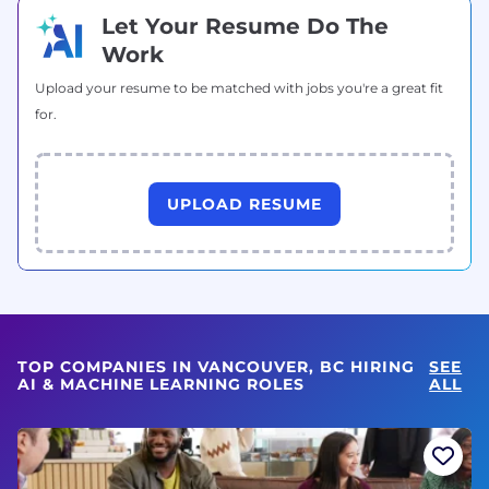
Let Your Resume Do The
Work
Upload your resume to be matched with jobs you're a great fit
for.
UPLOAD RESUME
TOP COMPANIES IN VANCOUVER, BC HIRING
SEE
AI & MACHINE LEARNING ROLES
ALL