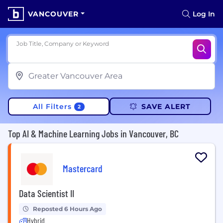
VANCOUVER
Log In
Job Title, Company or Keyword
All Filters
SAVE ALERT
2
Top AI & Machine Learning Jobs in Vancouver, BC
Mastercard
Data Scientist II
Reposted 6 Hours Ago
Hybrid