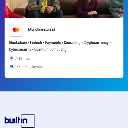
Mastercard
Blockchain • Fintech • Payments • Consulting • Cryptocurrency •
Cybersecurity • Quantum Computing
22 Offices
38800 Employees