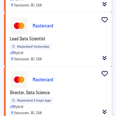
Vancouver, BC, CAN
Mastercard
Lead Data Scientist
Reposted Yesterday
Hybrid
Vancouver, BC, CAN
Mastercard
Director, Data Science
Reposted 2 Days Ago
Hybrid
Vancouver, BC, CAN