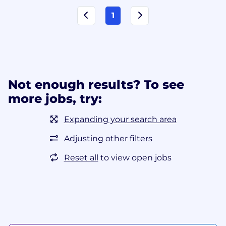
1
Not enough results? To see
more jobs, try:
Expanding your search area
Adjusting other filters
Reset all
to view open jobs