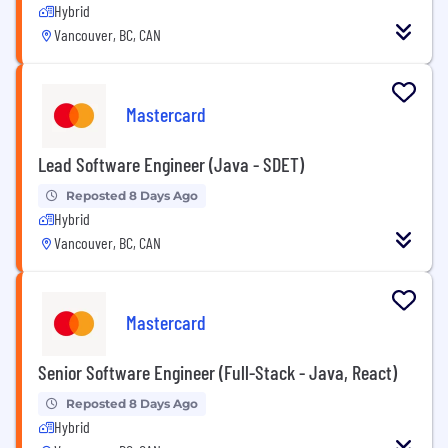
Hybrid
Vancouver, BC, CAN
Mastercard
Lead Software Engineer (Java - SDET)
Reposted 8 Days Ago
Hybrid
Vancouver, BC, CAN
Mastercard
Senior Software Engineer (Full-Stack - Java, React)
Reposted 8 Days Ago
Hybrid