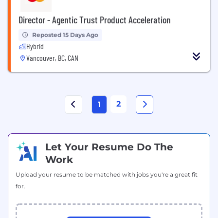
Director - Agentic Trust Product Acceleration
Reposted 15 Days Ago
Hybrid
Vancouver, BC, CAN
2
1
Let Your Resume Do The
Work
Upload your resume to be matched with jobs you're a great fit
for.