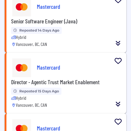
Mastercard
Senior Software Engineer (Java)
Reposted 14 Days Ago
Hybrid
Vancouver, BC, CAN
Mastercard
Director - Agentic Trust Market Enablement
Reposted 15 Days Ago
Hybrid
Vancouver, BC, CAN
Mastercard