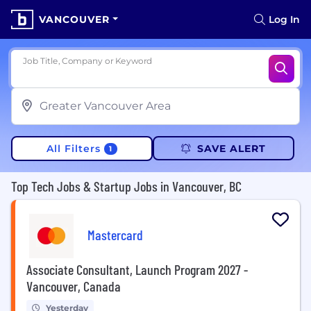
VANCOUVER
Log In
Job Title, Company or Keyword
All Filters
SAVE ALERT
1
Top Tech Jobs & Startup Jobs in Vancouver, BC
Mastercard
Associate Consultant, Launch Program 2027 -
Vancouver, Canada
Yesterday