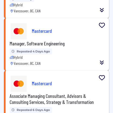
Hybrid
Vancouver, BC, CAN
Mastercard
Manager, Software Engineering
Reposted 4 Days Ago
Hybrid
Vancouver, BC, CAN
Mastercard
Associate Managing Consultant, Advisors &
Consulting Services, Strategy & Transformation
Reposted 6 Days Ago