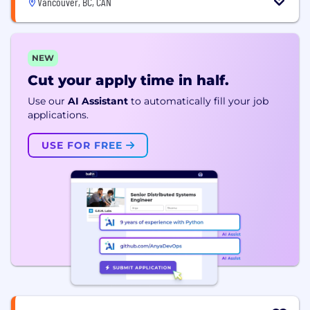
Vancouver, BC, CAN
NEW
Cut your apply time in half.
Use our
AI Assistant
to automatically fill your job
applications.
USE FOR FREE