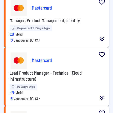
Mastercard
Manager, Product Management, Identity
Reposted 9 Days Ago
Hybrid
Vancouver, BC, CAN
Mastercard
Lead Product Manager - Technical (Cloud
Infrastructure)
14 Days Ago
Hybrid
Vancouver, BC, CAN