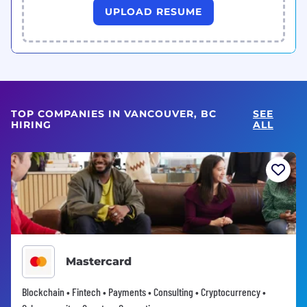
UPLOAD RESUME
TOP COMPANIES IN VANCOUVER, BC
SEE
HIRING
ALL
Mastercard
Blockchain • Fintech • Payments • Consulting • Cryptocurrency •