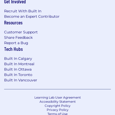
Get Involved
Recruit With Built In
Become an Expert Contributor
Resources
Customer Support
Share Feedback
Report a Bug
Tech Hubs
Built In Calgary
Built In Montreal
Built In Ottawa
Built In Toronto
Built In Vancouver
Learning Lab User Agreement
Accessibility Statement
Copyright Policy
Privacy Policy
Terms of Use