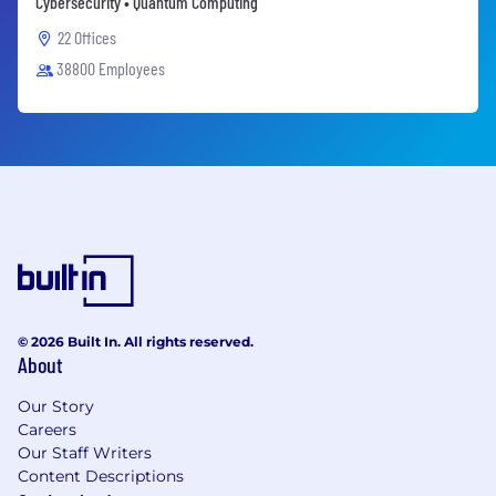
Cybersecurity • Quantum Computing
22 Offices
38800 Employees
© 2026 Built In. All rights reserved.
About
Our Story
Careers
Our Staff Writers
Content Descriptions